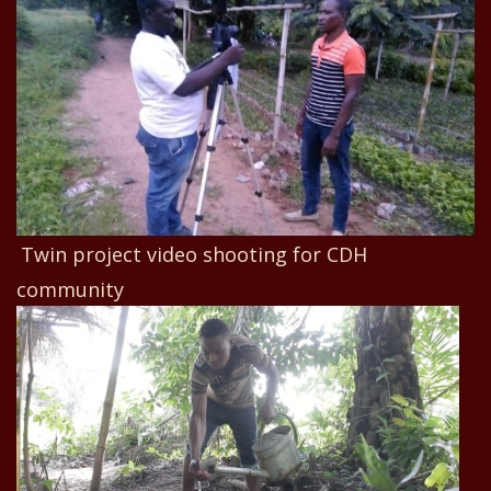
Twin project video shooting for CDH
community