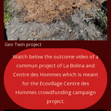
Gen Twin project
Watch below the outcome video of a
commun project of La Bolina and
Centre des Hommes which is meant
for the Ecovillage Centre des
Hommes crowdfunding campaign
project.