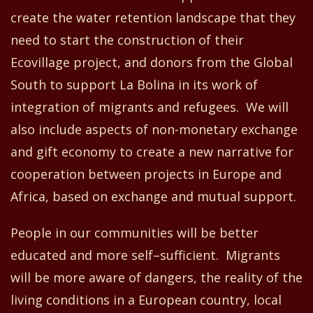
create the water retention landscape that they
need to start the construction of their
Ecovillage project, and donors from the Global
South to support La Bolina in its work of
integration of migrants and refugees. We will
also include aspects of non-monetary exchange
and gift economy to create a new narrati
ve
for
cooperation between project
s
in Europe and
Africa
,
based on exchange and mutual support.
People in our communities will be
better
educated and more self
–
sufficient. Migrants
will be more aware of dangers, the reality of the
living conditions in a European country, local