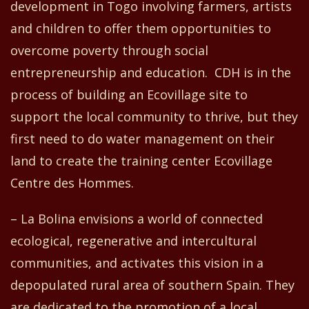
development in Togo involving farmers, artists
and children to offer them opportunities to
overcome poverty through social
entrepreneurship and education.
CDH is
in the
process of building an Ecovillage site to
support the local community to thrive, but
they
first
need to do water management on their
land
to
create
the training center Ecovillage
Centre
d
es Hommes.
– La Bolina envisions a world of connected
ecological, regenerative and intercultural
communities
,
and activates this vision in a
depopulated rural area of southern Spain. They
are dedicated to the promotion of a local