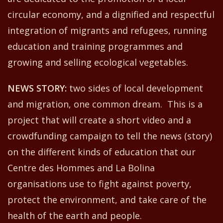
circular economy
,
and a dignified and respectful
integration of migrants and refugees, running
education and training programmes and
growing and selling ecological vegetables.
NEW
S
STORY:
two
sides of local development
and migration,
one
common dream
.
This
is a
project that will create a short video and a
crowdfunding campaign to tell the news (story)
on the different kinds of education that our
Centre
d
es Hommes and La Bolina
organisations use
to fight against poverty,
protect the environment, and take care of the
health of the earth and people.