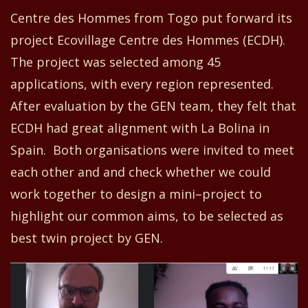
Centre
d
es Hommes from Togo
put forward its
project Ecovillage Centre
d
es Hommes
(
ECDH
)
.
The project was selected among 45
applications, with every region represented.
After evaluation by
the GEN team
, they
felt that
ECDH had great alignment with La Bolina in
Spain.
Both organisations
were invited to meet
each other and
and
check whether we
could
work together to design a mini
–
project
to
highlight our comm
o
n
aims,
to be selected as
best twin project by GEN.