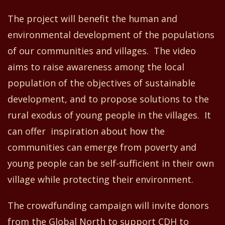
The project will benefit the human and
environmental development of the populations
of our communities and villages. The video
aims to raise awareness
among
the local
population of the objectives of sustainable
development
,
and to propose solutions to the
rural exodus of young people in the villages
. It
can offer
inspiration about how the
communities can emerge from poverty and
young people can be self-sufficient in their own
village while protecting their environment.
The crowdfunding campaign will invite donors
from the Global North to support CDH to