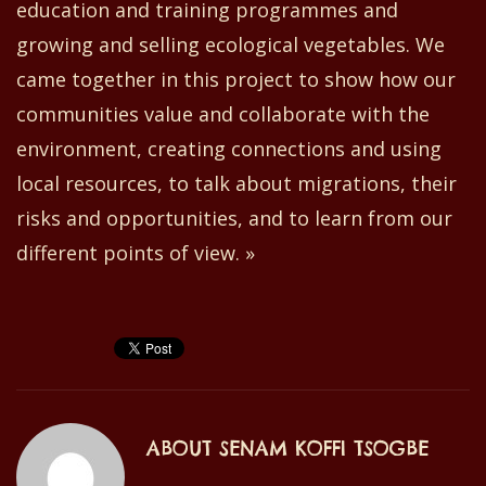
education and training programmes and
growing and selling ecological vegetables. We
came together in this project to show how our
communities value and collaborate with the
environment
,
creating connections and using
local resources, to talk about migrations,
their
risks and opportunities, and to learn from our
different points of view. »
ABOUT
SENAM KOFFI TSOGBE