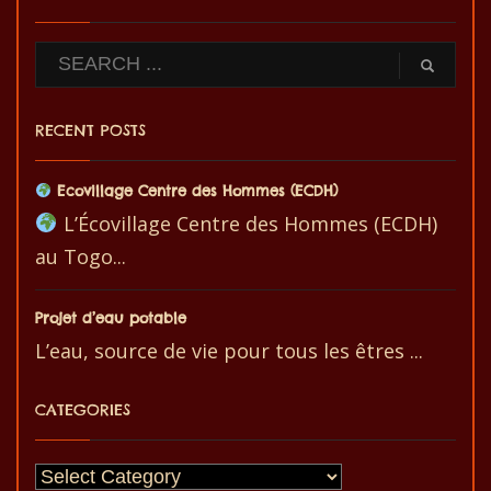
RECENT POSTS
Ecovillage Centre des Hommes (ECDH)
L’Écovillage Centre des Hommes (ECDH)
au Togo...
Projet d’eau potable
L’eau, source de vie pour tous les êtres ...
CATEGORIES