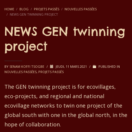
HOME
BLOG
PROJETS PASSÉS
NOUVELLES PASSÉES
NEWS GEN TWINNING PROJECT
NEWS GEN twinning
project
BY
SENAM KOFFI TSOGBE
/
JEUDI, 11 MARS 2021
/
PUBLISHED IN
NOUVELLES PASSÉES
,
PROJETS PASSÉS
The
GEN
t
winning project is
f
or
e
covillages,
e
co-projects,
and
regional and national
e
covillage networks to twin one project of
the
global south with one
in the
global north
, in the
hope of
collaboration.