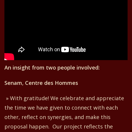
An insight from two people involved:
Senam, Centre des Hommes
» With gratitude! We celebrate and appreciate
the time we have given to connect with each
other, reflect on synergies, and
make
this
proposal
happen
. Our project reflects the