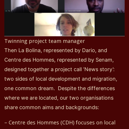
Twinning project team manager
Then La Bolina
,
represented by Dario
,
and
Centre
d
es Hommes
,
represented by Senam
,
designed together a project call
‘New
s
story’
:
two
sides of local development and migration,
one
common dream
.
Despite the differences
where we are located, our
two
organisations
share common aims and backgrounds:
– Centre
d
es Hommes (CDH) focuses on local