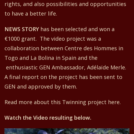
rights,
and
also possibilities and opportunities
to have a better life.
NEW
S
STORY
has
been selected and w
o
n
a
€
1000 grant. The video project
was a
collaboration between
Centre
d
es Hommes in
Togo and La Bolina in Spain and
the
enthusiastic GEN Ambassador
,
Adélaïde Merle.
A
f
inal report on the project has been sent to
GEN
and
approved
by them
.
Read more about this Twinning project
here
.
Watch the Video resulting below.