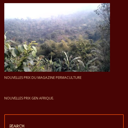
NOUVELLES PRIX DU MAGAZINE PERMACULTURE
NOUVELLES PRIX GEN AFRIQUE.
SEARCH