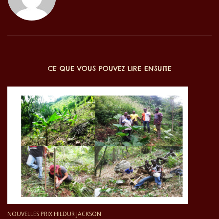
CE QUE VOUS POUVEZ LIRE ENSUITE
NOUVELLES PRIX HILDUR JACKSON