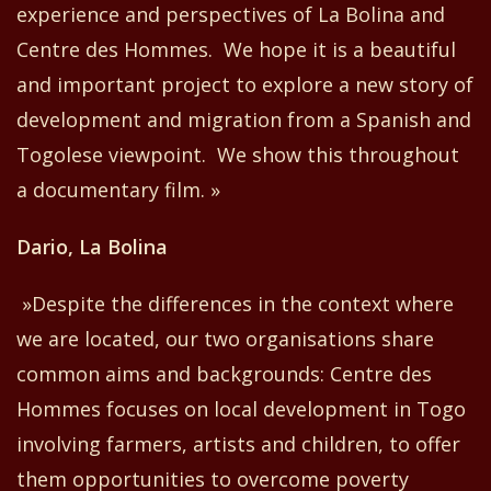
experience and perspectives of La Bolina and
Centre
d
es Hommes. We hope it is a beautiful
and important project to explore a new story of
development and migration
from
a Spanish and
Togolese viewpoint. We show this throughout
a document
ary
film. »
Dario, La Bolina
»Despite the differences in the context where
we are located, our
two
organisations share
common aims and backgrounds: Centre
d
es
Hommes focuses on local development in Togo
involving farmers, artists and children
,
to offer
them opportunities to overcome poverty