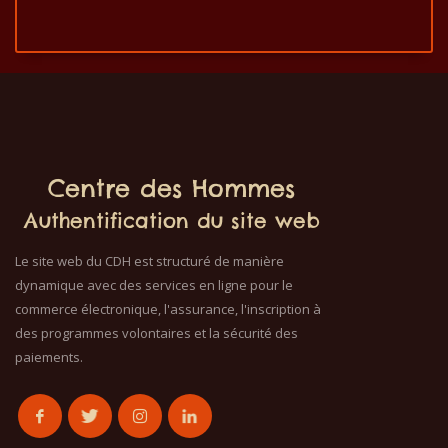
Centre des Hommes
Authentification du site web
Le site web du CDH est structuré de manière
dynamique avec des services en ligne pour le
commerce électronique, l'assurance, l'inscription à
des programmes volontaires et la sécurité des
paiements.