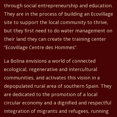
through social entrepreneurship and education.
They are in the process of building an Ecovillage
site to support the local community to thrive,
but they
first
need to do water management on
their land
they can
create
the training center
“
Ecovillage Centre
d
es Hommes”.
La Bolina envisions a world of connected
ecological, regenerative and intercultural
communities
,
and activates this vision in a
depopulated rural area of southern Spain. They
are dedicated to the promotion of a local
circular economy and a dignified and respectful
integration of migrants and refugees, running