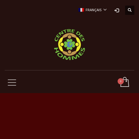
FRANÇAIS