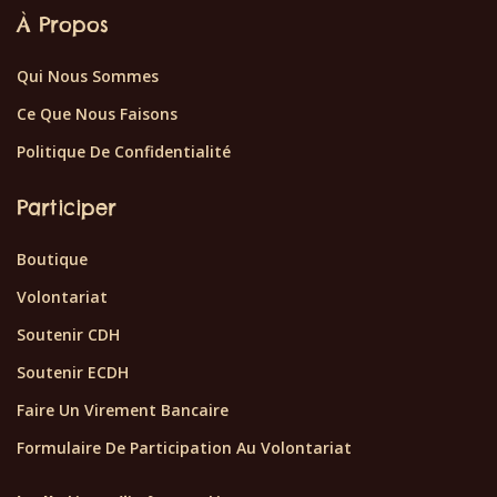
À Propos
Qui Nous Sommes
Ce Que Nous Faisons
Politique De Confidentialité
Participer
Boutique
Volontariat
Soutenir CDH
Soutenir ECDH
Faire Un Virement Bancaire
Formulaire De Participation Au Volontariat