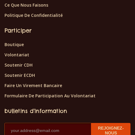
Ce Que Nous Faisons
Politique De Confidentialité
Participer
Boutique
Volontariat
Soutenir CDH
Soutenir ECDH
Faire Un Virement Bancaire
Formulaire De Participation Au Volontariat
bulletins d'information
REJOIGNEZ-
NOUS