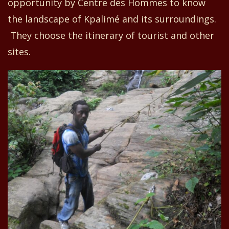
opportunity
by Centre
d
es Hommes to know
the landscape of Kpalimé and its surroundings.
They choose
the itinerary
of tourist and other
sites
.