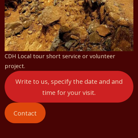
CDH Local tour short service or volunteer
project.
Write to us, specify the date and and
time for your visit.
Contact