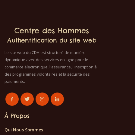
Centre des Hommes
Authentification du site web
Le site web du CDH est structuré de manière
dynamique avec des services en ligne pour le
commerce électronique, l'assurance, l'inscription à
des programmes volontaires et la sécurité des
paiements.
À Propos
Qui Nous Sommes