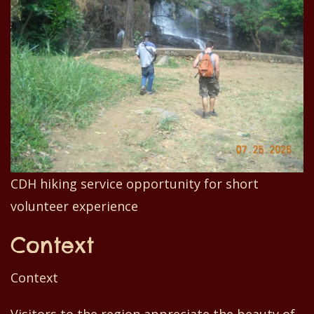
CDH hiking service opportunity for short
volunteer experience
Context
Context
Visitors to the region appreciate the beauty of