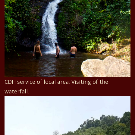
CDH service of local area: Visiting of the
waterfall.