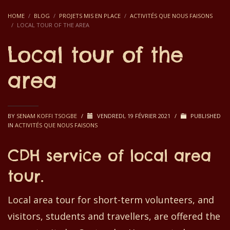
HOME
BLOG
PROJETS MIS EN PLACE
ACTIVITÉS QUE NOUS FAISONS
LOCAL TOUR OF THE AREA
Local tour of the
area
BY
SENAM KOFFI TSOGBE
/
VENDREDI, 19 FÉVRIER 2021
/
PUBLISHED
IN
ACTIVITÉS QUE NOUS FAISONS
CDH service of local area
tour.
Local area tour for s
hort-
term
volunteers, and
visitors, students and travellers, are
offered
the