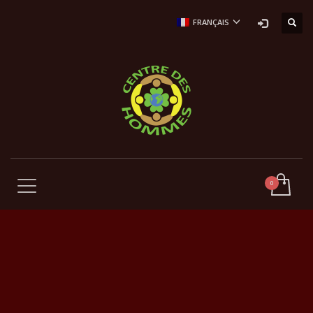
FRANÇAIS