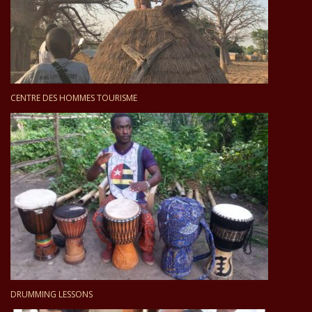
CENTRE DES HOMMES TOURISME
DRUMMING LESSONS