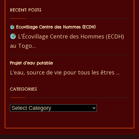
RECENT POSTS
Ecovillage Centre des Hommes (ECDH)
L’Écovillage Centre des Hommes (ECDH)
au Togo...
Projet d’eau potable
L’eau, source de vie pour tous les êtres ...
CATEGORIES