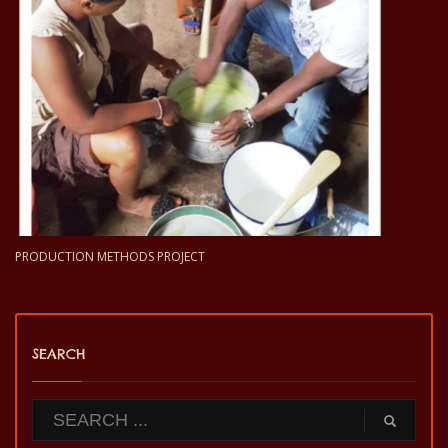
PRODUCTION METHODS PROJECT
SEARCH