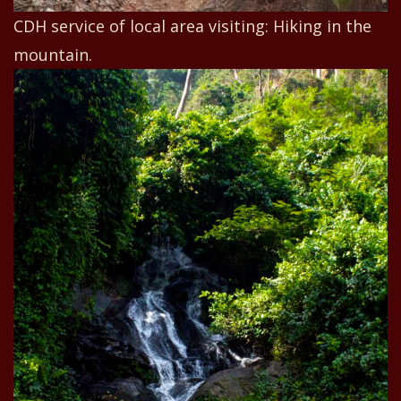
CDH service of local area visiting: Hiking in the
mountain.