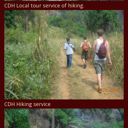
CDH Local tour service of hiking.
CDH Hiking service