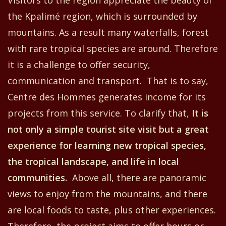
the
Kpalimé region
,
which is surrounded by
mountains. As a result many waterfalls, forest
with
rare tropical species are around.
Therefore
i
t is
a challenge
to offer
security,
communication and transport. That is to say,
Centre
d
es Hommes
generates income for its
project
s
from this
service. To clarify that,
It is
not only a simple tourist site visit but a great
experience
for
learning new tropical species,
the
tropical landscape,
and
life in local
communiti
es
.
Above all, t
here are panoramic
views to enjoy
from the
mountain
s,
and there
are local food
s
to taste
, plus other experiences.
Therefore, the project aims to
offer hours or