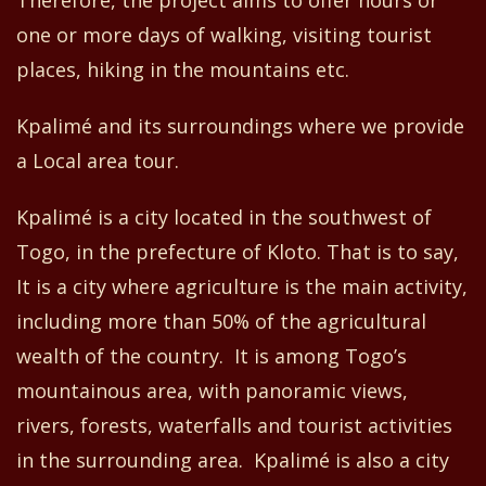
one or more day
s
of
walking
, visiting tourist
place
s
, hiking in the mountain
s
etc.
Kpalimé and its surroundings where we provide
a Local area tour.
Kpalimé is a city located in the southwest of
Togo
,
in
the prefecture of
K
loto.
That is to say,
It
is a city where agriculture is the main activity
,
including
more than 50% of the agricultural
wealth of the country.
It is among
Togo’s
mountain
ou
s are
a,
with panoramic views,
rivers, forests, waterfalls and tourist activities
in the surrounding area
.
Kpalimé is
also a
city