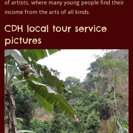
of artists
,
where
many
young people find their
income
from the
arts of all kinds.
CDH local tour service
pictures