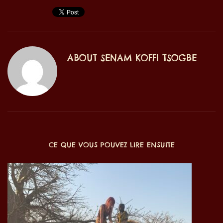
ABOUT
SENAM KOFFI TSOGBE
CE QUE VOUS POUVEZ LIRE ENSUITE