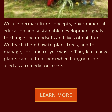
We use permaculture concepts, environmental
education and sustainable development goals
to change the mindsets and lives of children.
We teach them how to plant trees, and to
manage, sort and recycle waste. They learn how
plants can sustain them when hungry or be
used as a remedy for fevers.
LEARN MORE