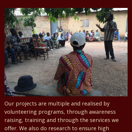
Our projects are multiple and realised by
volunteering programs, through awareness
raising, training and through the services we
offer. We also do research to ensure high