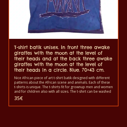
T-shirt batik unisex. In front three awake
giraffes with the moon at the level of
their heads and at the back three awake
giraffes with the moon at the level of
their heads in a circle. Blue. 70×43 cm.
Nice African piece of art t-shirt batik designed with different
patterns about the African scene and animals. Each of these
t-shirts is unique. The t-shirts fit for grownup men and women
and for children also with all sizes. The t-shirt can be washed
in a washing machine with 40°C. And not give the color out.
35
€
The t-shirt are 100% cotton.