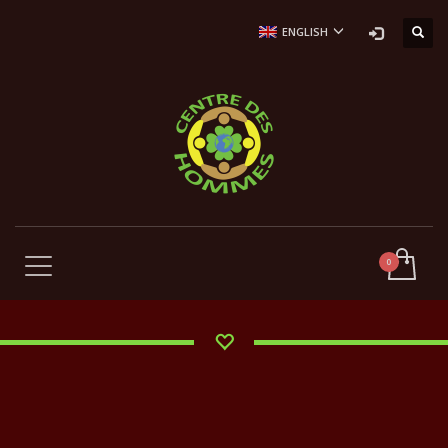
ENGLISH