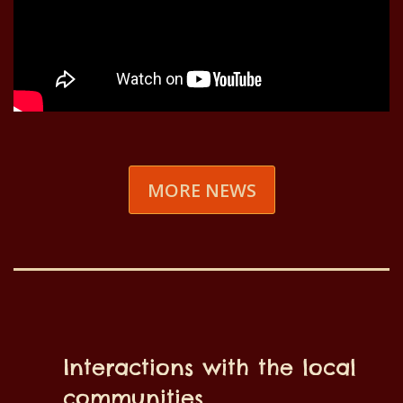
MORE NEWS
Interactions with the local
communities