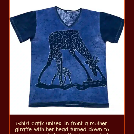
T-shirt batik unisex. In front a mother
giraffe with her head turned down to