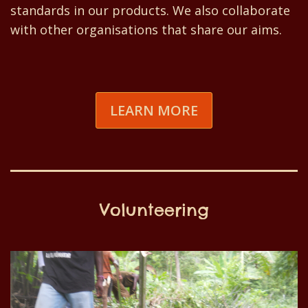
standards in our products. We also collaborate
with other organisations that share our aims.
LEARN MORE
Volunteering