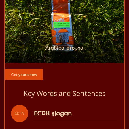
Arabica ground
Get yours now
Key Words and Sentences
ECDH slogan
CDH's