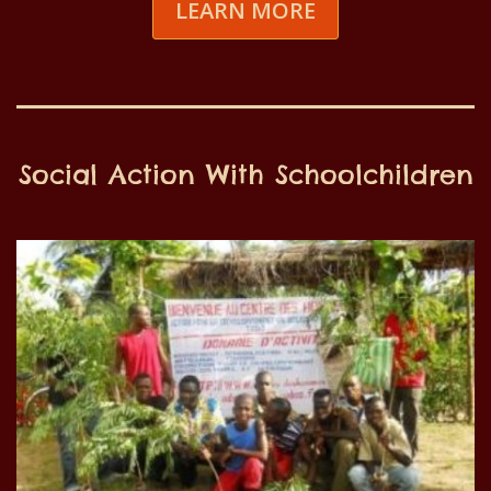
LEARN MORE
Social Action With Schoolchildren