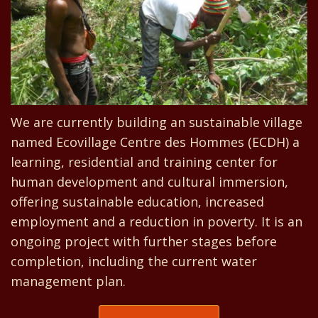
We are currently building an sustainable village
named Ecovillage Centre des Hommes (ECDH) a
learning, residential and training center for
human development and cultural immersion,
offering sustainable education, increased
employment and a reduction in poverty. It is an
ongoing project with further stages before
completion, including the current water
management plan.