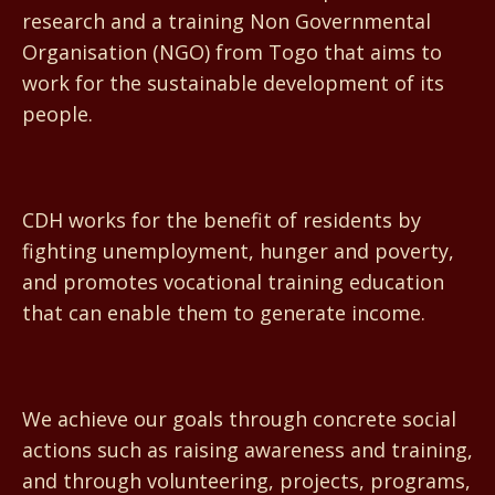
research and a training Non Governmental
Organisation (NGO) from Togo that aims to
work for the sustainable development of its
people.
CDH works for the benefit of residents by
fighting unemployment, hunger and poverty,
and promotes vocational training education
that can enable them to generate income.
We achieve our goals through concrete social
actions such as raising awareness and training,
and through volunteering, projects, programs,