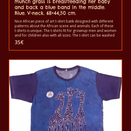
munch grass is breastfeeding her baby
and back a blue band in the middle.
Blue. V-neck. 68×44,50 cm.
Nice African piece of art t-shirt batik designed with different
patterns about the African scene and animals. Each of these
t-shirts is unique. The t-shirts fit for grownup men and women
and for children also with all sizes. The t-shirt can be washed
in a washing machine with 40°C. And not give the color out.
35
€
The t-shirt are 100% cotton.