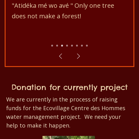
"Atidéka mé wo avé " Only one tree
does not make a forest!
1
2
3
4
5
6
7
8
Donation for currently project
We are currently in the process of raising
funds for the Ecovillage Centre des Hommes
water management project. We need your
help to make it happen.