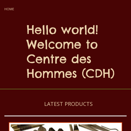
HOME
Hello world!
Welcome to
Centre des
Hommes (CDH)
LATEST PRODUCTS