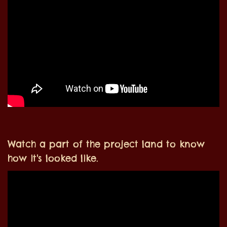
Watch a part of the project land to know
how it's looked like.