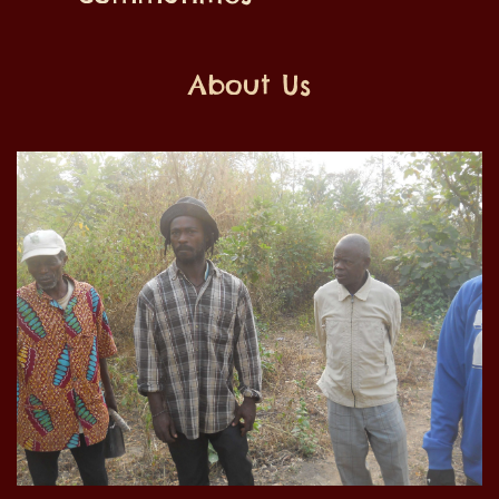
About Us