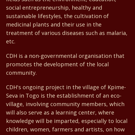
social entrepreneurship, healthy and
sustainable lifestyles, the cultivation of
medicinal plants and their use in the
treatment of various diseases such as malaria,
etc.
CDH is a non-governmental organisation that
promotes the development of the local
community.
CDH's ongoing project in the village of Kpime-
Seva in Togo is the establishment of an eco-
village, involving community members, which
will also serve as a learning center, where
knowledge will be imparted, especially to local
children, women, farmers and artists, on how