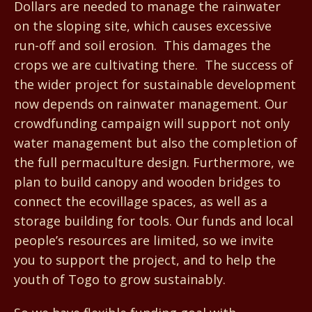
Dollars are needed to manage the rainwater
on the sloping site, which causes excessive
run-off and soil erosion. This damages the
crops we are cultivating there. The success of
the wider project for sustainable development
now depends on rainwater management. Our
crowdfunding campaign will support not only
water management but also the completion of
the full permaculture design. Furthermore, we
plan to build canopy and wooden bridges to
connect the ecovillage spaces, as well as a
storage building for tools. Our funds and local
people’s resources are limited, so we invite
you to support the project, and to help the
youth of Togo to grow sustainably.