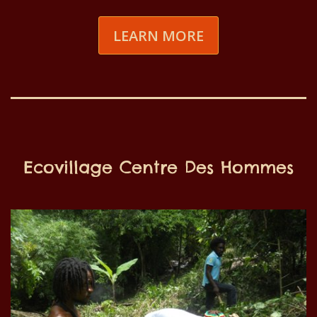
LEARN MORE
Ecovillage Centre Des Hommes