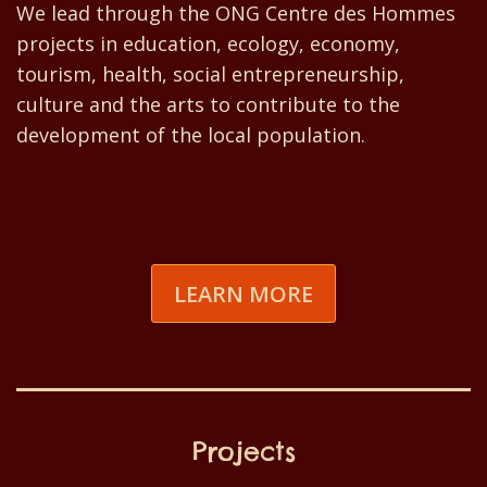
We lead through the ONG Centre des Hommes
projects in education, ecology, economy,
tourism, health, social entrepreneurship,
culture and the arts to contribute to the
development of the local population.
LEARN MORE
Projects