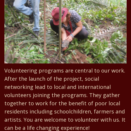
Volunteering programs are central to our work.
After the launch of the project, social
networking lead to local and international
volunteers joining the programs. They gather
together to work for the benefit of poor local
residents including schoolchildren, farmers and
artists. You are welcome to volunteer with us. It
can be a life changing experience!