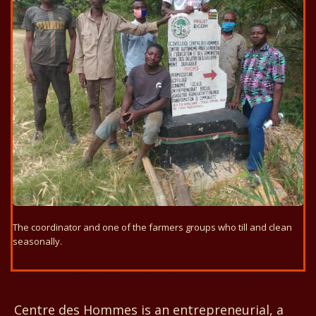
The coordinator and one of the farmers groups who till and clean
seasonally.
Centre des Hommes
Centre des Hommes is an entrepreneurial, a