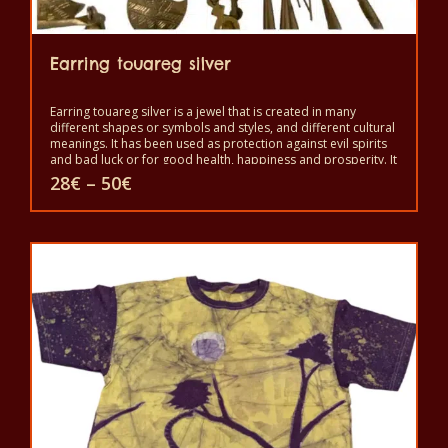
Earring touareg silver
Earring touareg silver is a jewel that is created in many
different shapes or symbols and styles, and different cultural
meanings. It has been used as protection against evil spirits
and bad luck or for good health, happiness and prosperity. It
is a symbol of independence and freedom and a sign of
Price
28
€
–
50
€
good status, but also as protection against the evil eye and
range:
evil spirits. It is worn to show beauty and power.
28€
This
through
50€
product
has
multiple
variants.
The
options
may