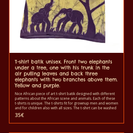
be
chosen
on
the
product
page
T-shirt batik unisex. Front two elephants
under a tree, one with his trunk in the
air pulling leaves and back three
elephants with two branches above them.
Yellow and purple.
Nice African piece of art t-shirt batik designed with different
patterns about the African scene and animals. Each of these
t-shirts is unique. The t-shirts fit for grownup men and women
and for children also with all sizes. The t-shirt can be washed
in a washing machine with 40°C. And not give the color out.
35
€
The t-shirt are 100% cotton.