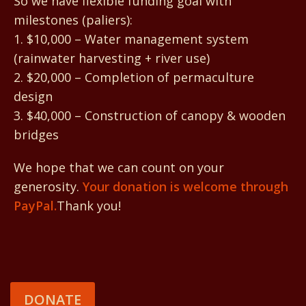
So we have flexible funding goal with
milestones (paliers):
1. $10,000 – Water management system
(rainwater harvesting + river use)
2. $20,000 – Completion of permaculture
design
3. $40,000 – Construction of canopy & wooden
bridges
We hope that we can count on your
generosity.
Your donation is welcome through
PayPal.
Thank you!
DONATE