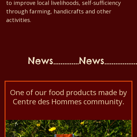
to improve local livelihoods, self-sufficiency
through farming, handicrafts and other
activities.
News..............News...................N
One of our food products made by
Centre des Hommes community.