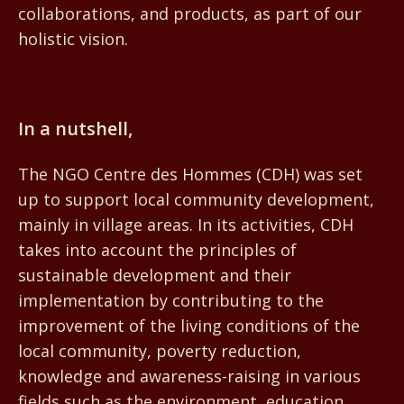
collaborations, and products, as part of our
holistic vision.
Centre des Hommes
In a nutshell,
The NGO Centre des Hommes (CDH) was set
up to support local community development,
mainly in village areas. In its activities, CDH
takes into account the principles of
sustainable development and their
implementation by contributing to the
improvement of the living conditions of the
local community, poverty reduction,
knowledge and awareness-raising in various
fields such as the environment, education,