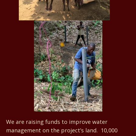
We are raising funds to improve water
management on the project’s land. 10,000