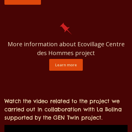
More information about Ecovillage Centre
des Hommes project
Learn more
Watch the video related to the project we
carried out in collaboration with La Bolina
supported by the GEN Twin project.