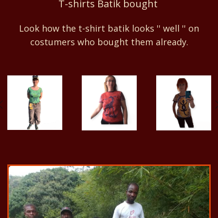
T-shirts Batik bought
Look how the t-shirt batik looks '' well '' on
costumers who bought them already.