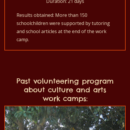
Duration: 21 days
Results obtained: More than 150
schoolchildren were supported by tutoring
and school articles at the end of the work
camp.
Past volunteering program
about culture and arts
work camps: