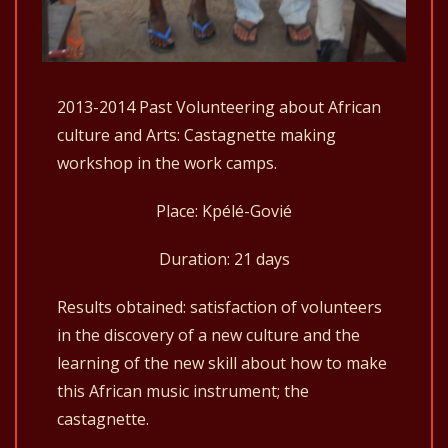
2013-2014 Past Volunteering about African
culture and Arts: Castagnette making
workshop in the work camps.
Place: Kpélé-Govié
Duration: 21 days
Results obtained: satisfaction of volunteers
in the discovery of a new culture and the
learning of the new skill about how to make
this African music instrument; the
castagnette.