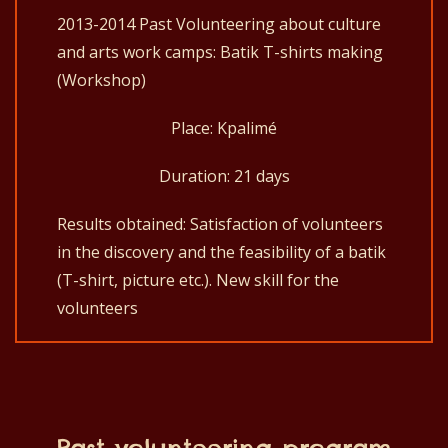
2013-2014 Past Volunteering about culture
and arts work camps: Batik T-shirts making
(Workshop)
Place: Kpalimé
Duration: 21 days
Results obtained: Satisfaction of volunteers
in the discovery and the feasibility of a batik
(T-shirt, picture etc.). New skill for the
volunteers
Past volunteering program