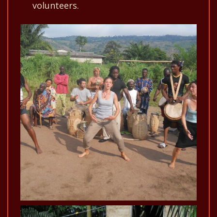
volunteers.