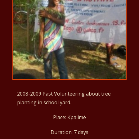
2008-2009 Past Volunteering about tree
planting in school yard.
Place: Kpalimé
Duration: 7 days