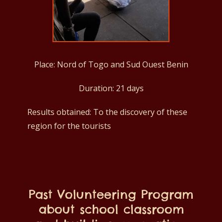
Place: Nord of Togo and Sud Ouest Benin
Duration: 21 days
Results obtained: To the discovery of these
region for the tourists
Past Volunteering Program
about school classroom