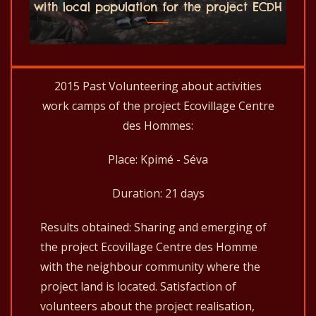
with local population for the project ECDH
2015 Past Volunteering about activities
work camps of the project Ecovillage Centre
des Hommes:
Place: Kpimé - Séva
Duration: 21 days
Results obtained: Sharing and emerging of
the project Ecovillage Centre des Homme
with the neighbour community where the
project land is located. Satisfaction of
volunteers about the project realisation,