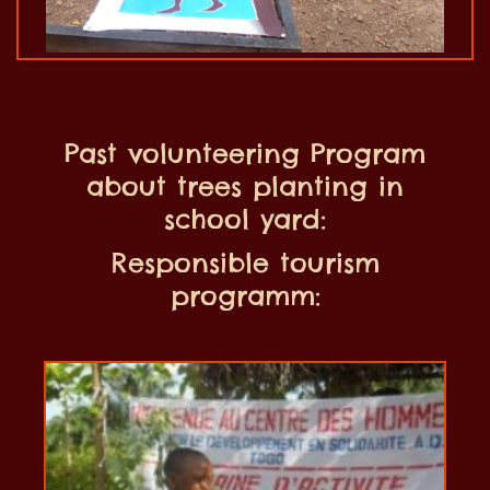
Past volunteering Program
about trees planting in
school yard:
Responsible tourism
programm: