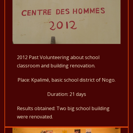
2012 Past Volunteering about school
classroom and building renovation.
Place: Kpalimé, basic school district of Nogo.
Duration: 21 days
Results obtained: Two big school building
were renovated.