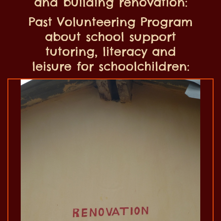
and building renovation:
Past Volunteering Program
about school support
tutoring, literacy and
leisure for schoolchildren: