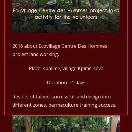
Ecovillage Centre des Hommes project land
activity for the volunteers
2016 about Ecovillage Centre Des Hommes
project land working.
Place: Kpalimé, village Kpimé-séva
Duration: 21 days
Results obtained: successful land design into
different zones, permaculture training success.