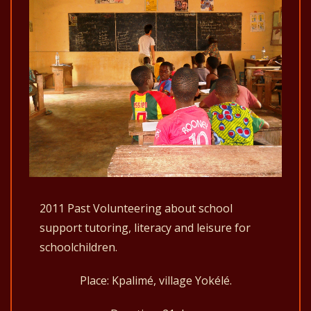
2011 Past Volunteering about school
support tutoring, literacy and leisure for
schoolchildren.
Place: Kpalimé, village Yokélé.