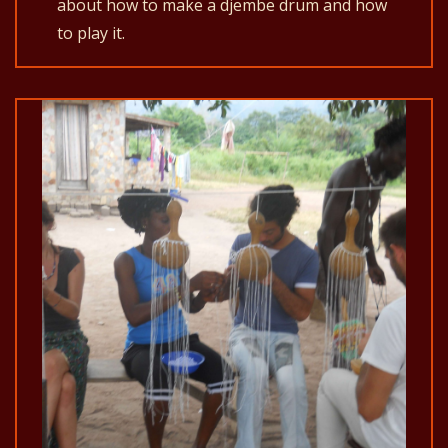
about how to make a djembe drum and how
to play it.