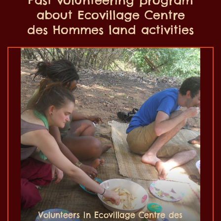
about Ecovillage Centre
des Hommes land activities
Volunteers in Ecovillage Centre des