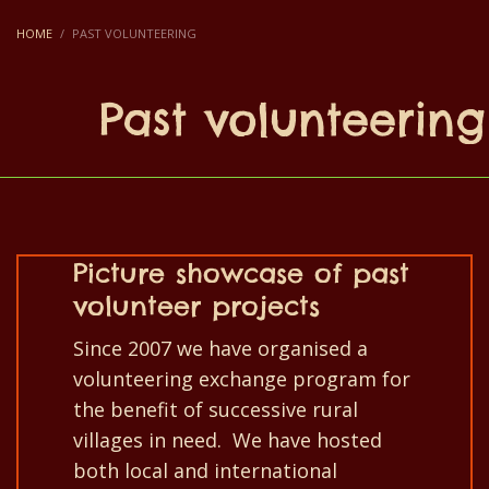
HOME
PAST VOLUNTEERING
Past volunteering
Picture showcase of past
volunteer projects
Since 2007 we have organised a
volunteering exchange program for
the benefit of successive rural
villages in need. We have hosted
both local and international