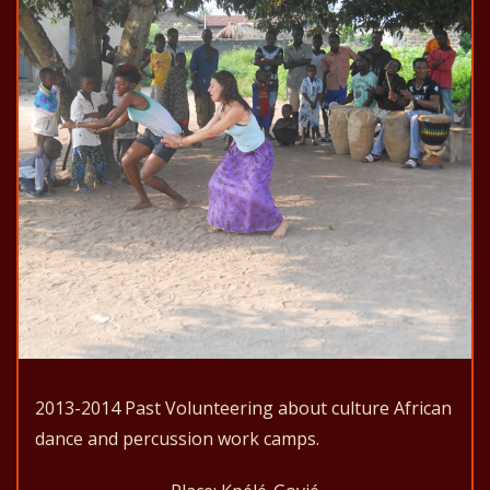
2013-2014 Past Volunteering about culture African
dance and percussion work camps.