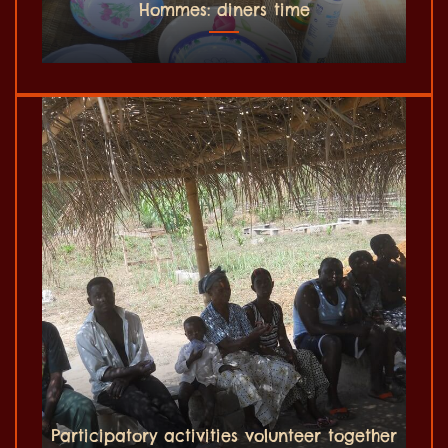
Hommes: diners time
Participatory activities volunteer together