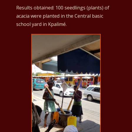
Results obtained: 100 seedlings (plants) of
acacia were planted in the Central basic
school yard in Kpalimé.