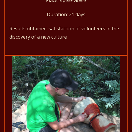
Place: Kpélé-Govié
Duration: 21 days
Results obtained: satisfaction of volunteers in the
discovery of a new culture