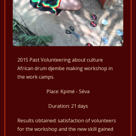
2015 Past Volunteering about culture
African drum djembe making workshop in
the work camps.
Place: Kpimé - Séva
Duration: 21 days
Results obtained: satisfaction of volunteers
for the workshop and the new skill gained