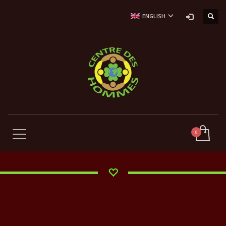
ENGLISH