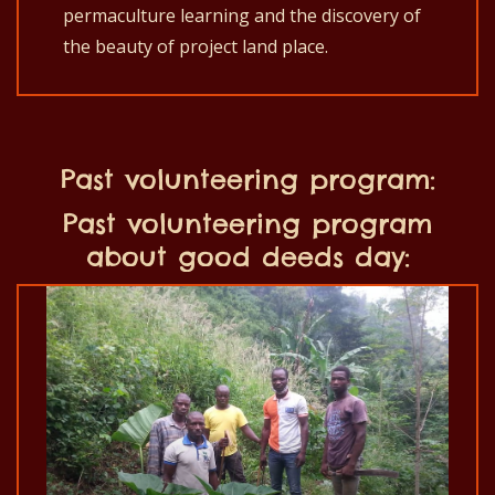
permaculture learning
and the discovery of
the beauty of project land place.
Past volunteering program:
Past volunteering program
about good deeds day: