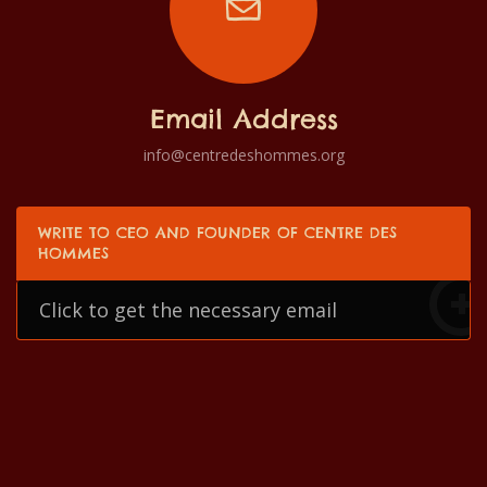
Email Address
info@centredeshommes.org
WRITE TO CEO AND FOUNDER OF CENTRE DES
HOMMES
Click to get the necessary email