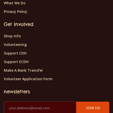
What We Do
Privacy Policy
Get Involved
Shop info
Volunteering
Support CDH
Support ECDH
Make A Bank Transfer
Volunteer Application Form
newsletters
JOIN US