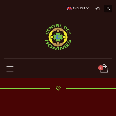
ENGLISH