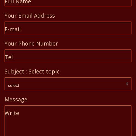
Full Name
Your Email Address
E-mail
Your Phone Number
Tel
Subject : Select topic
Message
Write