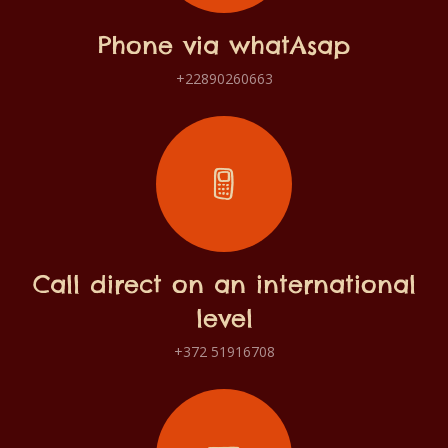
Phone via whatAsap
+22890260663
Call direct on an international
level
+372 51916708