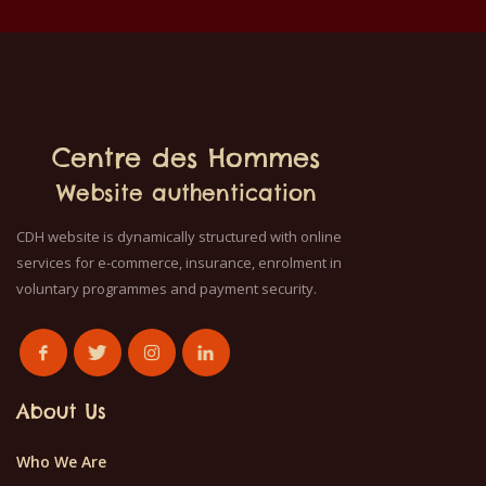
Centre des Hommes
Website authentication
CDH website is dynamically structured with online
services for e-commerce, insurance, enrolment in
voluntary programmes and payment security.
About Us
Who We Are