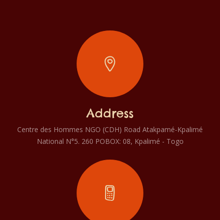
Address
Centre des Hommes NGO (CDH) Road Atakpamé-Kpalimé
National N°5. 260 POBOX: 08, Kpalimé - Togo