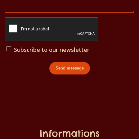
Subscribe to our newsletter
Send message
Informations