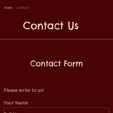
HOME
CONTACT
Contact Us
Contact Form
Please write to us!
Your Name