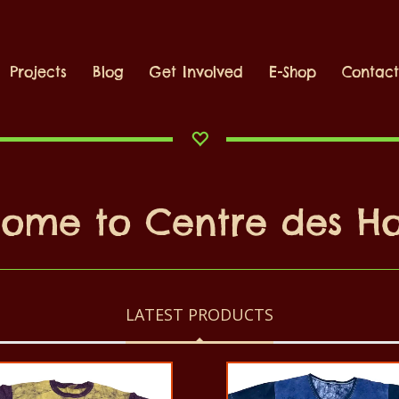
Projects
Blog
Get Involved
E-Shop
Contac
lcome to Centre des 
LATEST PRODUCTS