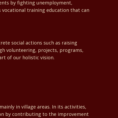
dents by fighting unemployment,
vocational training education that can
ete social actions such as raising
gh volunteering, projects, programs,
t of our holistic vision.
 in village areas. In its activities,
ion by contributing to the improvement