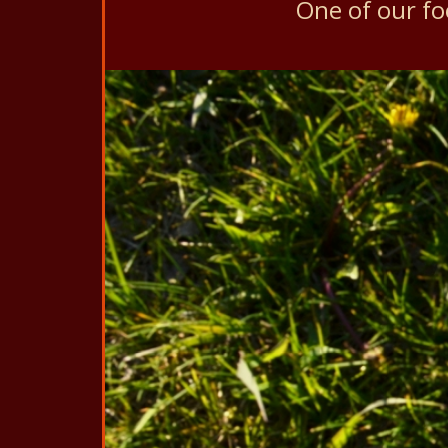
One of our f