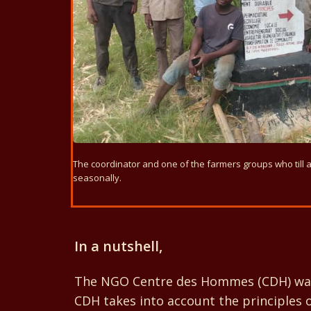
The coordinator and one of the farmers groups who till 
seasonally.
In a nutshell,
The NGO Centre des Hommes (CDH) was se
CDH takes into account the principles