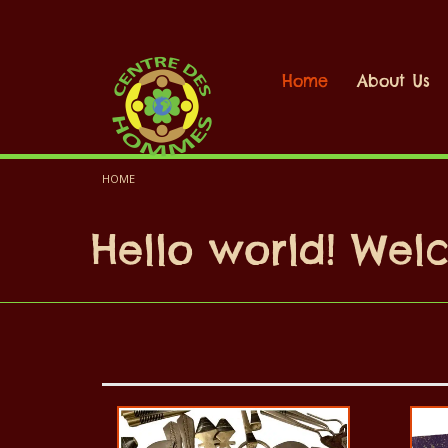
Home
About Us
HOME
Hello world! We