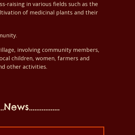
-raising in various fields such as the
tivation of medicinal plants and their
munity.
-village, involving community members,
 local children, women, farmers and
d other activities.
...News.................