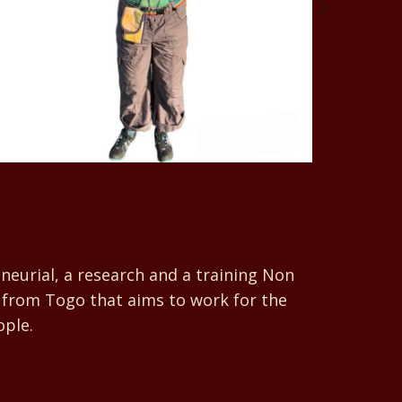
des Hommes
eurial, a research and a training Non
from Togo that aims to work for the
ople.