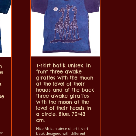
T-shirt batik unisex. In
n
front three awake
fe
giraffes with the moon
d
at the level of their
s
heads and at the back
three awake giraffes
ue
with the moon at the
level of their heads in
0
a circle. Blue. 70×43
cm.
Nice African piece of art t-shirt
ne
batik designed with different