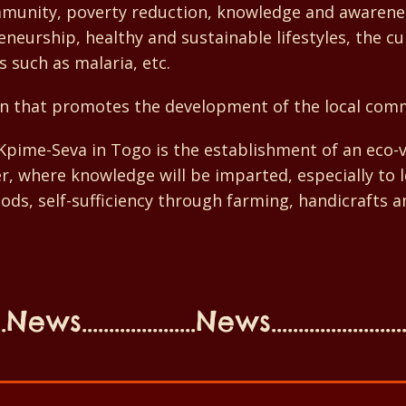
ommunity, poverty reduction, knowledge and awareness
neurship, healthy and sustainable lifestyles, the cul
s such as malaria, etc.
n that promotes the development of the local com
f Kpime-Seva in Togo is the establishment of an eco
ter, where knowledge will be imparted, especially to
oods, self-sufficiency through farming, handicrafts an
ews.....................News........................