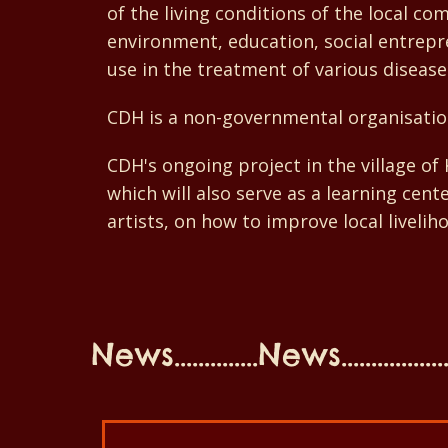
of the living conditions of the local c
environment, education, social entrepre
use in the treatment of various disease
CDH is a non-governmental organisatio
CDH's ongoing project in the village o
which will also serve as a learning cen
artists, on how to improve local livelih
News..............News...................N