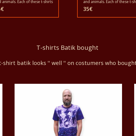
 animals. Each of these t-shirts
and animals. Each of these t-sh
unique. The t-shirts fit for
is unique. The t-shirts fit for
5
€
35
€
ownup men and women and
grownup men and women and
 children also with all sizes.
for children also with all sizes.
 t-shirt can be washed in a
The t-shirt can be washed in a
hing machine with 40°C. And
washing machine with 40°C. A
 give the color out. The t-shirt
not give the color out. The t-shi
 100% cotton.
are 100% cotton.
T-shirts Batik bought
-shirt batik looks '' well '' on costumers who bough