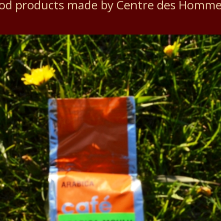
ood products made by Centre des Homm