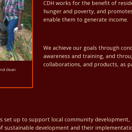
CDH works for the benefit of resi
hunger and poverty, and promotes 
enable them to generate income.
We achieve our goals through concr
awareness and training, and throu
collaborations, and products, as par
and clean
Centre des Hommes
t up to support local community development, mainly
 of sustainable development and their implementat