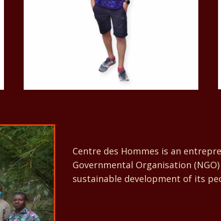
Centre 
Centre des Hommes is an entrepren
Governmental Organisation (NGO) 
sustainable development of its pe