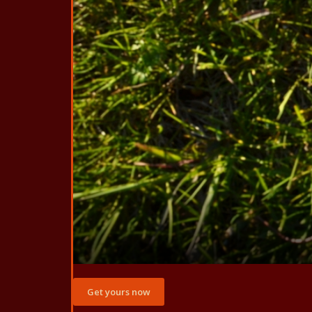
Get yours now