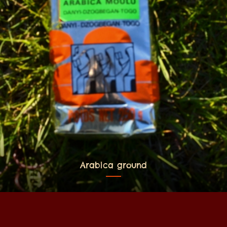
Arabica ground