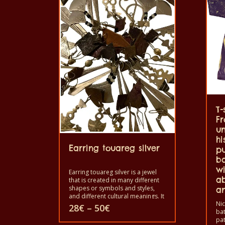
T-
Fr
un
hi
Earring touareg silver
pu
ba
wi
Earring touareg silver is a jewel
ab
that is created in many different
shapes or symbols and styles,
an
and different cultural meanings. It
Nic
has been used as protection
Price
28
€
–
50
€
bat
against evil spirits and bad luck
range:
pat
or for good health, happiness