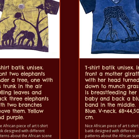
shirt batik unisex.
T-shirt batik unisex. I
ont two elephants
front a mother giraf
der a tree, one with
with her head turne
s trunk in the air
down to munch gras
lling leaves and
is breastfeeding her
ck three elephants
baby and back a bl
th two branches
band in the middle.
ove them. Yellow
Blue. V-neck. 68×44,5
d purple.
cm.
e African piece of art t-shirt
Nice African piece of art t-shirt
ik designed with different
batik designed with different
terns about the African scene
patterns about the African sce