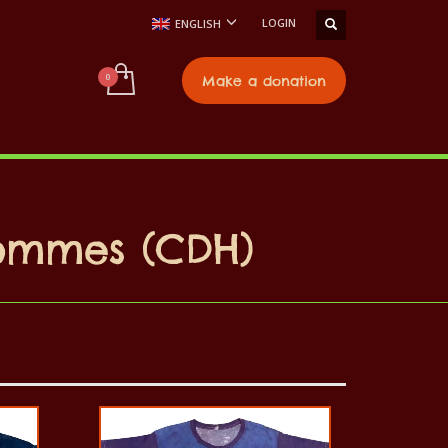
LOGIN
ENGLISH
t
Make a donation
Hommes (CDH)