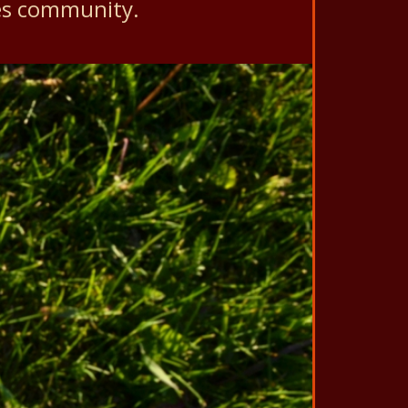
es community.