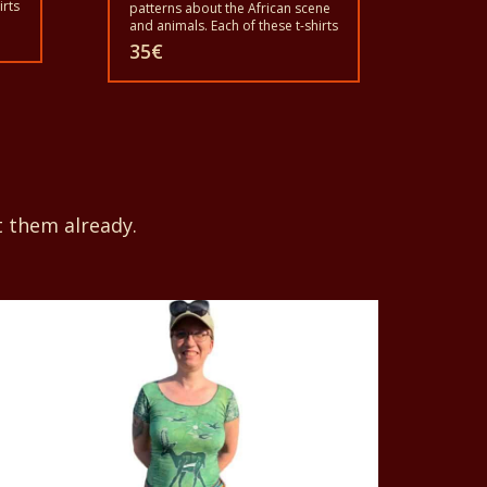
irts
patterns about the African scene
and animals. Each of these t-shirts
is unique. The t-shirts fit for
35
€
grownup men and women and
for children also with all sizes.
nd
The t-shirt can be washed in a
rt
washing machine with 40°C. And
not give the color out. The t-shirt
are 100% cotton.
t them already.