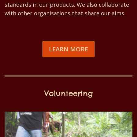
standards in our products. We also collaborate
with other organisations that share our aims.
LEARN MORE
Volunteering