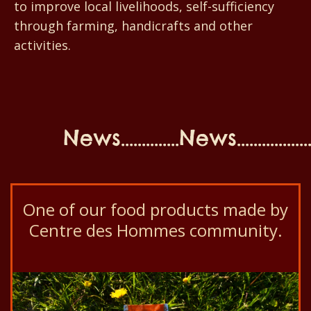
to improve local livelihoods, self-sufficiency
through farming, handicrafts and other
activities.
News..............News...................N
One of our food products made by
Centre des Hommes community.