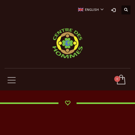
ENGLISH