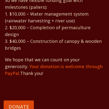
So we have flexible funding goal with
milestones (paliers):
1. $10,000 – Water management system
(rainwater harvesting + river use)
2. $20,000 – Completion of permaculture
design
3. $40,000 – Construction of canopy & wooden
bridges
We hope that we can count on your
generosity.
Your donation is welcome through
PayPal.
Thank you!
DONATE