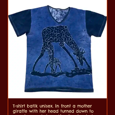
T-shirt batik unisex. In front a mother
giraffe with her head turned down to