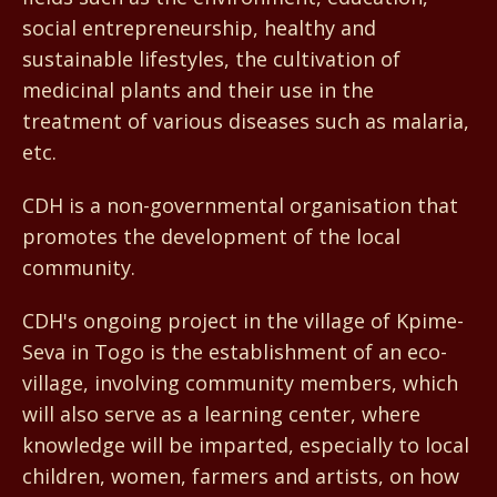
social entrepreneurship, healthy and
sustainable lifestyles, the cultivation of
medicinal plants and their use in the
treatment of various diseases such as malaria,
etc.
CDH is a non-governmental organisation that
promotes the development of the local
community.
CDH's ongoing project in the village of Kpime-
Seva in Togo is the establishment of an eco-
village, involving community members, which
will also serve as a learning center, where
knowledge will be imparted, especially to local
children, women, farmers and artists, on how