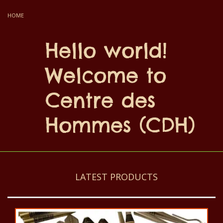
HOME
Hello world!
Welcome to
Centre des
Hommes (CDH)
LATEST PRODUCTS