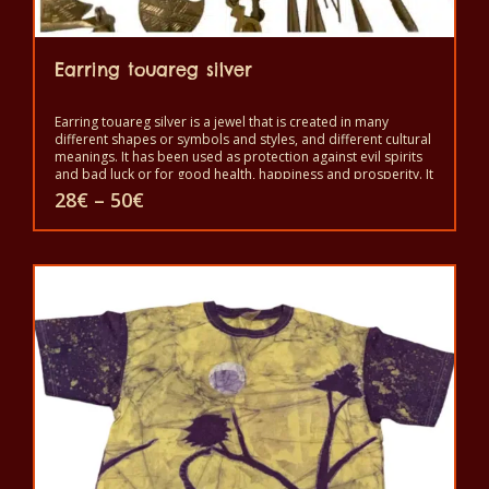
Earring touareg silver
Earring touareg silver is a jewel that is created in many
different shapes or symbols and styles, and different cultural
meanings. It has been used as protection against evil spirits
and bad luck or for good health, happiness and prosperity. It
is a symbol of independence and freedom and a sign of
Price
28
€
–
50
€
good status, but also as protection against the evil eye and
range:
evil spirits. It is worn to show beauty and power.
28€
This
through
50€
product
has
multiple
variants.
The
options
may