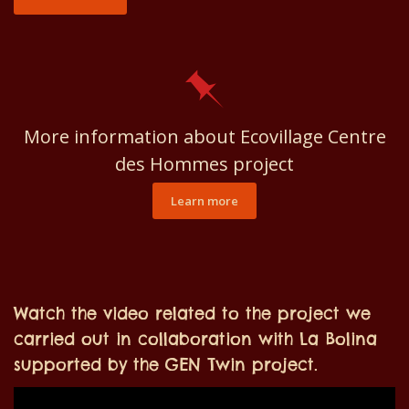
More information about Ecovillage Centre
des Hommes project
Learn more
Watch the video related to the project we
carried out in collaboration with La Bolina
supported by the GEN Twin project.