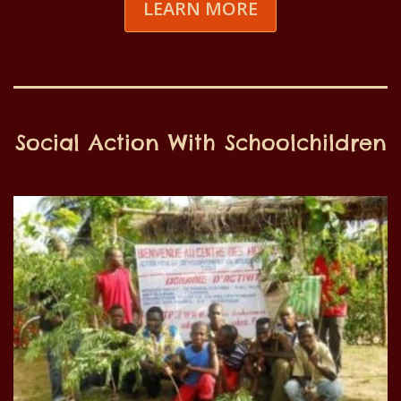
LEARN MORE
Social Action With Schoolchildren