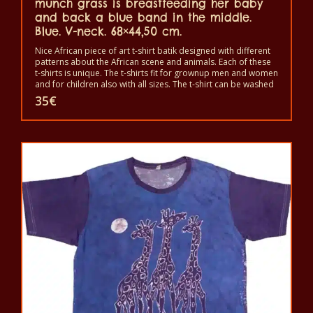
munch grass is breastfeeding her baby
and back a blue band in the middle.
Blue. V-neck. 68×44,50 cm.
Nice African piece of art t-shirt batik designed with different
patterns about the African scene and animals. Each of these
t-shirts is unique. The t-shirts fit for grownup men and women
and for children also with all sizes. The t-shirt can be washed
in a washing machine with 40°C. And not give the color out.
35
€
The t-shirt are 100% cotton.