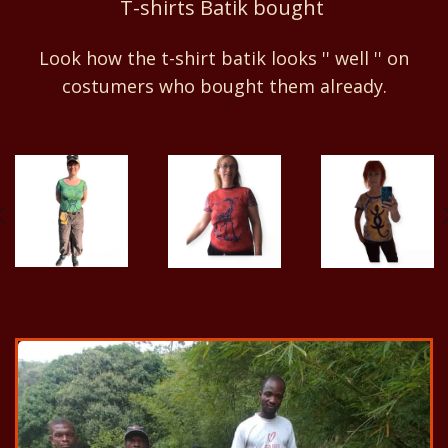
T-shirts Batik bought
Look how the t-shirt batik looks '' well '' on
costumers who bought them already.