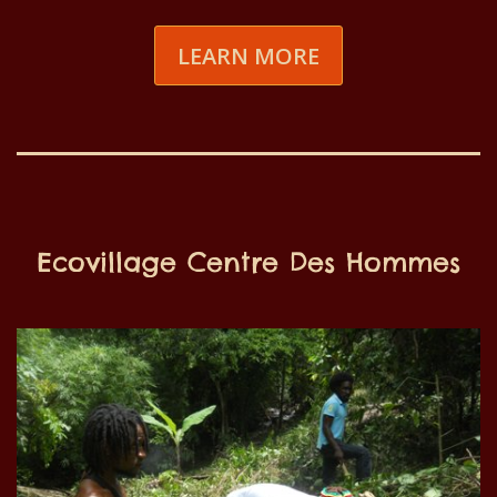
LEARN MORE
Ecovillage Centre Des Hommes