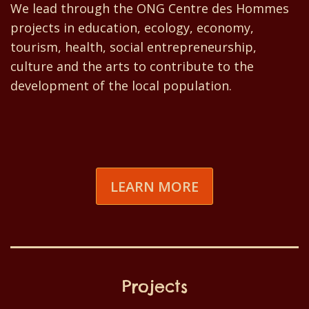
We lead through the ONG Centre des Hommes
projects in education, ecology, economy,
tourism, health, social entrepreneurship,
culture and the arts to contribute to the
development of the local population.
LEARN MORE
Projects