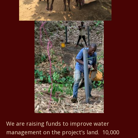
We are raising funds to improve water
management on the project’s land. 10,000