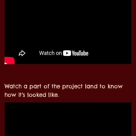
Watch a part of the project land to know
how it's looked like.