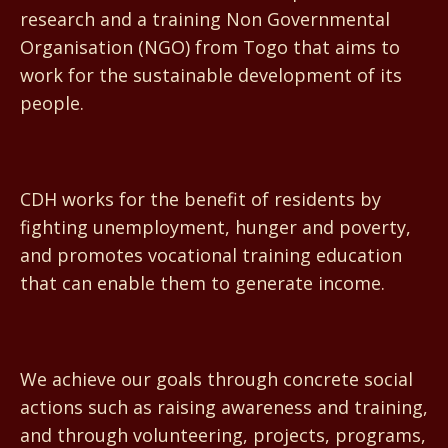
research and a training Non Governmental
Organisation (NGO) from Togo that aims to
work for the sustainable development of its
people.
CDH works for the benefit of residents by
fighting unemployment, hunger and poverty,
and promotes vocational training education
that can enable them to generate income.
We achieve our goals through concrete social
actions such as raising awareness and training,
and through volunteering, projects, programs,