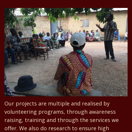
Our projects are multiple and realised by
volunteering programs, through awareness
raising, training and through the services we
offer. We also do research to ensure high