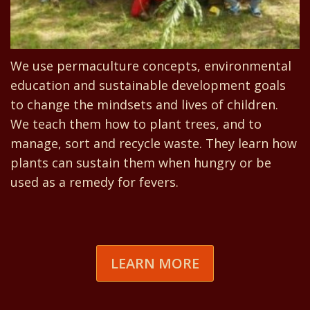
We use permaculture concepts, environmental
education and sustainable development goals
to change the mindsets and lives of children.
We teach them how to plant trees, and to
manage, sort and recycle waste. They learn how
plants can sustain them when hungry or be
used as a remedy for fevers.
LEARN MORE