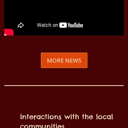
MORE NEWS
Interactions with the local
communities