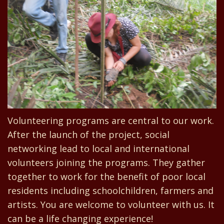
Volunteering programs are central to our work.
After the launch of the project, social
networking lead to local and international
volunteers joining the programs. They gather
together to work for the benefit of poor local
residents including schoolchildren, farmers and
artists. You are welcome to volunteer with us. It
can be a life changing experience!