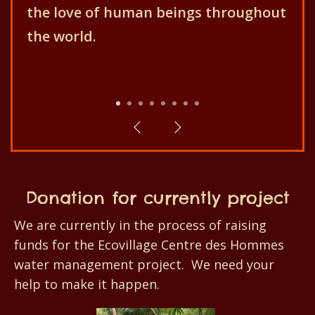
Centre des Hommes aims for the
better development of the
population and their environment!
1
2
3
4
5
6
7
8
Donation for currently project
We are currently in the process of raising
funds for the Ecovillage Centre des Hommes
water management project. We need your
help to make it happen.