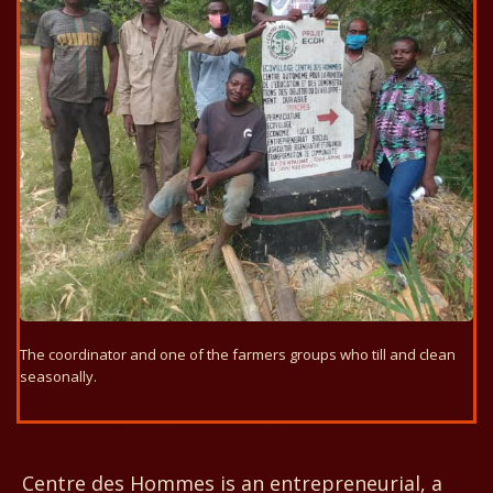
The coordinator and one of the farmers groups who till and clean
seasonally.
Centre des Hommes
Centre des Hommes is an entrepreneurial, a