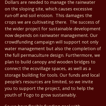
Dollars are needed to manage the rainwater
on the sloping site, which causes excessive
run-off and soil erosion. This damages the
crops we are cultivating there. The success of
the wider project for sustainable development
now depends on rainwater management. Our
crowdfunding campaign will support not only
water management but also the completion of
the full permaculture design. Furthermore, we
plan to build canopy and wooden bridges to
connect the ecovillage spaces, as well as a
storage building for tools. Our funds and local
people’s resources are limited, so we invite
you to support the project, and to help the
youth of Togo to grow sustainably.