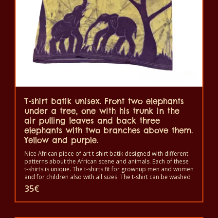
be
chosen
on
the
product
page
T-shirt batik unisex. Front two elephants
under a tree, one with his trunk in the
air pulling leaves and back three
elephants with two branches above them.
Yellow and purple.
Nice African piece of art t-shirt batik designed with different
patterns about the African scene and animals. Each of these
t-shirts is unique. The t-shirts fit for grownup men and women
and for children also with all sizes. The t-shirt can be washed
in a washing machine with 40°C. And not give the color out.
35
€
The t-shirt are 100% cotton.