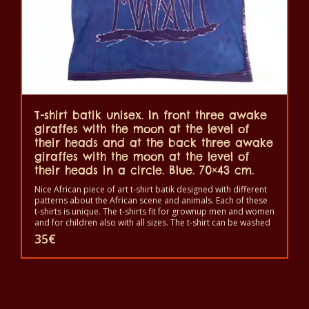
T-shirt batik unisex. In front three awake
giraffes with the moon at the level of
their heads and at the back three awake
giraffes with the moon at the level of
their heads in a circle. Blue. 70×43 cm.
Nice African piece of art t-shirt batik designed with different
patterns about the African scene and animals. Each of these
t-shirts is unique. The t-shirts fit for grownup men and women
and for children also with all sizes. The t-shirt can be washed
in a washing machine with 40°C. And not give the color out.
35
€
The t-shirt are 100% cotton.