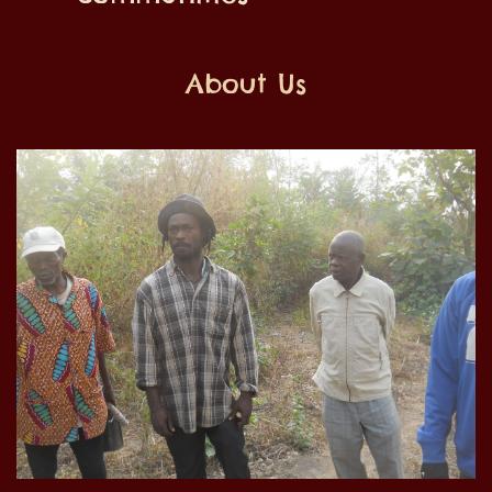
About Us