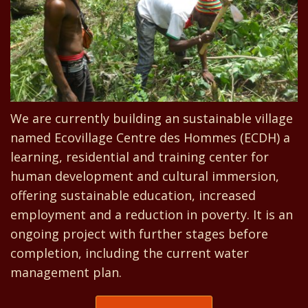
We are currently building an sustainable village
named Ecovillage Centre des Hommes (ECDH) a
learning, residential and training center for
human development and cultural immersion,
offering sustainable education, increased
employment and a reduction in poverty. It is an
ongoing project with further stages before
completion, including the current water
management plan.