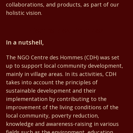
collaborations, and products, as part of our
holistic vision.
Centre des Hommes
In a nutshell,
The NGO Centre des Hommes (CDH) was set
up to support local community development,
mainly in village areas. In its activities, CDH
takes into account the principles of
sustainable development and their
implementation by contributing to the
improvement of the living conditions of the
local community, poverty reduction,
knowledge and awareness-raising in various
fields such as the environment, education,