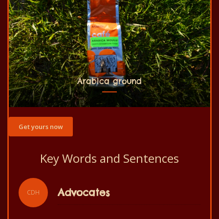
Arabica ground
Get yours now
Key Words and Sentences
Slogan
CDH