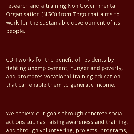
research and a training Non Governmental
Organisation (NGO) from Togo that aims to
work for the sustainable development of its
people.
CDH works for the benefit of residents by
fighting unemployment, hunger and poverty,
and promotes vocational training education
that can enable them to generate income.
We achieve our goals through concrete social
actions such as raising awareness and training,
and through volunteering, projects, programs,