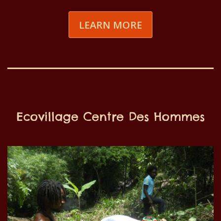
LEARN MORE
Ecovillage Centre Des Hommes