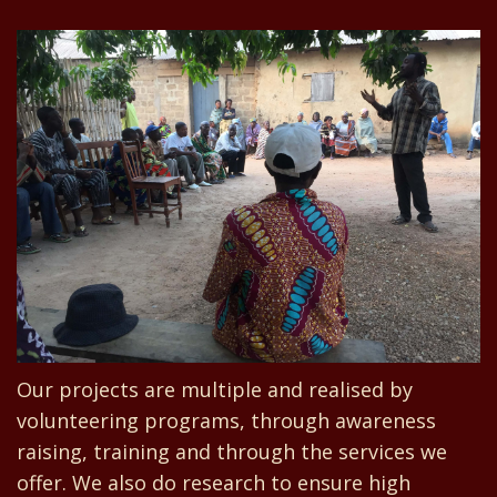
Our projects are multiple and realised by
volunteering programs, through awareness
raising, training and through the services we
offer. We also do research to ensure high