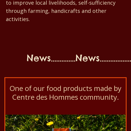
to improve local livelihoods, self-sufficiency
through farming, handicrafts and other
activities.
News..............News...................N
One of our food products made by
Centre des Hommes community.