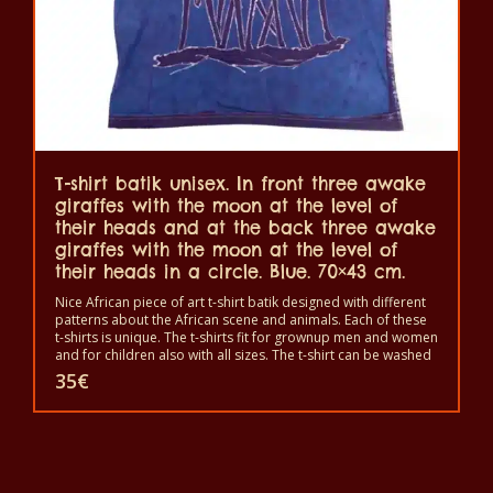
T-shirt batik unisex. In front three awake
giraffes with the moon at the level of
their heads and at the back three awake
giraffes with the moon at the level of
their heads in a circle. Blue. 70×43 cm.
Nice African piece of art t-shirt batik designed with different
patterns about the African scene and animals. Each of these
t-shirts is unique. The t-shirts fit for grownup men and women
and for children also with all sizes. The t-shirt can be washed
in a washing machine with 40°C. And not give the color out.
35
€
The t-shirt are 100% cotton.