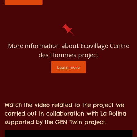
More information about Ecovillage Centre
des Hommes project
Learn more
Watch the video related to the project we
carried out in collaboration with La Bolina
supported by the GEN Twin project.