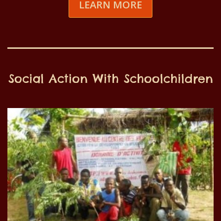
LEARN MORE
Social Action With Schoolchildren