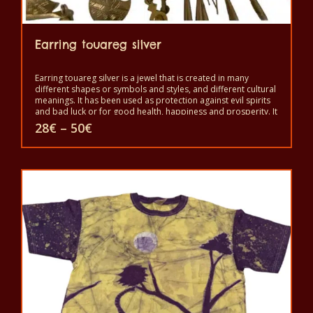
Earring touareg silver
Earring touareg silver is a jewel that is created in many
different shapes or symbols and styles, and different cultural
meanings. It has been used as protection against evil spirits
and bad luck or for good health, happiness and prosperity. It
is a symbol of independence and freedom and a sign of
Price
28
€
–
50
€
good status, but also as protection against the evil eye and
range:
evil spirits. It is worn to show beauty and power.
28€
This
through
50€
product
has
multiple
variants.
The
options
may