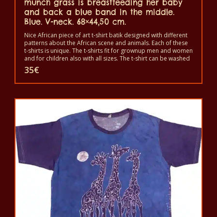
munch grass is breastfeeding her baby
and back a blue band in the middle.
Blue. V-neck. 68×44,50 cm.
Nice African piece of art t-shirt batik designed with different
patterns about the African scene and animals. Each of these
t-shirts is unique. The t-shirts fit for grownup men and women
and for children also with all sizes. The t-shirt can be washed
in a washing machine with 40°C. And not give the color out.
35
€
The t-shirt are 100% cotton.