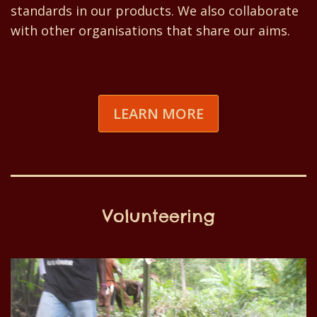
standards in our products. We also collaborate
with other organisations that share our aims.
LEARN MORE
Volunteering