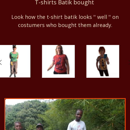
T-shirts Batik bought
Look how the t-shirt batik looks '' well '' on
costumers who bought them already.