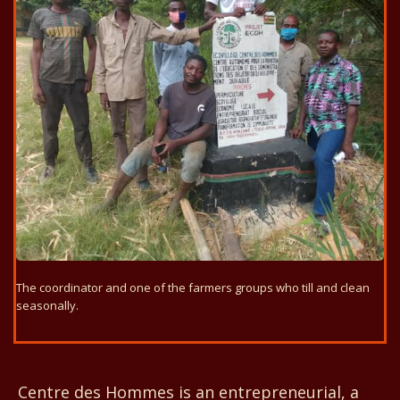
The coordinator and one of the farmers groups who till and clean
seasonally.
Centre des Hommes
Centre des Hommes is an entrepreneurial, a