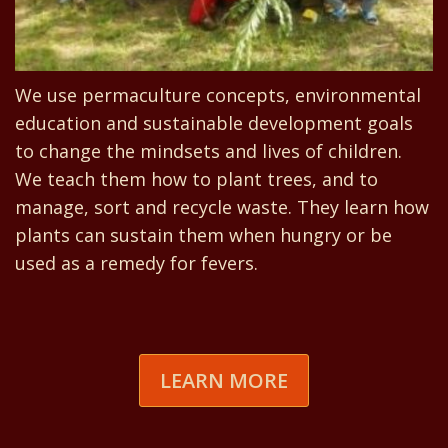
We use permaculture concepts, environmental
education and sustainable development goals
to change the mindsets and lives of children.
We teach them how to plant trees, and to
manage, sort and recycle waste. They learn how
plants can sustain them when hungry or be
used as a remedy for fevers.
LEARN MORE