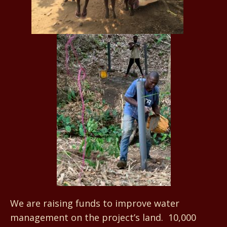
We are raising funds to improve water
management on the project’s land. 10,000