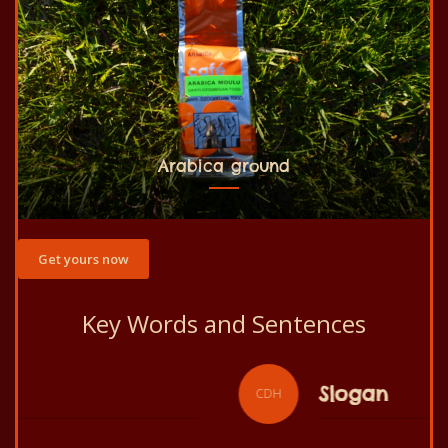
Arabica ground
Get yours now
Key Words and Sentences
Slogan
CDH