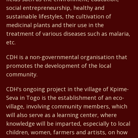
social entrepreneurship, healthy and
sustainable lifestyles, the cultivation of
medicinal plants and their use in the
treatment of various diseases such as malaria,
etc.
CDH is a non-governmental organisation that
promotes the development of the local
community.
CDH's ongoing project in the village of Kpime-
Seva in Togo is the establishment of an eco-
village, involving community members, which
will also serve as a learning center, where
knowledge will be imparted, especially to local
children, women, farmers and artists, on how