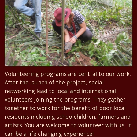
Volunteering programs are central to our work.
After the launch of the project, social
networking lead to local and international
volunteers joining the programs. They gather
together to work for the benefit of poor local
residents including schoolchildren, farmers and
artists. You are welcome to volunteer with us. It
can be a life changing experience!