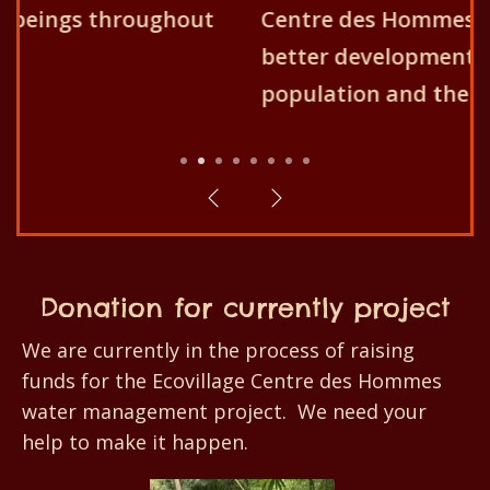
Centre des Hommes aims for the
better development of the
population and their environment!
1
2
3
4
5
6
7
8
Donation for currently project
We are currently in the process of raising
funds for the Ecovillage Centre des Hommes
water management project. We need your
help to make it happen.