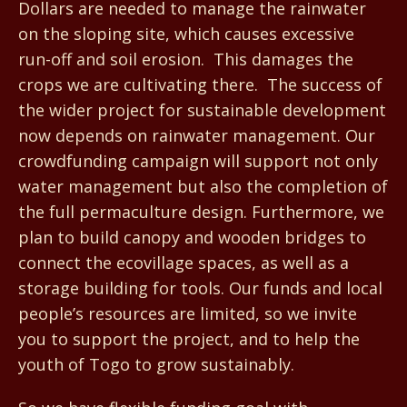
Dollars are needed to manage the rainwater
on the sloping site, which causes excessive
run-off and soil erosion. This damages the
crops we are cultivating there. The success of
the wider project for sustainable development
now depends on rainwater management. Our
crowdfunding campaign will support not only
water management but also the completion of
the full permaculture design. Furthermore, we
plan to build canopy and wooden bridges to
connect the ecovillage spaces, as well as a
storage building for tools. Our funds and local
people’s resources are limited, so we invite
you to support the project, and to help the
youth of Togo to grow sustainably.