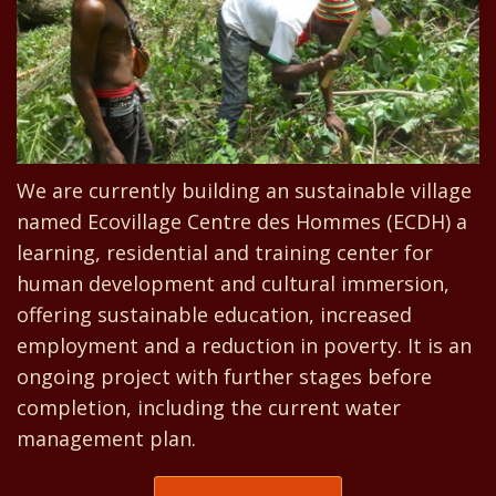
We are currently building an sustainable village
named Ecovillage Centre des Hommes (ECDH) a
learning, residential and training center for
human development and cultural immersion,
offering sustainable education, increased
employment and a reduction in poverty. It is an
ongoing project with further stages before
completion, including the current water
management plan.