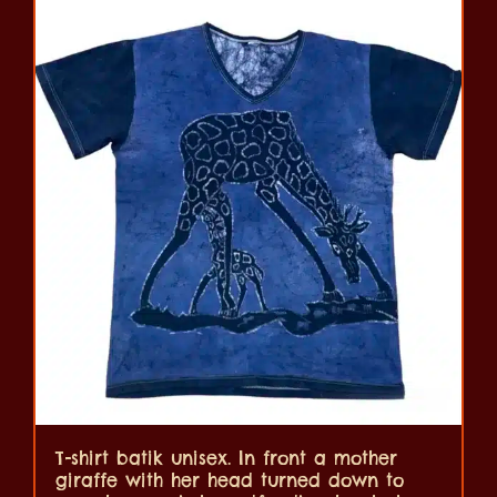
T-shirt batik unisex. In front a mother
giraffe with her head turned down to