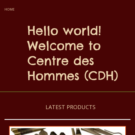
HOME
Hello world!
Welcome to
Centre des
Hommes (CDH)
LATEST PRODUCTS