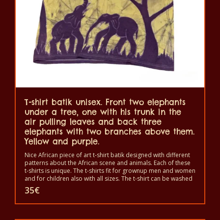
be
chosen
on
the
product
page
T-shirt batik unisex. Front two elephants
under a tree, one with his trunk in the
air pulling leaves and back three
elephants with two branches above them.
Yellow and purple.
Nice African piece of art t-shirt batik designed with different
patterns about the African scene and animals. Each of these
t-shirts is unique. The t-shirts fit for grownup men and women
and for children also with all sizes. The t-shirt can be washed
in a washing machine with 40°C. And not give the color out.
35
€
The t-shirt are 100% cotton.