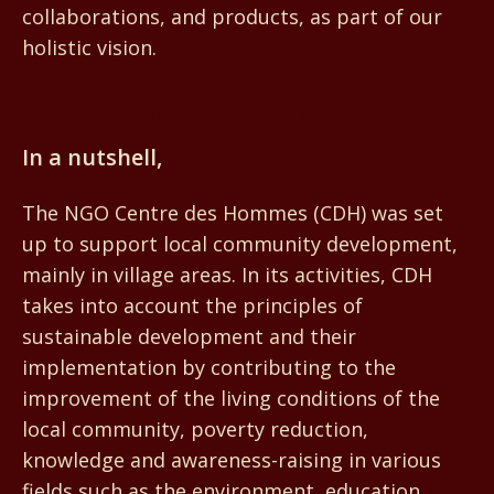
collaborations, and products, as part of our
holistic vision.
Centre des Hommes
In a nutshell,
The NGO Centre des Hommes (CDH) was set
up to support local community development,
mainly in village areas. In its activities, CDH
takes into account the principles of
sustainable development and their
implementation by contributing to the
improvement of the living conditions of the
local community, poverty reduction,
knowledge and awareness-raising in various
fields such as the environment, education,