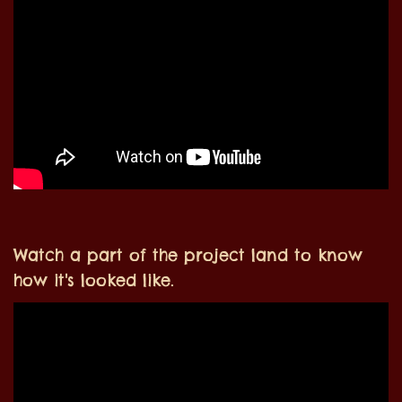
Watch a part of the project land to know
how it's looked like.