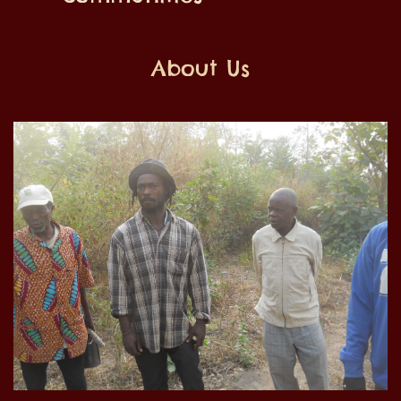
About Us