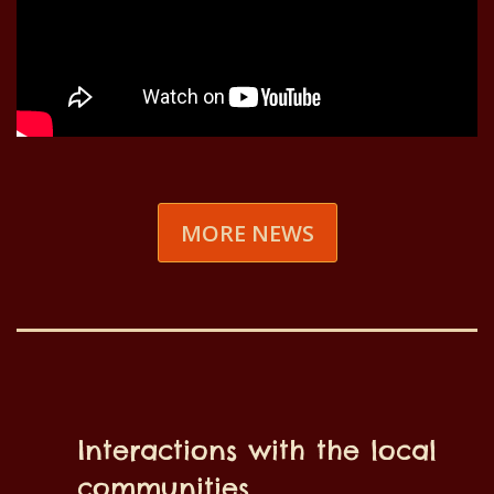
MORE NEWS
Interactions with the local
communities