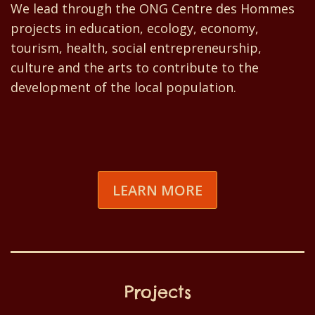
We lead through the ONG Centre des Hommes
projects in education, ecology, economy,
tourism, health, social entrepreneurship,
culture and the arts to contribute to the
development of the local population.
LEARN MORE
Projects