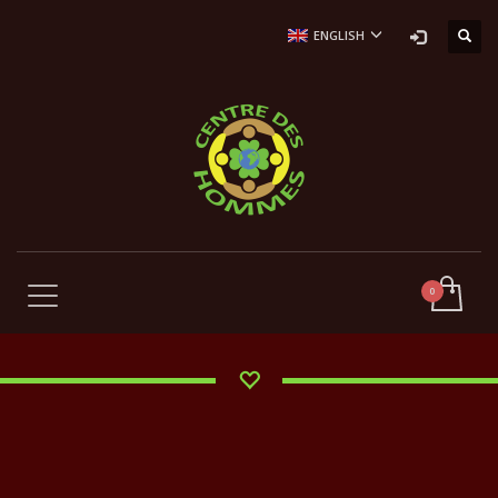
ENGLISH