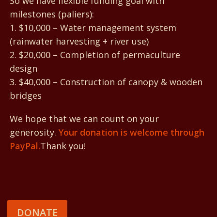
So we have flexible funding goal with
milestones (paliers):
1. $10,000 – Water management system
(rainwater harvesting + river use)
2. $20,000 – Completion of permaculture
design
3. $40,000 – Construction of canopy & wooden
bridges
We hope that we can count on your
generosity.
Your donation is welcome through
PayPal.
Thank you!
DONATE