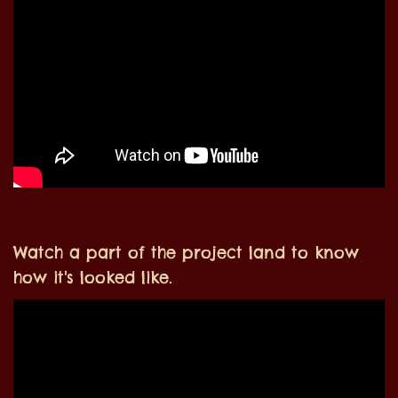
Watch a part of the project land to know
how it's looked like.