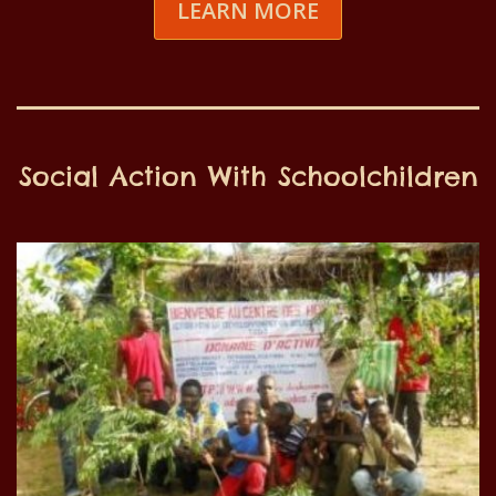
LEARN MORE
Social Action With Schoolchildren