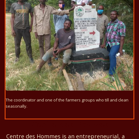
The coordinator and one of the farmers groups who till and clean
seasonally.
Centre des Hommes
Centre des Hommes is an entrepreneurial, a