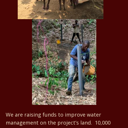
We are raising funds to improve water
management on the project’s land. 10,000