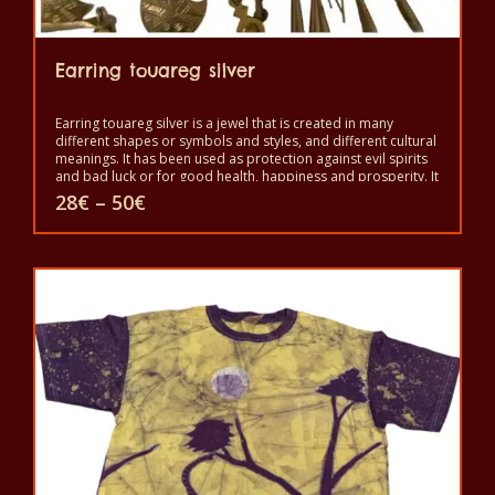
Earring touareg silver
Earring touareg silver is a jewel that is created in many
different shapes or symbols and styles, and different cultural
meanings. It has been used as protection against evil spirits
and bad luck or for good health, happiness and prosperity. It
is a symbol of independence and freedom and a sign of
Price
28
€
–
50
€
good status, but also as protection against the evil eye and
range:
evil spirits. It is worn to show beauty and power.
28€
This
through
50€
product
has
multiple
variants.
The
options
may