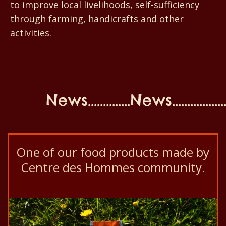
to improve local livelihoods, self-sufficiency
through farming, handicrafts and other
activities.
News..............News...................N
One of our food products made by
Centre des Hommes community.