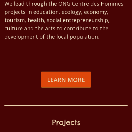
We lead through the ONG Centre des Hommes
projects in education, ecology, economy,
tourism, health, social entrepreneurship,
culture and the arts to contribute to the
development of the local population.
LEARN MORE
Projects