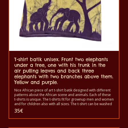
be
chosen
on
the
product
page
T-shirt batik unisex. Front two elephants
under a tree, one with his trunk in the
air pulling leaves and back three
elephants with two branches above them.
Yellow and purple.
Nice African piece of art t-shirt batik designed with different
patterns about the African scene and animals. Each of these
t-shirts is unique. The t-shirts fit for grownup men and women
and for children also with all sizes. The t-shirt can be washed
in a washing machine with 40°C. And not give the color out.
35
€
The t-shirt are 100% cotton.