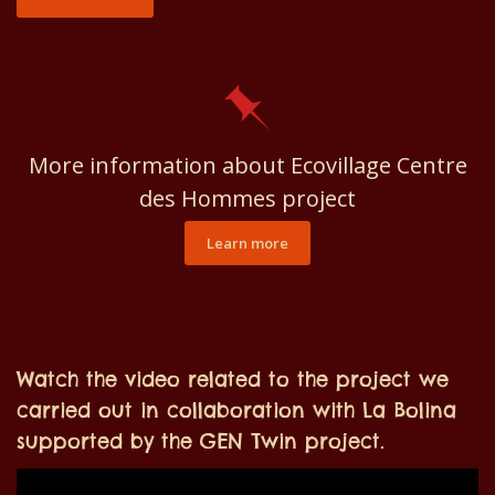
More information about Ecovillage Centre
des Hommes project
Learn more
Watch the video related to the project we
carried out in collaboration with La Bolina
supported by the GEN Twin project.