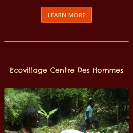
LEARN MORE
Ecovillage Centre Des Hommes