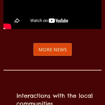
MORE NEWS
Interactions with the local
communities