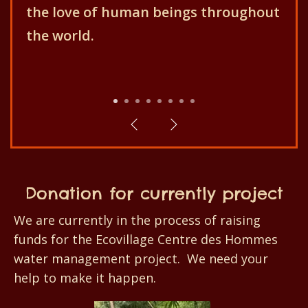
Centre des Hommes aims for the
better development of the
population and their environment!
1
2
3
4
5
6
7
8
Donation for currently project
We are currently in the process of raising
funds for the Ecovillage Centre des Hommes
water management project. We need your
help to make it happen.