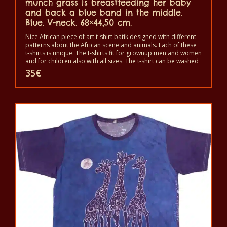
munch grass is breastfeeding her baby
and back a blue band in the middle.
Blue. V-neck. 68×44,50 cm.
Nice African piece of art t-shirt batik designed with different
patterns about the African scene and animals. Each of these
t-shirts is unique. The t-shirts fit for grownup men and women
and for children also with all sizes. The t-shirt can be washed
in a washing machine with 40°C. And not give the color out.
35
€
The t-shirt are 100% cotton.