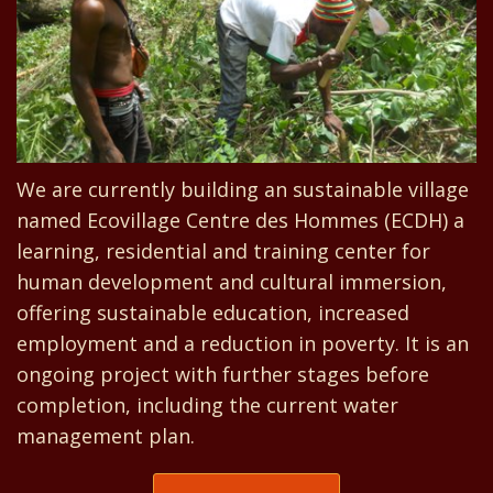
We are currently building an sustainable village
named Ecovillage Centre des Hommes (ECDH) a
learning, residential and training center for
human development and cultural immersion,
offering sustainable education, increased
employment and a reduction in poverty. It is an
ongoing project with further stages before
completion, including the current water
management plan.