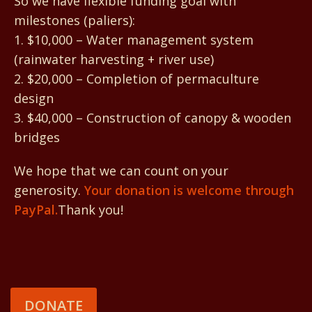
So we have flexible funding goal with
milestones (paliers):
1. $10,000 – Water management system
(rainwater harvesting + river use)
2. $20,000 – Completion of permaculture
design
3. $40,000 – Construction of canopy & wooden
bridges
We hope that we can count on your
generosity.
Your donation is welcome through
PayPal.
Thank you!
DONATE