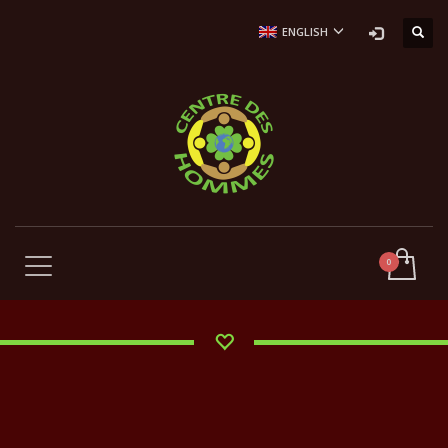
ENGLISH