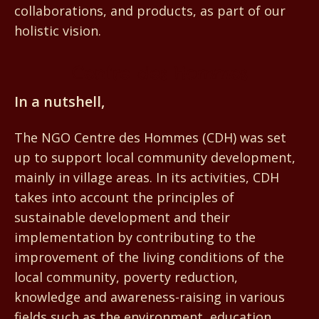
collaborations, and products, as part of our
holistic vision.
Centre des Hommes
In a nutshell,
The NGO Centre des Hommes (CDH) was set
up to support local community development,
mainly in village areas. In its activities, CDH
takes into account the principles of
sustainable development and their
implementation by contributing to the
improvement of the living conditions of the
local community, poverty reduction,
knowledge and awareness-raising in various
fields such as the environment, education,