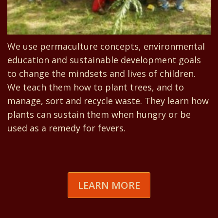
We use permaculture concepts, environmental
education and sustainable development goals
to change the mindsets and lives of children.
We teach them how to plant trees, and to
manage, sort and recycle waste. They learn how
plants can sustain them when hungry or be
used as a remedy for fevers.
LEARN MORE