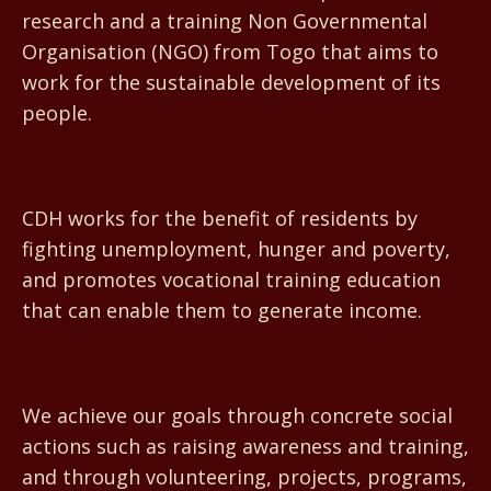
research and a training Non Governmental
Organisation (NGO) from Togo that aims to
work for the sustainable development of its
people.
CDH works for the benefit of residents by
fighting unemployment, hunger and poverty,
and promotes vocational training education
that can enable them to generate income.
We achieve our goals through concrete social
actions such as raising awareness and training,
and through volunteering, projects, programs,