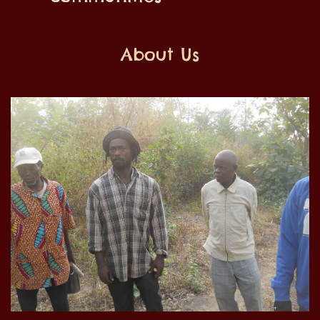
About Us