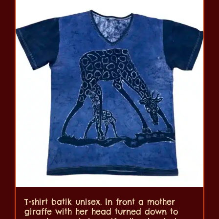
T-shirt batik unisex. In front a mother
giraffe with her head turned down to