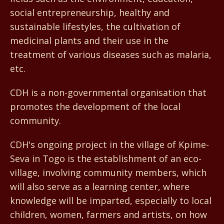
social entrepreneurship, healthy and
sustainable lifestyles, the cultivation of
medicinal plants and their use in the
treatment of various diseases such as malaria,
etc.
CDH is a non-governmental organisation that
promotes the development of the local
community.
CDH's ongoing project in the village of Kpime-
Seva in Togo is the establishment of an eco-
village, involving community members, which
will also serve as a learning center, where
knowledge will be imparted, especially to local
children, women, farmers and artists, on how