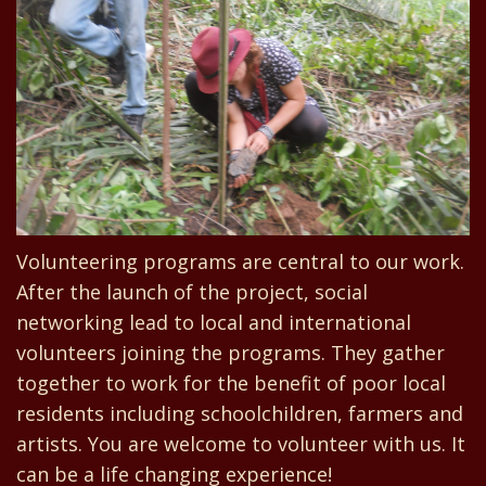
Volunteering programs are central to our work.
After the launch of the project, social
networking lead to local and international
volunteers joining the programs. They gather
together to work for the benefit of poor local
residents including schoolchildren, farmers and
artists. You are welcome to volunteer with us. It
can be a life changing experience!