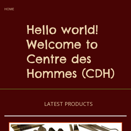
HOME
Hello world!
Welcome to
Centre des
Hommes (CDH)
LATEST PRODUCTS