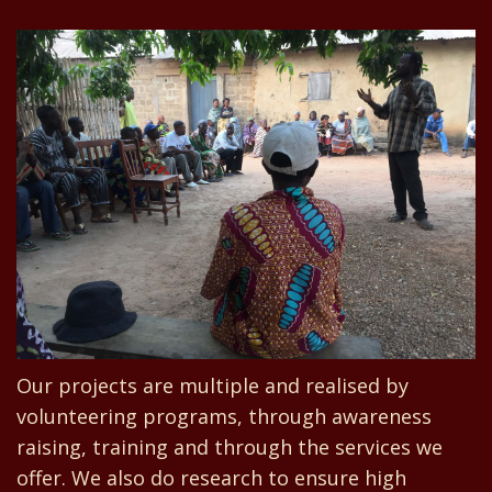
Our projects are multiple and realised by
volunteering programs, through awareness
raising, training and through the services we
offer. We also do research to ensure high