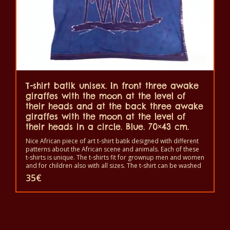
T-shirt batik unisex. In front three awake
giraffes with the moon at the level of
their heads and at the back three awake
giraffes with the moon at the level of
their heads in a circle. Blue. 70×43 cm.
Nice African piece of art t-shirt batik designed with different
patterns about the African scene and animals. Each of these
t-shirts is unique. The t-shirts fit for grownup men and women
and for children also with all sizes. The t-shirt can be washed
in a washing machine with 40°C. And not give the color out.
35
€
The t-shirt are 100% cotton.