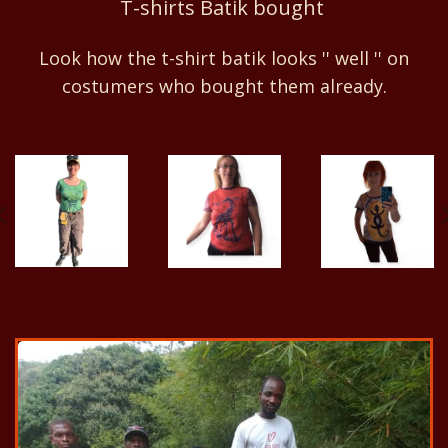
T-shirts Batik bought
Look how the t-shirt batik looks '' well '' on
costumers who bought them already.