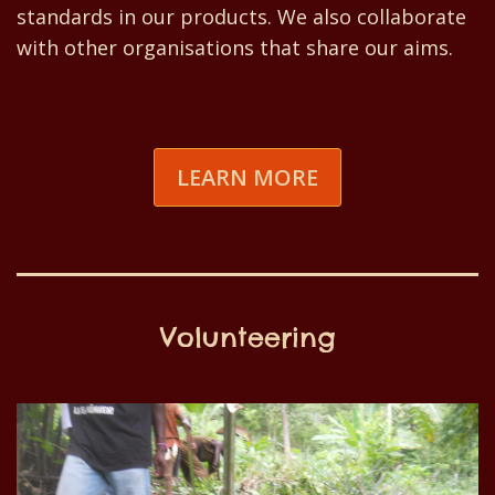
standards in our products. We also collaborate
with other organisations that share our aims.
LEARN MORE
Volunteering