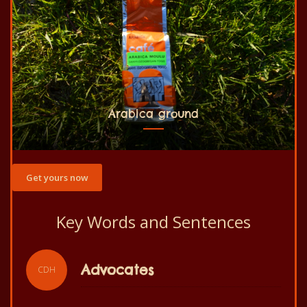
Arabica ground
Get yours now
Key Words and Sentences
Slogan
CDH