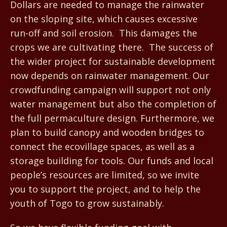
Dollars are needed to manage the rainwater
on the sloping site, which causes excessive
run-off and soil erosion. This damages the
crops we are cultivating there. The success of
the wider project for sustainable development
now depends on rainwater management. Our
crowdfunding campaign will support not only
water management but also the completion of
the full permaculture design. Furthermore, we
plan to build canopy and wooden bridges to
connect the ecovillage spaces, as well as a
storage building for tools. Our funds and local
people’s resources are limited, so we invite
you to support the project, and to help the
youth of Togo to grow sustainably.