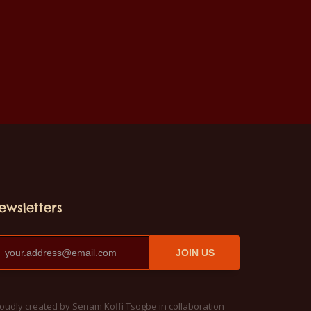
ewsletters
JOIN US
oudly created by Senam Koffi Tsogbe in collaboration