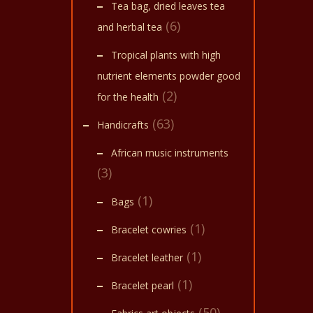
Tea bag, dried leaves tea
The
(6)
and herbal tea
optio
may
Tropical plants with high
be
nutrient elements powder good
(2)
chose
for the health
on
(63)
Handicrafts
the
African music instruments
produ
(3)
page
(1)
Bags
(1)
Bracelet cowries
(1)
Bracelet leather
(1)
Bracelet pearl
(50)