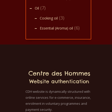
(7)
Oil
(3)
Cooking oil
(6)
Essential (Aroma) oil
Centre des Hommes
Website authentication
CDH website is dynamically structured with
online services for e-commerce, insurance,
enrolment in voluntary programmes and
payment security.