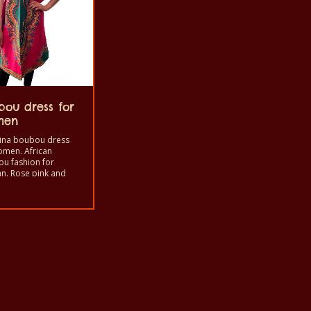
bou dress for
men
ina boubou dress
omen. African
u fashion for
. Rose pink and
e color and Uni–size.
al is soft with cotton
oth.
ct
ple
ts.