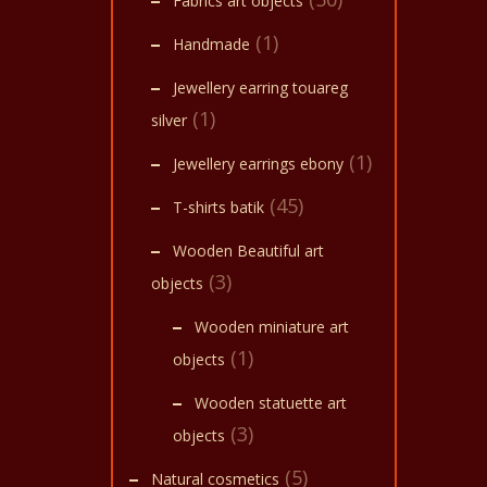
Fabrics art objects
(1)
Handmade
Jewellery earring touareg
(1)
silver
(1)
Jewellery earrings ebony
(45)
T-shirts batik
Wooden Beautiful art
(3)
objects
Wooden miniature art
(1)
objects
Wooden statuette art
(3)
objects
(5)
Natural cosmetics