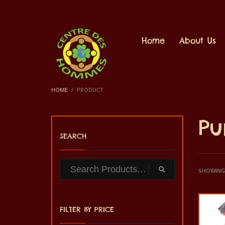
Home
About Us
HOME
PRODUCT
Pu
SEARCH
SHOWING 
FILTER BY PRICE