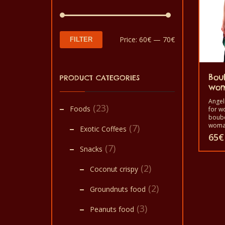
Min
Max
Price:
60€
—
70€
FILTER
price
price
Bou
PRODUCT CATEGORIES
wo
Angel
(23)
Foods
for w
boubo
woman
(7)
Exotic Coffees
purpl
65
€
Materi
(7)
Snacks
loincl
This
(2)
Coconut crispy
produ
(2)
has
Groundnuts food
multi
(3)
Peanuts food
varian