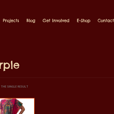
Projects
Blog
Get Involved
E-Shop
Contac
rple
THE SINGLE RESULT