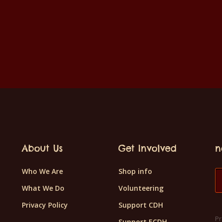
About Us
Get Involved
n
Who We Are
Shop info
What We Do
Volunteering
Privacy Policy
Support CDH
Pr
Support ECDH