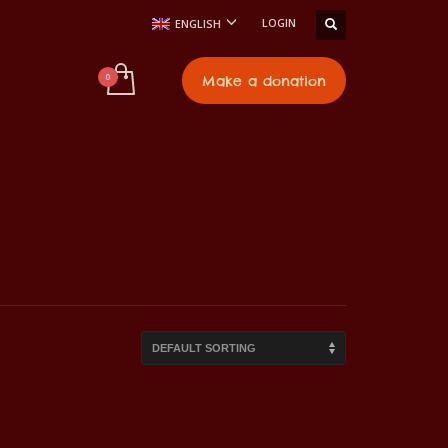
LOGIN
ENGLISH
t
Make a donation