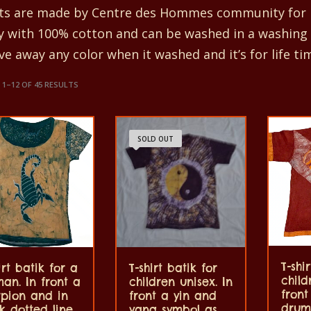
rts are made by Centre des Hommes community for m
ty with 100% cotton and can be washed in a washing
ve away any color when it washed and it’s for life ti
1–12 OF 45 RESULTS
SOLD OUT
T-shi
irt batik for a
T-shirt batik for
child
an. In front a
children unisex. In
fron
rpion and in
front a yin and
drum
 dotted line.
yang symbol as