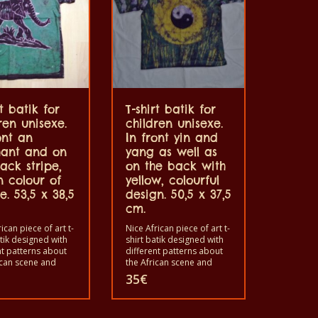
rt batik for
T-shirt batik for
ren unisexe.
children unisexe.
ont an
In front yin and
hant and on
yang as well as
ack stripe,
on the back with
n colour of
yellow, colourful
e. 53,5 x 38,5
design. 50,5 x 37,5
cm.
ican piece of art t-
Nice African piece of art t-
atik designed with
shirt batik designed with
nt patterns about
different patterns about
ican scene and
the African scene and
. Each of these t-
animals. Each of these t-
35
€
s unique. The t-
shirts is unique. The t-
fit for grownup men
shirts fit for grownup men
men and for
and women and for