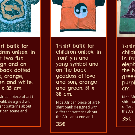
100% cotton.
T-shirt batik for
irt batik for
T-shi
children unisex. In
dren unisex. In
child
front yin and
t two fish
In fr
yang symbol and
ign and on
elep
on the back
 back dotted
the b
goddess of love
s, orange,
gree
and sun, orange
en and white.
purpl
and green. 51 x
 x 35 cm.
cm.
38 cm.
frican piece of art t-
Nice Afr
batik designed with
shirt b
Nice African piece of art t-
rent patterns about
differe
shirt batik designed with
frican scene and
the Afr
different patterns about
s. Each of these t-
animals
the African scene and
35
€
 is unique. The t-
shirts i
animals. Each of these t-
35
€
s fit for grownup men
shirts 
shirts is unique. The t-
omen and for
and wo
shirts fit for grownup men