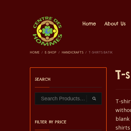
Home
About Us
HOME
E-SHOP
HANDICRAFTS
T-SHIRTS BATIK
T-
SEARCH
T-shir
withou
blank 
FILTER BY PRICE
shirts