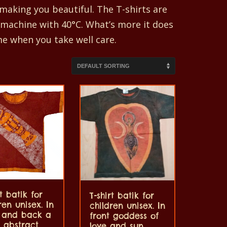
aking you beautiful. The T-shirts are
 machine with 40°C. What’s more it does
me when you take well care.
rt batik for
T-shirt batik for
ren unisex. In
children unisex. In
t and back a
front goddess of
 abstract,
love and sun