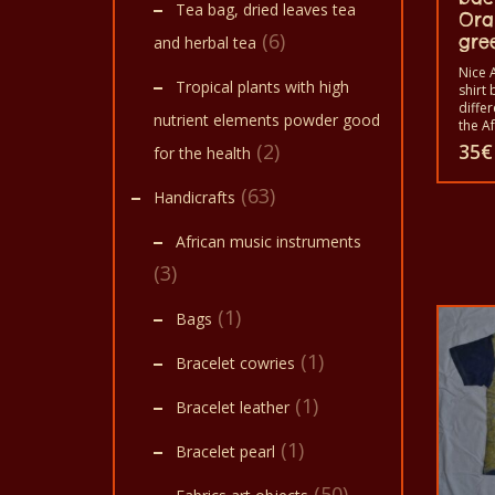
Tea bag, dried leaves tea
Ora
(6)
gre
and herbal tea
Nice A
Tropical plants with high
shirt 
diffe
nutrient elements powder good
the A
animal
(2)
35
€
for the health
shirts
shirt
(63)
Handicrafts
and w
childr
The t
African music instruments
in a 
40°C.
(3)
color 
100% 
(1)
Bags
(1)
Bracelet cowries
(1)
Bracelet leather
(1)
Bracelet pearl
(50)