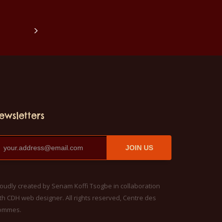
 also with all sizes.
children also with all sizes.
hirts can be
The t-shirts can be
in a washing
washed in a washing
e with 40°C and
machine with 40°C and
e the color out.
not make the color out.
hirts are 100%
The T-shirts are 100%
quality.
cotton quality.
ewsletters
JOIN US
oudly created by Senam Koffi Tsogbe in collaboration
th CDH web designer. All rights reserved, Centre des
ommes.