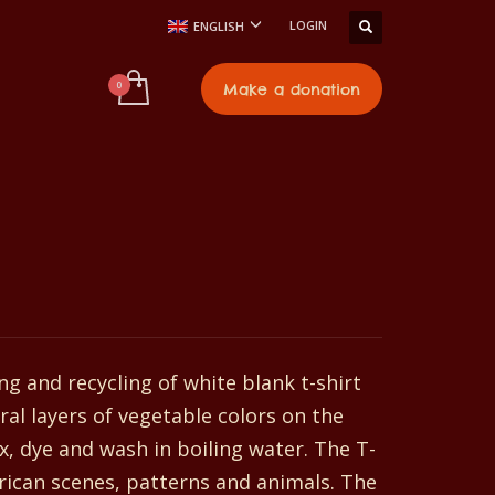
LOGIN
ENGLISH
t
Make a donation
ng and recycling of white blank t-shirt
ral layers of vegetable colors on the
x, dye and wash in boiling water. The T-
frican scenes, patterns and animals. The