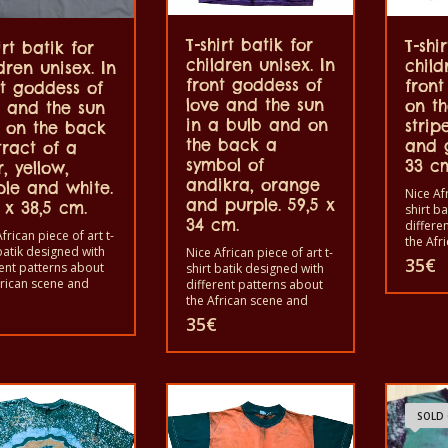
T-shirt batik for
T-shi
irt batik for
children unisex. In
child
dren unisex. In
front goddess of
fron
nt goddess of
love and the sun
on t
e and the sun
in a bulb and on
strip
 on the back
the back a
and g
tract of a
symbol of
33 c
r, yellow,
andikra, orange
ple and white.
Nice Afr
and purple. 59,5 x
 x 38,5 cm.
shirt b
34 cm.
differe
frican piece of art t-
the Afr
batik designed with
Nice African piece of art t-
animals
35
€
rent patterns about
shirt batik designed with
shirts i
frican scene and
different patterns about
shirts 
s. Each of these t-
the African scene and
and wo
 is unique. The t-
animals. Each of these t-
35
€
children
s fit for grownup men
shirts is unique. The t-
The t-s
omen and for
shirts fit for grownup men
in a wa
en also with all sizes.
and women and for
40°C. A
-shirt can be washed
children also with all sizes.
color ou
washing machine with
The t-shirt can be washed
100% c
 And not give the
in a washing machine with
SOLD
out. The t-shirt are
40°C. And not give the
cotton.
color out. The t-shirt are