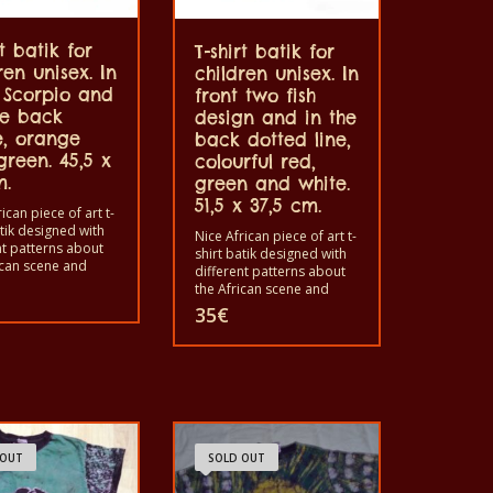
rt batik for
T-shirt batik for
ren unisex. In
children unisex. In
t Scorpio and
front two fish
he back
design and in the
e, orange
back dotted line,
reen. 45,5 x
colourful red,
m.
green and white.
51,5 x 37,5 cm.
ican piece of art t-
atik designed with
Nice African piece of art t-
nt patterns about
shirt batik designed with
ican scene and
different patterns about
. Each of these t-
the African scene and
s unique. The t-
animals. Each of these t-
35
€
fit for grownup men
shirts is unique. The t-
men and for
shirts fit for grownup men
 also with all sizes.
and women and for
hirt can be washed
children also with all sizes.
shing machine with
The t-shirt can be washed
nd not give the
in a washing machine with
t. The t-shirt are
40°C. And not give the
otton.
color out. The t-shirt are
 OUT
SOLD OUT
100% cotton.