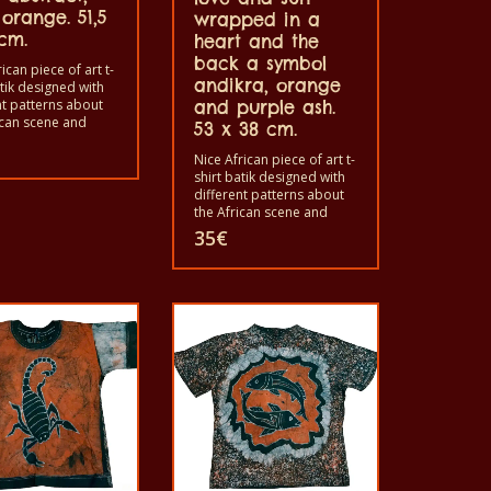
orange. 51,5
wrapped in a
cm.
heart and the
back a symbol
ican piece of art t-
andikra, orange
atik designed with
nt patterns about
and purple ash.
ican scene and
53 x 38 cm.
. Each of these t-
s unique. The t-
Nice African piece of art t-
fit for grownup men
shirt batik designed with
men and for
different patterns about
 also with all sizes.
the African scene and
hirt can be washed
animals. Each of these t-
35
€
shing machine with
shirts is unique. The t-
nd not give the
shirts fit for grownup men
t. The t-shirt are
and women and for
otton.
children also with all sizes.
The t-shirt can be washed
in a washing machine with
40°C. And not give the
color out. The t-shirt are
100% cotton.