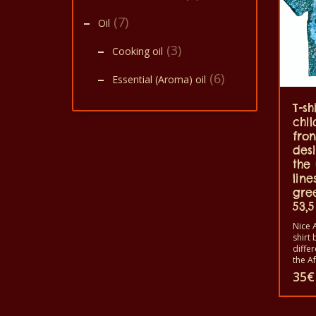
(7)
Oil
(3)
Cooking oil
(6)
Essential (Aroma) oil
T-sh
chil
fron
des
the
line
gre
53,5
Nice A
shirt 
diffe
the A
animal
35
€
shirts
shirt
and w