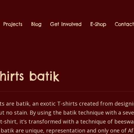
Projects
Blog
Get Involved
E-Shop
Contac
shirts batik
ts are batik, an exotic T-shirts created from designi
t no stain. By using the batik technique with a seve
t-shirt, it’s transformed with a technique of beeswa
 batik are unique, representation and only one of A