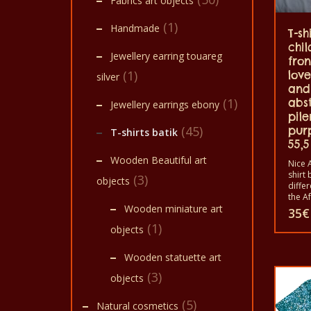
Fabrics art objects
(1)
Handmade
T-sh
chil
Jewellery earring touareg
fro
(1)
lov
silver
and
(1)
abs
Jewellery earrings ebony
pile
(45)
pur
T-shirts batik
55,5
Wooden Beautiful art
Nice A
shirt 
(3)
objects
diffe
the A
animal
Wooden miniature art
35
€
shirts
(1)
objects
shirt
and w
childr
Wooden statuette art
The t
in a 
(3)
objects
40°C.
color 
(5)
Natural cosmetics
100% 