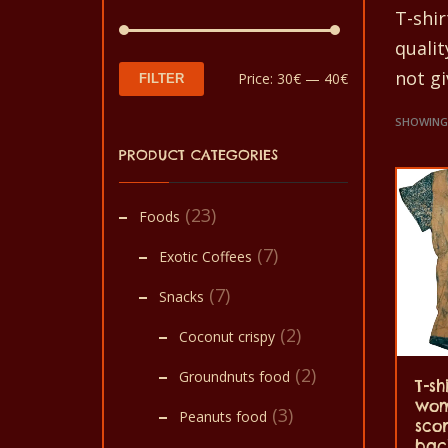
T-shi
quali
not gi
Min
Max
Price:
30€
—
40€
FILTER
price
price
SHOWING 
PRODUCT CATEGORIES
(23)
Foods
(7)
Exotic Coffees
(7)
Snacks
(2)
Coconut crispy
(2)
Groundnuts food
T-sh
wom
(3)
Peanuts food
sco
back