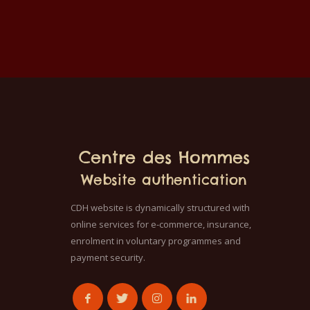
childr
The t
in a 
40°C.
color 
100% 
Centre des Hommes
Website authentication
CDH website is dynamically structured with
online services for e-commerce, insurance,
enrolment in voluntary programmes and
payment security.