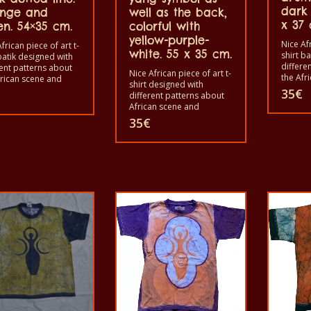
dark 
nge and
well as the back,
x 37 
en. 54×35 cm.
colorful with
yellow-purple-
Nice Afr
frican piece of art t-
white. 55 x 35 cm.
shirt b
batik designed with
differe
rent patterns about
Nice African piece of art t-
the Afr
frican scene and
shirt designed with
animals
s. Each of these t-
35
€
different patterns about
shirts i
 is unique. The t-
African scene and
shirts 
s fit for grownup men
animals. Each of these t-
35
€
and wo
omen and for
shirts are unique. The t-
children
en also with all sizes.
shirt fit for grownup men
The t-s
-shirt can be washed
and women and for
in a wa
washing machine with
children also with all size.
40°C. A
 And not give the
The t-shirt can be wash in
color ou
out. The t-shirt are
a washing machine with
100% c
cotton.
40°C. And not give the
color out. The t-shirt are
100% cotton.