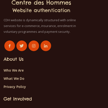
Centre des Hommes
Website authentication
CDH website is dynamically structured with online
services for e-commerce, insurance, enrolment in
voluntary programmes and payment security.
About Us
Who We Are
What We Do
Privacy Policy
Get Involved