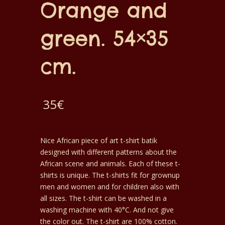
Orange and
green. 54×35
cm.
35
€
Nice African piece of art t-shirt batik
designed with different patterns about the
African scene and animals. Each of these t-
shirts is unique. The t-shirts fit for grownup
men and women and for children also with
all sizes. The t-shirt can be washed in a
washing machine with 40°C. And not give
the color out. The t-shirt are 100% cotton.