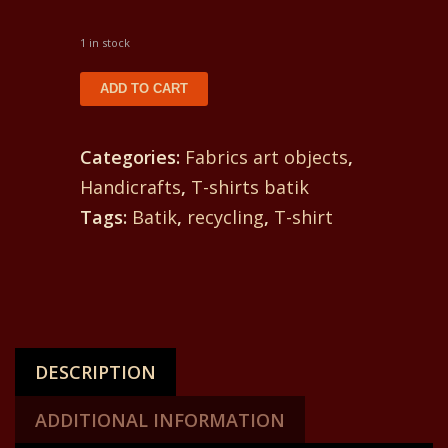
1 in stock
T-
ADD TO CART
shirt
batik
Categories:
Fabrics art objects
,
for
Handicrafts
,
T-shirts batik
a
Tags:
Batik
,
recycling
,
T-shirt
woman.
In
front
a
scorpion
DESCRIPTION
and
in
ADDITIONAL INFORMATION
back