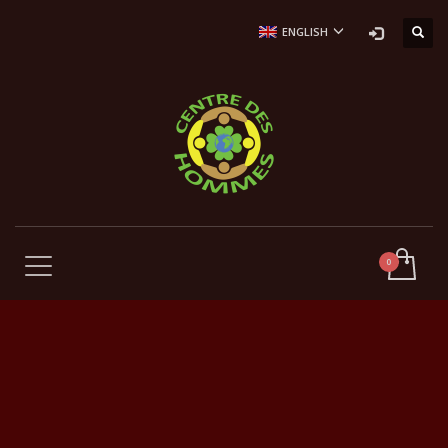
ENGLISH