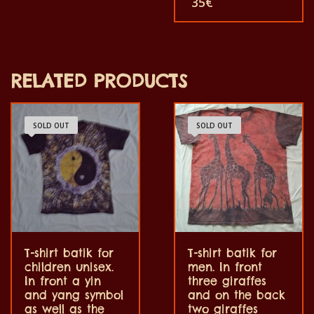
35
€
and women and for
shirts are unique. The t-
children also with all size.
shirt fit for grownup men
The t-shirt can be wash in
and women and for
a washing machine with
children also with all size.
40°C. And not give the
The t-shirt can be wash in
color out. The t-shirt are
a washing machine with
100% cotton.
RELATED PRODUCTS
40°C. And not give the
color out. The t-shirt are
100% cotton.
SOLD OUT
SOLD OUT
T-shirt batik for
T-shirt batik for
children unisex.
men. In front
In front a yin
three giraffes
and yang symbol
and on the back
as well as the
two giraffes