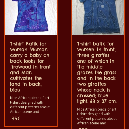
T-shirt Batik for
T-shirt batik for
woman. Woman
women. In front,
carry a baby on
three giraffes
back looks for
one of which in
firewood in front
the middle
and Man
grazes the grass
cultivates the
and in the back
land in back,
two giraffes
bleu
whose neck is
crossed; blue
Nice African piece of art
light. 68 x 37 cm.
t-shirt designed with
different patterns about
Nice African piece of art
African scene and
t-shirt designed with
animals. Each of these t-
35
€
different patterns about
shirts are unique. The t-
African scene and
shirt fit for grownup men
animals. Each of these t-