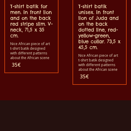
T-shirt batik for
T-shirt batik
men. In front lion
unisex. In front
and on the back
lion of Juda and
red stripe slim. V-
on the back
neck, 71,5 x 35
dotted line, red-
cm.
yellow-green,
blue collar. 73,5 x
Nice African piece of art
45,5 cm.
t-shirt batik designed
with different patterns
Nice African piece of art
about the African scene
t-shirt batik designed
and animals. Each of
35
€
with different patterns
these t-shirts is unique.
about the African scene
The t-shirts fit for
and animals. Each of
35
€
grownup men and
these t-shirts is unique.
women and for children
The t-shirts fit for
also with all sizes. The t-
grownup men and
shirt can be washed in a
women and for children
washing machine with
also with all sizes. The t-
40°C. And not give the
shirt can be wash in a
color out. The t-shirt are
washing machine with
100% cotton.
40°C. And not give the
color out. The t-shirt are
100% cotton.