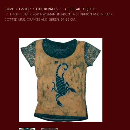
HOME
E-SHOP
HANDICRAFTS
FABRICS ART OBJECTS
T-SHIRT BATIK FOR A WOMAN. IN FRONT A SCORPION AND IN BACK
DOTTED LINE. ORANGE AND GREEN. 54×35 CM.