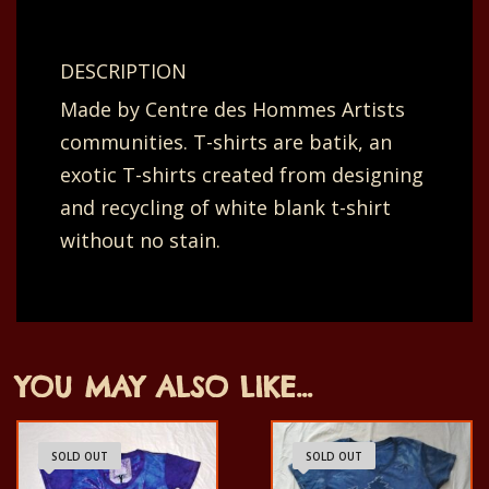
dotted
line.
DESCRIPTION
Orange
Made by Centre des Hommes Artists
and
communities. T-shirts are batik, an
green.
exotic T-shirts created from designing
54x35
and recycling of white blank t-shirt
cm.
without no stain.
quantity
YOU MAY ALSO LIKE…
SOLD OUT
SOLD OUT