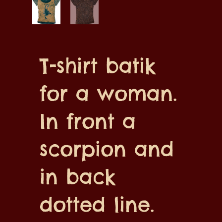
T-shirt batik
for a woman.
In front a
scorpion and
in back
dotted line.