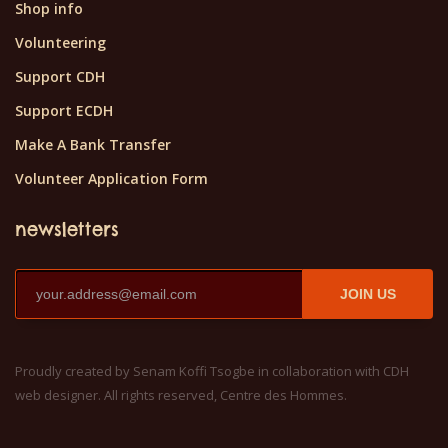
Shop info
Volunteering
Support CDH
Support ECDH
Make A Bank Transfer
Volunteer Application Form
newsletters
JOIN US
Proudly created by Senam Koffi Tsogbe in collaboration with CDH
web designer. All rights reserved, Centre des Hommes.