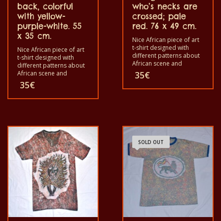
back, colorful
who’s necks are
with yellow-
crossed; pale
purple-white. 55
red. 76 x 49 cm.
x 35 cm.
Nice African piece of art
t-shirt designed with
Nice African piece of art
different patterns about
t-shirt designed with
African scene and
different patterns about
animals. Each of these t-
African scene and
35
€
shirts are unique. The t-
animals. Each of these t-
35
€
shirt fit for grownup men
shirts are unique. The t-
and women and for
shirt fit for grownup men
children also with all size.
and women and for
The t-shirt can be wash in
children also with all size.
a washing machine with
The t-shirt can be wash in
40°C. And not give the
a washing machine with
color out. The t-shirt are
40°C. And not give the
100% cotton.
SOLD OUT
color out. The t-shirt are
100% cotton.