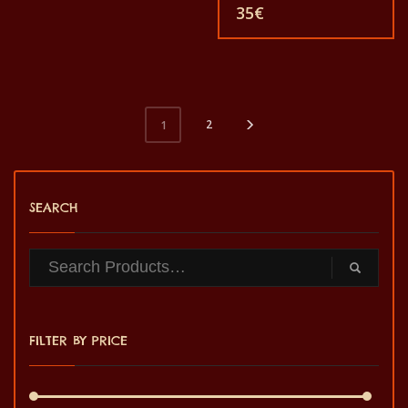
women and for children
animals. Each of these t-
35
€
also with all sizes. The t-
shirts is unique. The t-shirts
shirt can be washed in a
fit for grownup men and
washing machine with
women and for children
40°C. And not give the
also with all sizes. The t-
color out. The t-shirt are
shirt can be washed in a
100% cotton.
washing machine with
40°C. And not give the
color out. The t-shirt are
2
1
100% cotton.
SEARCH
FILTER BY PRICE