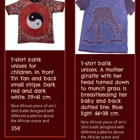
100% cotton.
T-shirt batik
T-shirt batik
unisex for
unisex. A mother
children. In front
giraffe with her
Yin Yan and back
head turned down
small stripe. Dark
to munch grass is
red and dark
breastfeeding her
white. 59×41 cm.
baby and back
Nice African piece of art t-
dotted line. Blue
shirt batik designed with
light. 66×38 cm.
different patterns about
the African scene and
Nice African piece of art t-
animals. Each of these t-
shirt batik designed with
35
€
shirts is unique. The t-shirts
different patterns about
fit for grownup men and
the African scene and