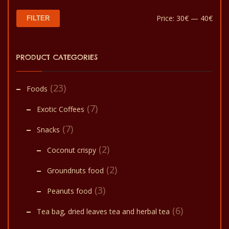
Min
Max
Price:
30€
—
40€
FILTER
pric
pric
PRODUCT CATEGORIES
(23)
Foods
(7)
Exotic Coffees
(7)
Snacks
(2)
Coconut crispy
(2)
Groundnuts food
(3)
Peanuts food
(6)
Tea bag, dried leaves tea and herbal tea