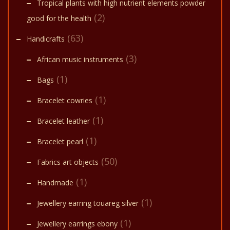
Tropical plants with high nutrient elements powder
(2)
good for the health
(63)
Handicrafts
(3)
African music instruments
(1)
Bags
(1)
Bracelet cowries
(1)
Bracelet leather
(1)
Bracelet pearl
(50)
Fabrics art objects
(1)
Handmade
(1)
Jewellery earring touareg silver
(1)
Jewellery earrings ebony