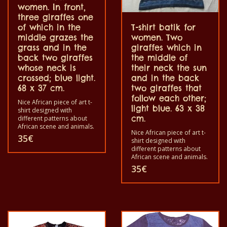
women. In front,
three giraffes one
of which in the
T-shirt batik for
middle grazes the
women. Two
grass and in the
giraffes which in
back two giraffes
the middle of
whose neck is
their neck the sun
crossed; blue light.
and in the back
68 x 37 cm.
two giraffes that
follow each other;
Nice African piece of art t-
light blue. 63 x 38
shirt designed with
cm.
different patterns about
African scene and animals.
Nice African piece of art t-
Each of these t-shirts are
35
€
shirt designed with
unique. The t-shirt fit for
different patterns about
grownup men and women
African scene and animals.
and for children also with
Each of these t-shirts are
all size. The t-shirt can be
35
€
unique. The t-shirt fit for
wash in a washing machine
grownup men and women
with 40°C. And not give the
and for children also with
color out. The t-shirt are
all size. The t-shirt can be
100% cotton.
wash in a washing machine
with 40°C. And not give the
color out. The t-shirt are