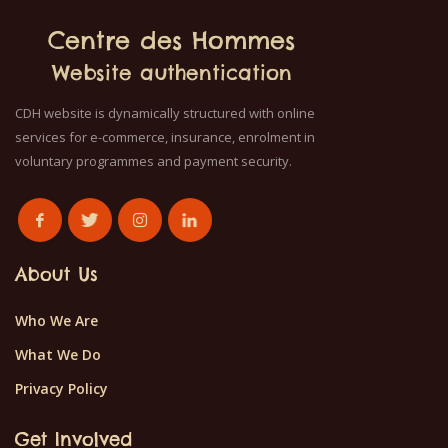
Centre des Hommes
Website authentication
CDH website is dynamically structured with online
services for e-commerce, insurance, enrolment in
voluntary programmes and payment security.
About Us
Who We Are
What We Do
Privacy Policy
Get Involved