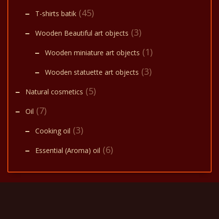
(45)
T-shirts batik
(3)
Wooden Beautiful art objects
(1)
Wooden miniature art objects
(3)
Wooden statuette art objects
(5)
Natural cosmetics
(7)
Oil
(3)
Cooking oil
(6)
Essential (Aroma) oil