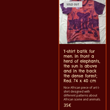
and not make the color
shirt can be washed in a
SOLD OUT
out. The T-shirts are 100%
washing machine with
cotton quality.
40°C. And not give the
color out. The t-shirt are
100% cotton.
T-shirt batik for
men. In front a
herd of elephants,
the sun is above
and in the back
the dense forest;
Red. 74 x 40 cm
Nice African piece of art t-
shirt designed with
different patterns about
African scene and animals.
Each of these t-shirts are
35
€
unique. The t-shirt fit for