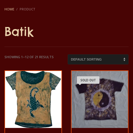
HOME
PRODUCT
Batik
SHOWING 1–12 OF 21 RESULTS
SOLD OUT