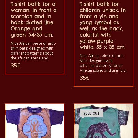
T-shirt batik for a
T-shirt batik for
woman. In front a
children unisex. In
scorpion and in
front a yin and
back dotted line.
yang symbol as
Orange and
well as the back,
green. 54×35 cm.
colorful with
yellow-purple-
Nice African piece of art t-
white. 55 x 35 cm.
shirt batik designed with
different patterns about
Nice African piece of art t-
the African scene and
shirt designed with
animals. Each of these t-
35
€
different patterns about
shirts is unique. The t-shirts
African scene and animals.
fit for grownup men and
Each of these t-shirts are
35
€
women and for children
unique. The t-shirt fit for
also with all sizes. The t-
grownup men and women
shirt can be washed in a
and for children also with
washing machine with
all size. The t-shirt can be
40°C. And not give the
wash in a washing machine
color out. The t-shirt are
with 40°C. And not give the
100% cotton.
color out. The t-shirt are
SOLD OUT
100% cotton.