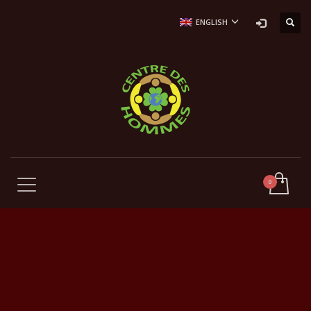
ENGLISH