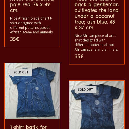
pale red. 76 x 49
back a gentleman
cm.
cultivates the land
under a coconut
Nice African piece of art t-
tree; ash blue. 63
shirt designed with
x 37 cm
different patterns about
African scene and animals.
Nice African piece of art t-
Each of these t-shirts are
35
€
shirt designed with
unique. The t-shirt fit for
different patterns about
grownup men and women
African scene and animals.
and for children also with
Each of these t-shirts are
all size. The t-shirt can be
35
€
unique. The t-shirt fit for
wash in a washing machine
grownup men and women
with 40°C. And not give the
and for children also with
color out. The t-shirt are
all size. The t-shirt can be
SOLD OUT
100% cotton.
washed in a washing
machine with 40°C. And
not give the color out. The
SOLD OUT
t-shirt are 100% cotton.
T-shirt batik for