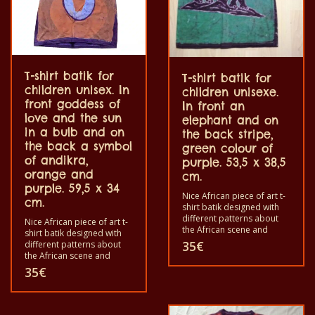
T-shirt batik for
T-shirt batik for
children unisex. In
children unisexe.
front goddess of
In front an
love and the sun
elephant and on
in a bulb and on
the back stripe,
the back a symbol
green colour of
of andikra,
purple. 53,5 x 38,5
orange and
cm.
purple. 59,5 x 34
Nice African piece of art t-
cm.
shirt batik designed with
different patterns about
Nice African piece of art t-
the African scene and
shirt batik designed with
animals. Each of these t-
35
€
different patterns about
shirts is unique. The t-shirts
the African scene and
fit for grownup men and
animals. Each of these t-
35
€
women and for children
shirts is unique. The t-shirts
also with all sizes. The t-
fit for grownup men and
shirts can be washed in a
women and for children
washing machine with 40°C
also with all sizes. The t-