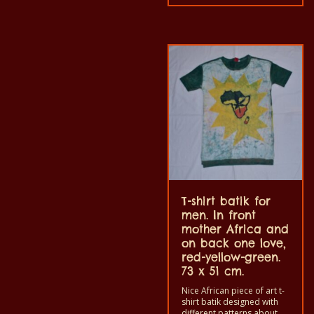
grownup men and women
and for children also with
all size. The t-shirt can be
wash in a washing machine
with 40°C. And not give the
color out. The t-shirt are
100% cotton.
T-shirt batik for
men. In front
mother Africa and
on back one love,
red-yellow-green.
73 x 51 cm.
Nice African piece of art t-
shirt batik designed with
different patterns about