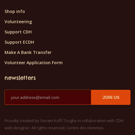
Shop info
Volunteering
Support CDH
Support ECDH
Make A Bank Transfer
Volunteer Application Form
newsletters
JOIN US
Proudly created by Senam Koffi Tsogbe in collaboration with CDH
web designer. All rights reserved, Centre des Hommes.