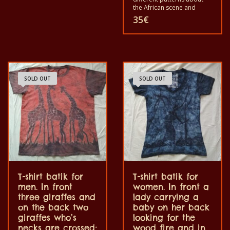
the African scene and
animals. Each of these t-
35
€
shirts is unique. The t-shirts
fit for grownup men and
women and for children
also with all sizes. The t-
shirt can be wash in a
washing machine with
40°C. And not give the
SOLD OUT
SOLD OUT
color out. The t-shirt are
100% cotton.
T-shirt batik for
T-shirt batik for
men. In front
women. In front a
three giraffes and
lady carrying a
on the back two
baby on her back
giraffes who’s
looking for the
necks are crossed;
wood fire and in