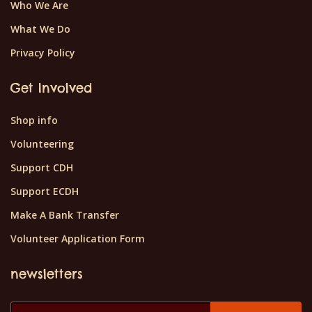
Who We Are
What We Do
Privacy Policy
Get Involved
Shop info
Volunteering
Support CDH
Support ECDH
Make A Bank Transfer
Volunteer Application Form
newsletters