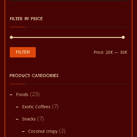
options
may
FILTER BY PRICE
be
chosen
on
the
Min
Max
Price:
20€
—
30€
FILTER
product
pric
pric
page
PRODUCT CATEGORIES
(23)
Foods
(7)
Exotic Coffees
(7)
Snacks
(2)
Coconut crispy