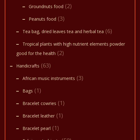
(2)
Groundnuts food
(3)
Peanuts food
(6)
Tea bag, dried leaves tea and herbal tea
Tropical plants with high nutrient elements powder
(2)
good for the health
(63)
Handicrafts
(3)
African music instruments
(1)
Bags
(1)
Bracelet cowries
(1)
Bracelet leather
(1)
Bracelet pearl