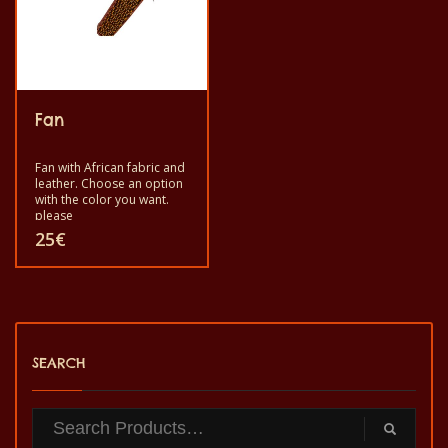
Fan
Fan with African fabric and
leather. Choose an option
with the color you want.
please
25
€
This
product
has
SEARCH
multiple
variants.
The