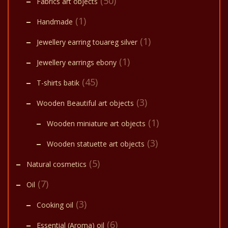
(50)
Fabrics art objects
(1)
Handmade
(1)
Jewellery earring touareg silver
(1)
Jewellery earrings ebony
(45)
T-shirts batik
(3)
Wooden Beautiful art objects
(1)
Wooden miniature art objects
(3)
Wooden statuette art objects
(5)
Natural cosmetics
(7)
Oil
(3)
Cooking oil
(6)
Essential (Aroma) oil