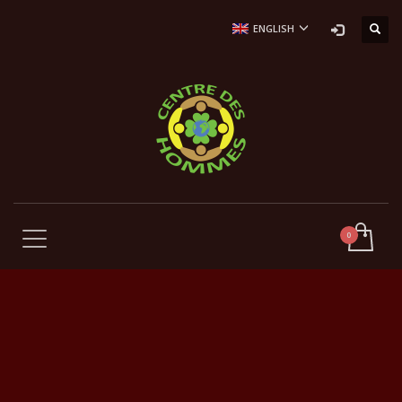
ENGLISH