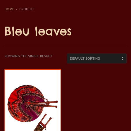
HOME
PRODUCT
Bleu leaves
SHOWING THE SINGLE RESULT