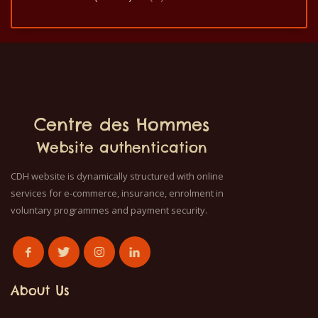
Centre des Hommes
Website authentication
CDH website is dynamically structured with online
services for e-commerce, insurance, enrolment in
voluntary programmes and payment security.
About Us