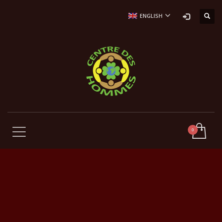
ENGLISH