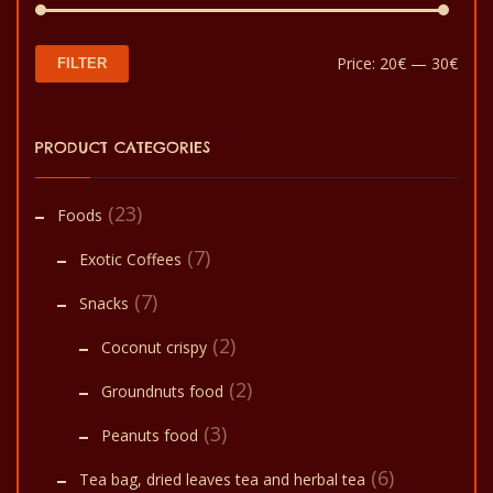
Min
Max
Price:
20€
—
30€
FILTER
pric
pric
PRODUCT CATEGORIES
(23)
Foods
(7)
Exotic Coffees
(7)
Snacks
(2)
Coconut crispy
(2)
Groundnuts food
(3)
Peanuts food
(6)
Tea bag, dried leaves tea and herbal tea