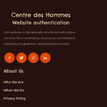
Centre des Hommes
Website authentication
CDH website is dynamically structured with online
services for e-commerce, insurance, enrolment in
voluntary programmes and payment security.
About Us
Who We Are
What We Do
Privacy Policy