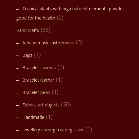
Tropical plants with high nutrient elements powder
(2)
good for the health
(63)
Handicrafts
(3)
African music instruments
(1)
Bags
(1)
Bracelet cowries
(1)
Bracelet leather
(1)
Bracelet pearl
(50)
Fabrics art objects
(1)
Handmade
(1)
Jewellery earring touareg silver