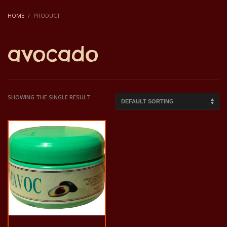
HOME
PRODUCT
avocado
SHOWING THE SINGLE RESULT