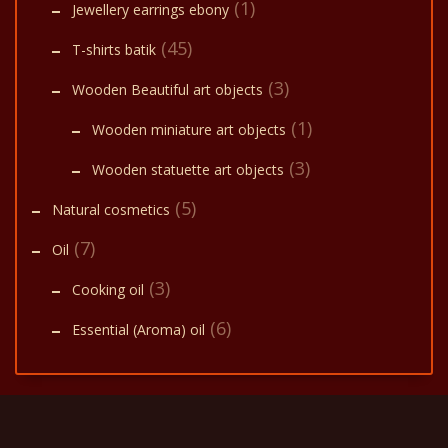
(1)
Jewellery earrings ebony
(45)
T-shirts batik
(3)
Wooden Beautiful art objects
(1)
Wooden miniature art objects
(3)
Wooden statuette art objects
(5)
Natural cosmetics
(7)
Oil
(3)
Cooking oil
(6)
Essential (Aroma) oil