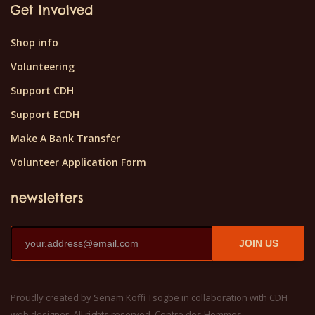
Get Involved
Shop info
Volunteering
Support CDH
Support ECDH
Make A Bank Transfer
Volunteer Application Form
newsletters
JOIN US
Proudly created by Senam Koffi Tsogbe in collaboration with CDH
web designer. All rights reserved, Centre des Hommes.