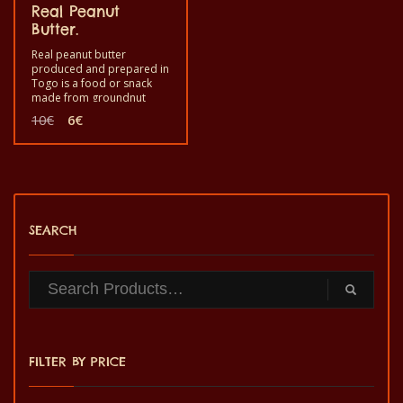
Real Peanut
Butter.
Real peanut butter
produced and prepared in
Togo is a food or snack
made from groundnut
roasted and ground for
Original
Current
10
€
6
€
your enjoyment. Good to
price
price
eat as a snack during your
was:
is:
festive moment at home. It
10€.
6€.
is a healthy product with
quality taste and made by
hand.
SEARCH
FILTER BY PRICE