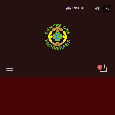
ENGLISH