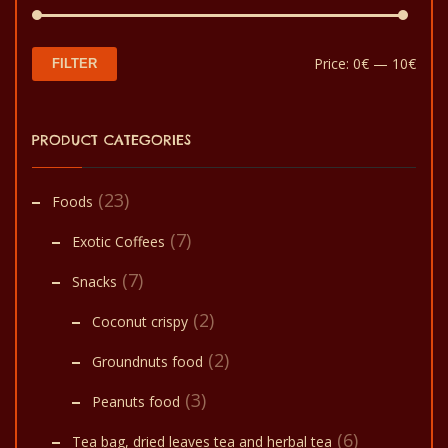
Min
Max
Price:
0€
—
10€
FILTER
pric
pric
PRODUCT CATEGORIES
(23)
Foods
(7)
Exotic Coffees
(7)
Snacks
(2)
Coconut crispy
(2)
Groundnuts food
(3)
Peanuts food
(6)
Tea bag, dried leaves tea and herbal tea