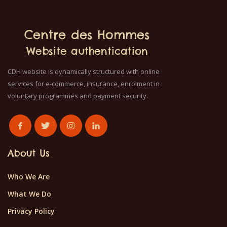
Centre des Hommes
Website authentication
CDH website is dynamically structured with online
services for e-commerce, insurance, enrolment in
voluntary programmes and payment security.
About Us
Who We Are
What We Do
Privacy Policy