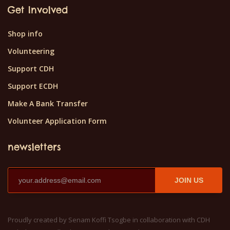
Get Involved
Shop info
Volunteering
Support CDH
Support ECDH
Make A Bank Transfer
Volunteer Application Form
newsletters
JOIN US
Proudly created by Senam Koffi Tsogbe in collaboration with CDH