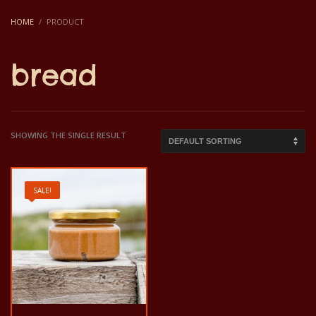
HOME
PRODUCT
bread
SHOWING THE SINGLE RESULT
SALE!