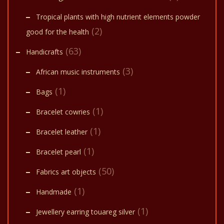
Tropical plants with high nutrient elements powder
(2)
good for the health
(63)
Handicrafts
(3)
African music instruments
(1)
Bags
(1)
Bracelet cowries
(1)
Bracelet leather
(1)
Bracelet pearl
(50)
Fabrics art objects
(1)
Handmade
(1)
Jewellery earring touareg silver