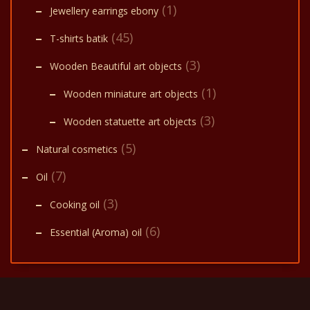
(1)
Jewellery earrings ebony
(45)
T-shirts batik
(3)
Wooden Beautiful art objects
(1)
Wooden miniature art objects
(3)
Wooden statuette art objects
(5)
Natural cosmetics
(7)
Oil
(3)
Cooking oil
(6)
Essential (Aroma) oil