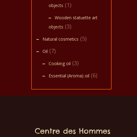
(1)
objects
Wooden statuette art
(3)
objects
(5)
Natural cosmetics
(7)
Oil
(3)
Cooking oil
(6)
Essential (Aroma) oil
Centre des Hommes