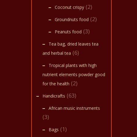
(2)
Coconut crispy
(2)
Groundnuts food
(3)
Peanuts food
Tea bag, dried leaves tea
(6)
and herbal tea
Tropical plants with high
nutrient elements powder good
(2)
for the health
(63)
Handicrafts
African music instruments
(3)
(1)
Bags