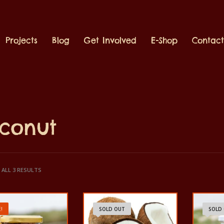
Projects
Blog
Get Involved
E-Shop
Contac
conut
ALL 3 RESULTS
!
SOLD OUT
SOLD