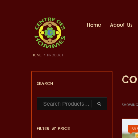
Home
About Us
HOME
PRODUCT
co
SEARCH
SHOWING 
FILTER BY PRICE
SALE