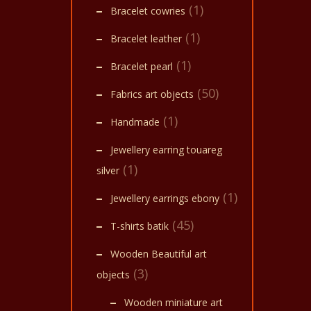
(1)
Bracelet cowries
(1)
Bracelet leather
(1)
Bracelet pearl
(50)
Fabrics art objects
(1)
Handmade
Jewellery earring touareg
(1)
silver
(1)
Jewellery earrings ebony
(45)
T-shirts batik
Wooden Beautiful art
(3)
objects
Wooden miniature art