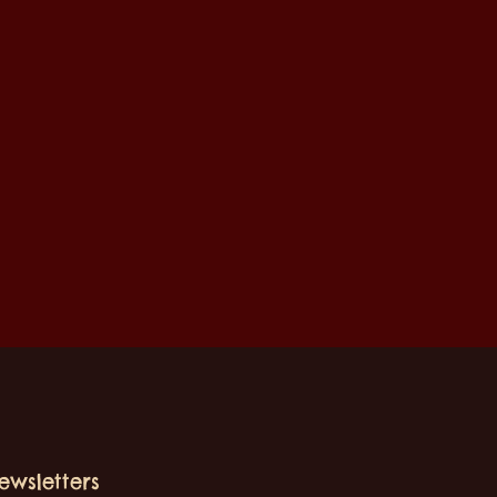
ewsletters