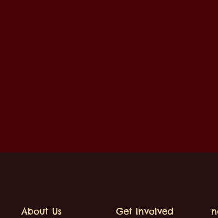
About Us
Get Involved
n