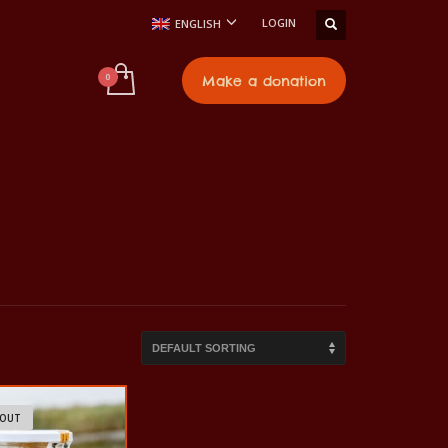
LOGIN
ENGLISH
t
Make a donation
 OUT