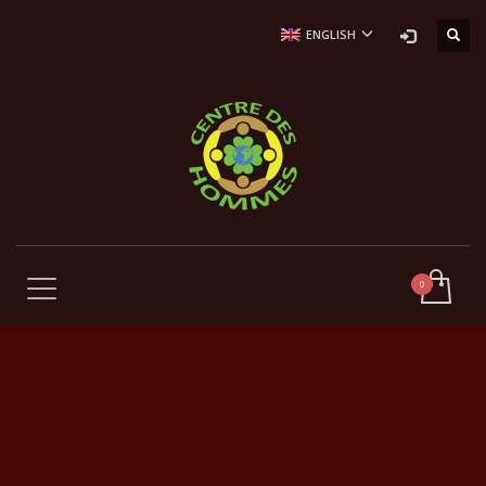
ENGLISH