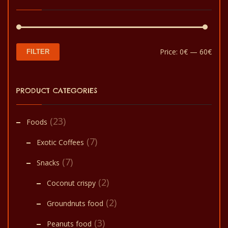
Min
Max
Price:
0€
—
60€
FILTER
pric
pric
PRODUCT CATEGORIES
(23)
Foods
(7)
Exotic Coffees
(7)
Snacks
(2)
Coconut crispy
(2)
Groundnuts food
(3)
Peanuts food