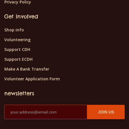
Privacy Policy
Get Involved
Shop info
Volunteering
Support CDH
Support ECDH
Make A Bank Transfer
Volunteer Application Form
newsletters
JOIN US