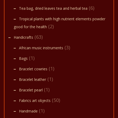
(6)
Tea bag, dried leaves tea and herbal tea
Tropical plants with high nutrient elements powder
(2)
good for the health
(63)
Handicrafts
(3)
African music instruments
(1)
Bags
(1)
Bracelet cowries
(1)
Bracelet leather
(1)
Bracelet pearl
(50)
Fabrics art objects
(1)
Handmade