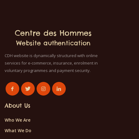
Centre des Hommes
Website authentication
CDH website is dynamically structured with online
services for e-commerce, insurance, enrolment in
voluntary programmes and payment security.
About Us
Who We Are
What We Do