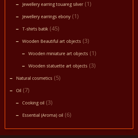
(1)
Jewellery earring touareg silver
(1)
Jewellery earrings ebony
(45)
T-shirts batik
(3)
Wooden Beautiful art objects
(1)
Wooden miniature art objects
(3)
Wooden statuette art objects
(5)
Natural cosmetics
(7)
Oil
(3)
Cooking oil
(6)
Essential (Aroma) oil