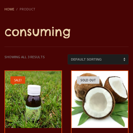
HOME
PRODUCT
consuming
SHOWING ALL 3 RESULTS
SALE!
SOLD OUT