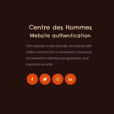
Centre des Hommes
Website authentication
CDH website is dynamically structured with
online services for e-commerce, insurance,
enrolment in voluntary programmes and
payment security.