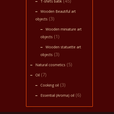
(45)
T-shirts batik
Wooden Beautiful art
(3)
objects
Wooden miniature art
(1)
objects
Wooden statuette art
(3)
objects
(5)
Natural cosmetics
(7)
Oil
(3)
Cooking oil
(6)
Essential (Aroma) oil