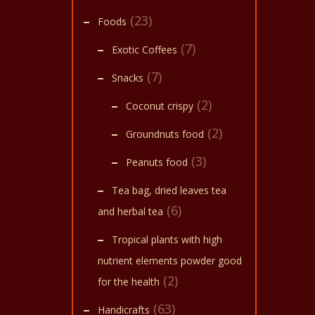
(23)
Foods
(7)
Exotic Coffees
(7)
Snacks
(2)
Coconut crispy
(2)
Groundnuts food
(3)
Peanuts food
Tea bag, dried leaves tea
(6)
and herbal tea
Tropical plants with high
nutrient elements powder good
(2)
for the health
(63)
Handicrafts