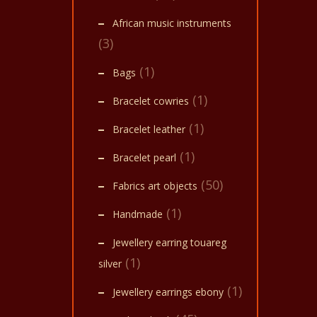
African music instruments
(3)
(1)
Bags
(1)
Bracelet cowries
(1)
Bracelet leather
(1)
Bracelet pearl
(50)
Fabrics art objects
(1)
Handmade
Jewellery earring touareg
(1)
silver
(1)
Jewellery earrings ebony