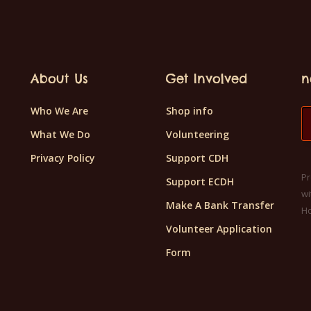
About Us
Get Involved
n
Who We Are
Shop info
What We Do
Volunteering
Privacy Policy
Support CDH
Pr
Support ECDH
wi
Make A Bank Transfer
H
Volunteer Application
Form