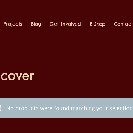
Projects
Blog
Get Involved
E-Shop
Contac
scover
No products were found matching your selection