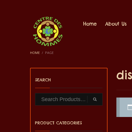
Home
About Us
HOME
PAGE
di
SEARCH
PRODUCT CATEGORIES