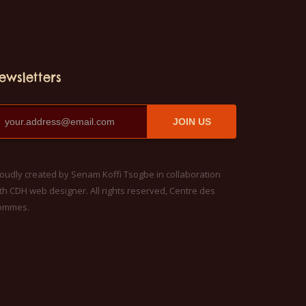
ewsletters
JOIN US
oudly created by Senam Koffi Tsogbe in collaboration
th CDH web designer. All rights reserved, Centre des
ommes.