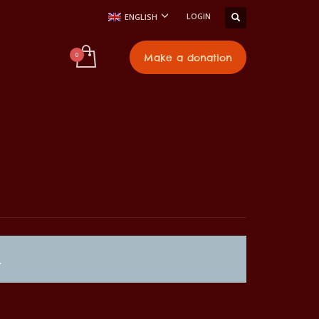
LOGIN
ENGLISH
t
Make a donation
.