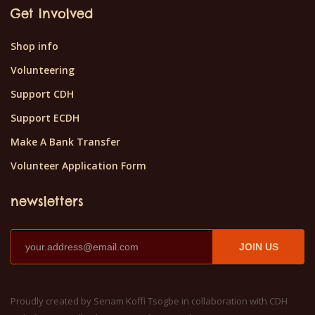
Get Involved
Shop info
Volunteering
Support CDH
Support ECDH
Make A Bank Transfer
Volunteer Application Form
newsletters
JOIN US
Proudly created by Senam Koffi Tsogbe in collaboration with CDH