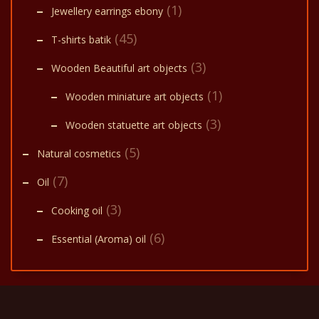
(1)
Jewellery earrings ebony
(45)
T-shirts batik
(3)
Wooden Beautiful art objects
(1)
Wooden miniature art objects
(3)
Wooden statuette art objects
(5)
Natural cosmetics
(7)
Oil
(3)
Cooking oil
(6)
Essential (Aroma) oil