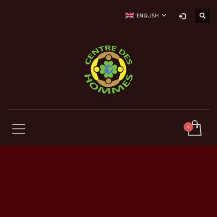
ENGLISH