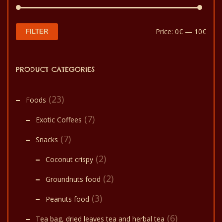
Min
Max
Price:
0€
—
10€
FILTER
pric
pric
PRODUCT CATEGORIES
(23)
Foods
(7)
Exotic Coffees
(7)
Snacks
(2)
Coconut crispy
(2)
Groundnuts food
(3)
Peanuts food
(6)
Tea bag, dried leaves tea and herbal tea