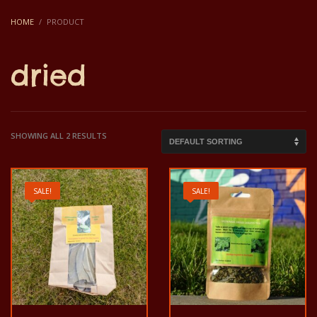
HOME
PRODUCT
dried
SHOWING ALL 2 RESULTS
SALE!
SALE!