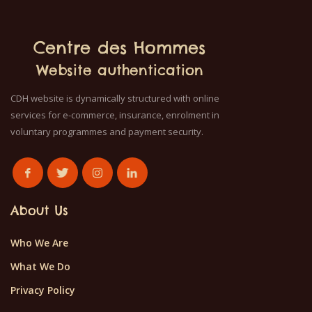
Centre des Hommes
Website authentication
CDH website is dynamically structured with online
services for e-commerce, insurance, enrolment in
voluntary programmes and payment security.
About Us
Who We Are
What We Do
Privacy Policy