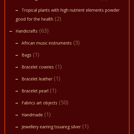
Tropical plants with high nutrient elements powder
(2)
good for the health
(63)
Handicrafts
(3)
African music instruments
(1)
Bags
(1)
Bracelet cowries
(1)
Bracelet leather
(1)
Bracelet pearl
(50)
Fabrics art objects
(1)
Handmade
(1)
Jewellery earring touareg silver