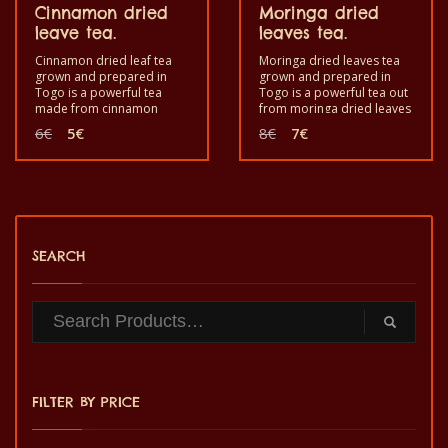
Cinnamon dried
Moringa dried
leave tea.
leaves tea.
Cinnamon dried leaf tea
Moringa dried leaves tea
grown and prepared in
grown and prepared in
Togo is a powerful tea
Togo is a powerful tea out
made from cinnamon
from moringa dried leaves
dried leaves (leaves of
for enjoyment and good
Original
Current
Original
Current
6
€
5
€
8
€
7
€
cinnamomum zylanicum)
health. Good to eat, take
price
price
price
price
for enjoyment and good
like tea to reinforce the
was:
is:
was:
is:
health. Good to eat, drink
immune system. It is a
6€.
5€.
8€.
7€.
as a tea to reinforce the
healthy product with
immune system. It is a
quality taste and made by
healthy product with
hand.
quality taste and made by
hand.
SEARCH
FILTER BY PRICE