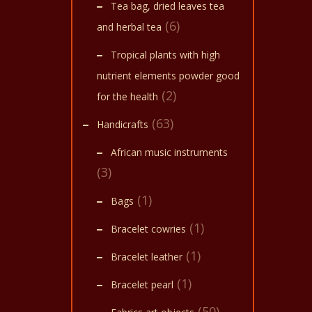
Tea bag, dried leaves tea
(6)
and herbal tea
Tropical plants with high
nutrient elements powder good
(2)
for the health
(63)
Handicrafts
African music instruments
(3)
(1)
Bags
(1)
Bracelet cowries
(1)
Bracelet leather
(1)
Bracelet pearl
(50)