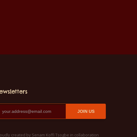
ewsletters
JOIN US
oudly created by Senam Koffi Tsogbe in collaboration