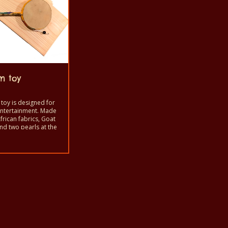
m toy
toy is designed for
entertainment. Made
frican fabrics, Goat
nd two pearls at the
 fine wire.
bled by Centre des
s artist
nity.