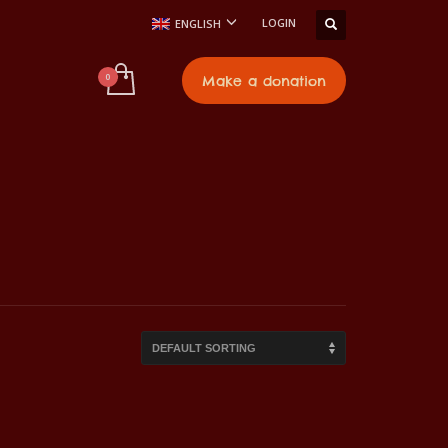
LOGIN
ENGLISH
t
Make a donation