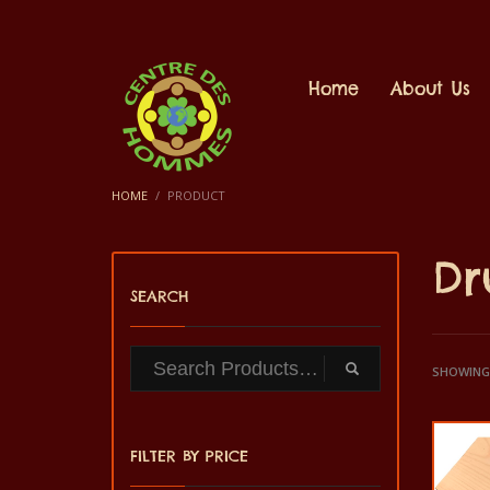
Home
About Us
HOME
PRODUCT
D
SEARCH
SHOWING 
FILTER BY PRICE