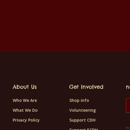
About Us
Get Involved
n
Who We Are
Shop info
What We Do
Volunteering
Privacy Policy
Support CDH
Pr
Support ECDH