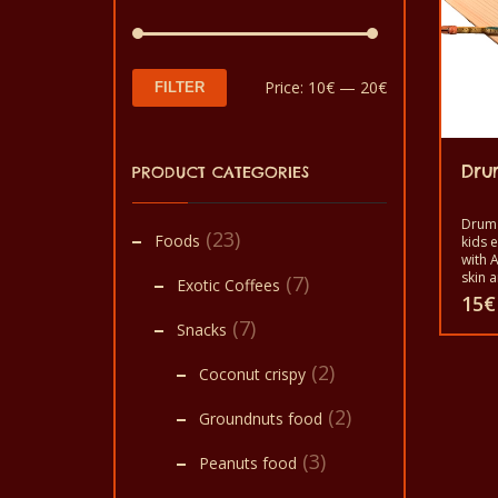
Min
Max
Price:
10€
—
20€
FILTER
price
price
Dru
PRODUCT CATEGORIES
Drum 
(23)
Foods
kids 
with A
skin a
(7)
Exotic Coffees
end of
15
€
Assem
(7)
Snacks
Homme
commu
(2)
Coconut crispy
(2)
Groundnuts food
(3)
Peanuts food