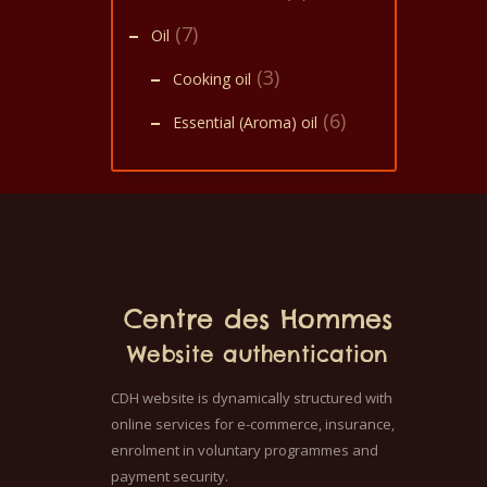
(7)
Oil
(3)
Cooking oil
(6)
Essential (Aroma) oil
Centre des Hommes
Website authentication
CDH website is dynamically structured with
online services for e-commerce, insurance,
enrolment in voluntary programmes and
payment security.