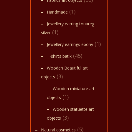
Fabrics art objects
(1)
Handmade
Jewellery earring touareg
(1)
silver
(1)
Jewellery earrings ebony
(45)
T-shirts batik
Wooden Beautiful art
(3)
objects
Wooden miniature art
(1)
objects
Wooden statuette art
(3)
objects
(5)
Natural cosmetics