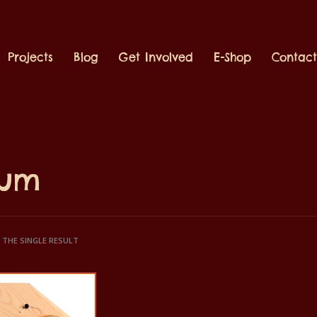
Projects
Blog
Get Involved
E-Shop
Contac
rum
THE SINGLE RESULT