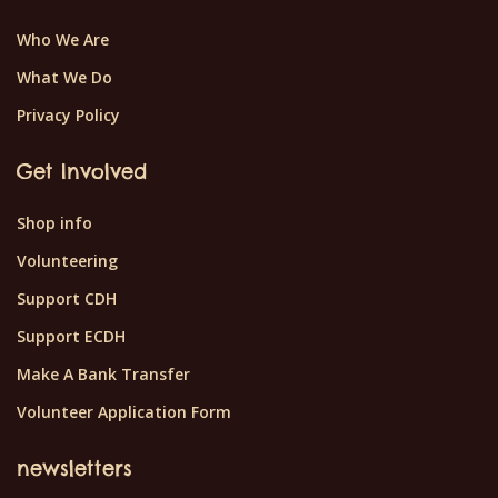
Who We Are
What We Do
Privacy Policy
Get Involved
Shop info
Volunteering
Support CDH
Support ECDH
Make A Bank Transfer
Volunteer Application Form
newsletters