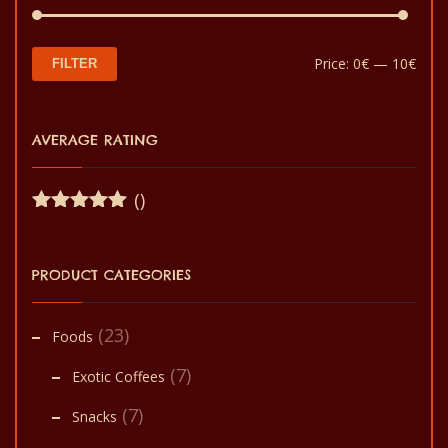
Min
Max
Price:
0€
—
10€
FILTER
pric
pric
AVERAGE RATING
()
Rated
5
out
of 5
PRODUCT CATEGORIES
(23)
Foods
(7)
Exotic Coffees
(7)
Snacks