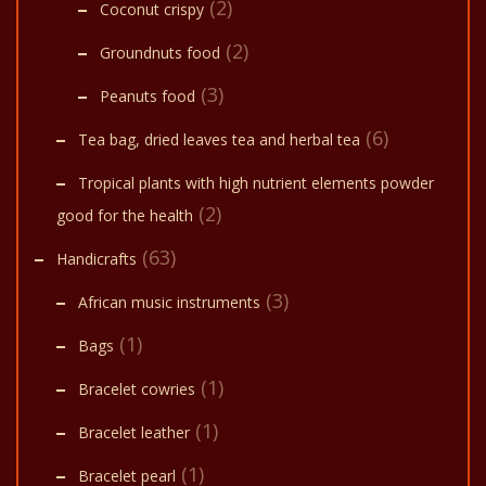
(2)
Coconut crispy
(2)
Groundnuts food
(3)
Peanuts food
(6)
Tea bag, dried leaves tea and herbal tea
Tropical plants with high nutrient elements powder
(2)
good for the health
(63)
Handicrafts
(3)
African music instruments
(1)
Bags
(1)
Bracelet cowries
(1)
Bracelet leather
(1)
Bracelet pearl