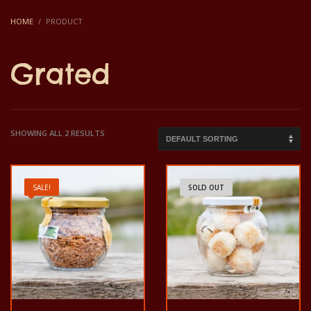
HOME
PRODUCT
Grated
SHOWING ALL 2 RESULTS
SALE!
SOLD OUT