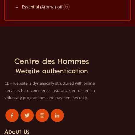
(6)
Essential (Aroma) oil
Centre des Hommes
Website authentication
CDH website is dynamically structured with online
services for e-commerce, insurance, enrolment in
voluntary programmes and payment security.
About Us