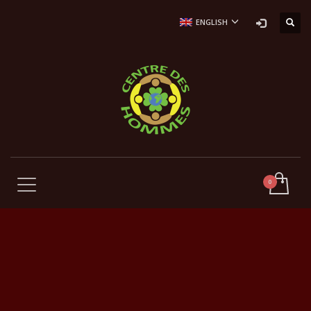
ENGLISH