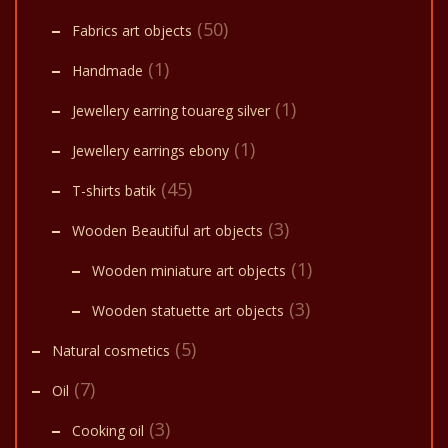
(50)
Fabrics art objects
(1)
Handmade
(1)
Jewellery earring touareg silver
(1)
Jewellery earrings ebony
(45)
T-shirts batik
(3)
Wooden Beautiful art objects
(1)
Wooden miniature art objects
(3)
Wooden statuette art objects
(5)
Natural cosmetics
(7)
Oil
(3)
Cooking oil