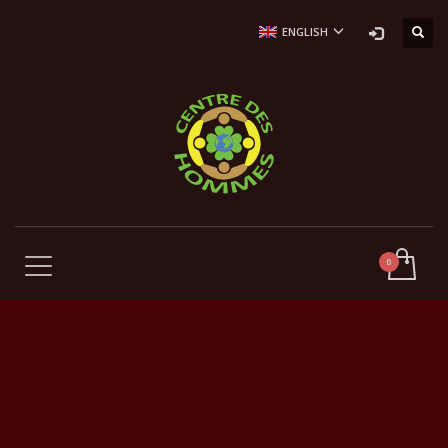
ENGLISH