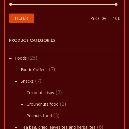
Min
Max
Price:
0€
—
10€
FILTER
pric
pric
PRODUCT CATEGORIES
(23)
Foods
(7)
Exotic Coffees
(7)
Snacks
(2)
Coconut crispy
(2)
Groundnuts food
(3)
Peanuts food
(6)
Tea bag, dried leaves tea and herbal tea