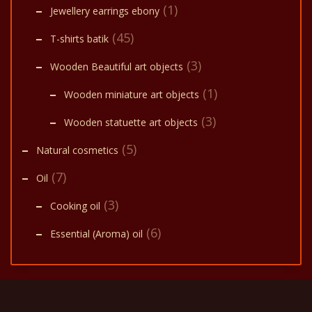
(1)
Jewellery earrings ebony
(45)
T-shirts batik
(3)
Wooden Beautiful art objects
(1)
Wooden miniature art objects
(3)
Wooden statuette art objects
(5)
Natural cosmetics
(7)
Oil
(3)
Cooking oil
(6)
Essential (Aroma) oil