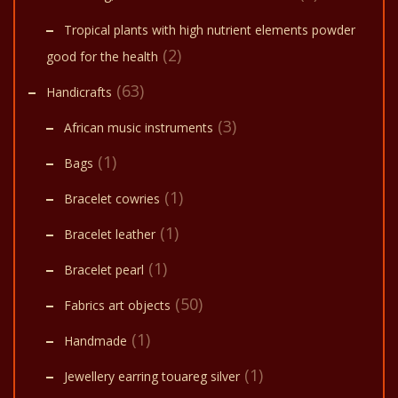
Tropical plants with high nutrient elements powder
(2)
good for the health
(63)
Handicrafts
(3)
African music instruments
(1)
Bags
(1)
Bracelet cowries
(1)
Bracelet leather
(1)
Bracelet pearl
(50)
Fabrics art objects
(1)
Handmade
(1)
Jewellery earring touareg silver