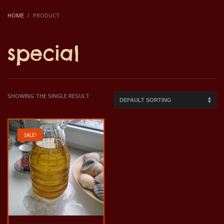
HOME
PRODUCT
special
SHOWING THE SINGLE RESULT
SALE!