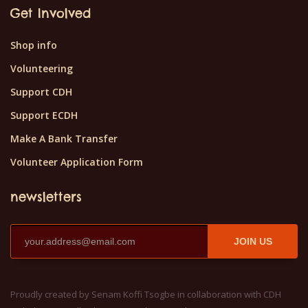
Get Involved
Shop info
Volunteering
Support CDH
Support ECDH
Make A Bank Transfer
Volunteer Application Form
newsletters
JOIN US
Proudly created by Senam Koffi Tsogbe in collaboration with CDH