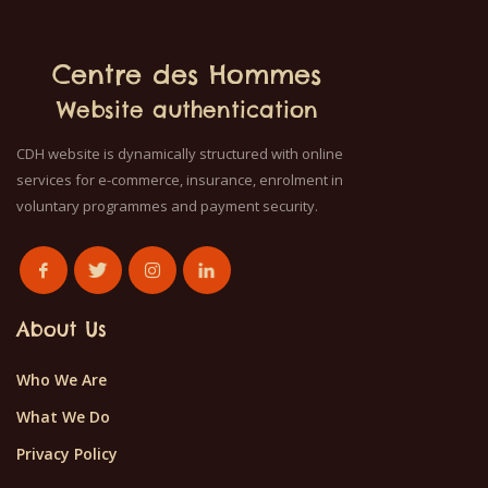
Centre des Hommes
Website authentication
CDH website is dynamically structured with online
services for e-commerce, insurance, enrolment in
voluntary programmes and payment security.
About Us
Who We Are
What We Do
Privacy Policy