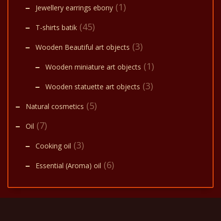
(1)
Jewellery earrings ebony
(45)
T-shirts batik
(3)
Wooden Beautiful art objects
(1)
Wooden miniature art objects
(3)
Wooden statuette art objects
(5)
Natural cosmetics
(7)
Oil
(3)
Cooking oil
(6)
Essential (Aroma) oil