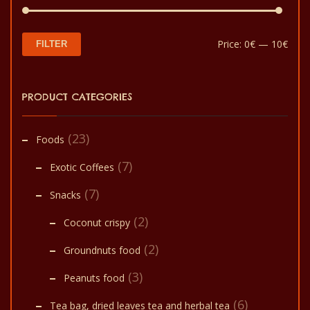
Min
Max
Price:
0€
—
10€
FILTER
pric
pric
PRODUCT CATEGORIES
(23)
Foods
(7)
Exotic Coffees
(7)
Snacks
(2)
Coconut crispy
(2)
Groundnuts food
(3)
Peanuts food
(6)
Tea bag, dried leaves tea and herbal tea