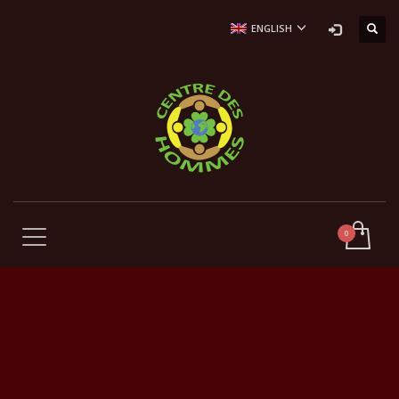
ENGLISH