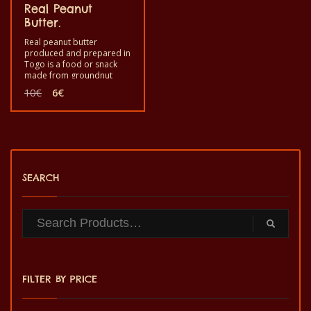
Real Peanut
Butter.
Real peanut butter
produced and prepared in
Togo is a food or snack
made from groundnut
roasted and ground for
Original
Current
10
€
6
€
your enjoyment. Good to
price
price
eat as a snack during your
was:
is:
festive moment at home. It
10€.
6€.
is a healthy product with
quality taste and made by
hand.
SEARCH
FILTER BY PRICE