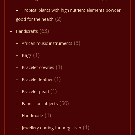
Tropical plants with high nutrient elements powder
(2)
good for the health
(63)
Handicrafts
(3)
African music instruments
(1)
Bags
(1)
Bracelet cowries
(1)
Bracelet leather
(1)
Bracelet pearl
(50)
Fabrics art objects
(1)
Handmade
(1)
Jewellery earring touareg silver