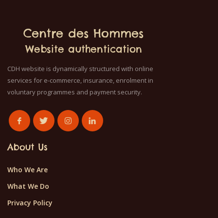
Centre des Hommes
Website authentication
CDH website is dynamically structured with online
services for e-commerce, insurance, enrolment in
voluntary programmes and payment security.
About Us
Who We Are
What We Do
Privacy Policy