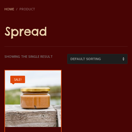
HOME
PRODUCT
Spread
SHOWING THE SINGLE RESULT
SALE!