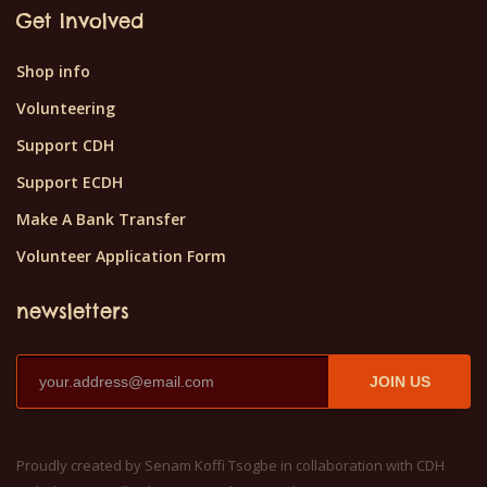
Get Involved
Shop info
Volunteering
Support CDH
Support ECDH
Make A Bank Transfer
Volunteer Application Form
newsletters
JOIN US
Proudly created by Senam Koffi Tsogbe in collaboration with CDH