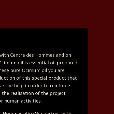
e with Centre des Hommes and on
Ocimum oil is essential oil prepared
these pure Ocimum oil you are
uction of this special product that
e the help in order to reinforce
the realisation of the project
r human activities.
s Hommes. Also We partner with