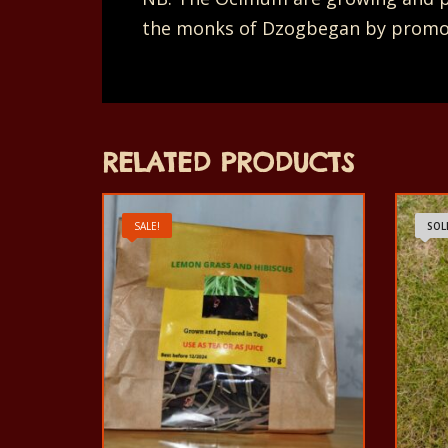
the monks of Dzogbegan by promoti
RELATED PRODUCTS
SALE!
SOL