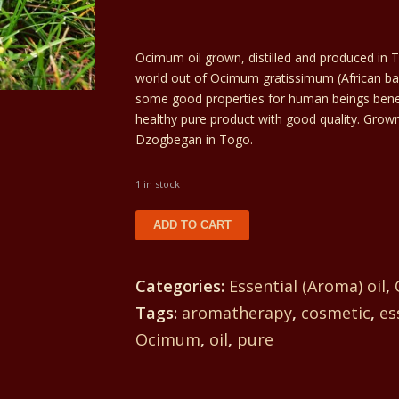
was:
Current
54€.
price
Ocimum oil grown, distilled and produced in To
world out of Ocimum gratissimum (African ba
is:
some good properties for human beings benefit. 
healthy pure product with good quality. Grown
51€.
Dzogbegan in Togo.
1 in stock
Ocimum
ADD TO CART
oil
54€/30ml
Categories:
Essential (Aroma) oil
,
quantity
Tags:
aromatherapy
,
cosmetic
,
es
Ocimum
,
oil
,
pure