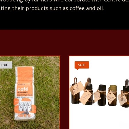
ng their products such as coffee and oil.
D OUT
SALE!