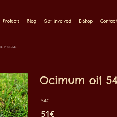
Projects
Blog
Get Involved
E-Shop
Contac
L 54€/30ML
Ocimum oil 5
Original
54
€
price
51
€