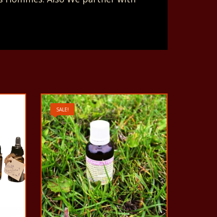
SALE!