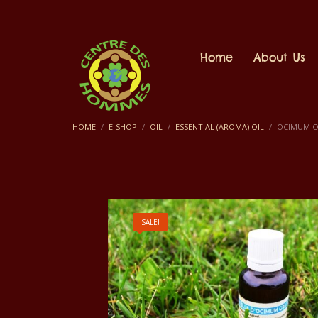
Home
About Us
HOME
E-SHOP
OIL
ESSENTIAL (AROMA) OIL
OCIMUM OI
SALE!