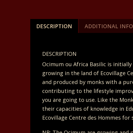
DESCRIPTION
ADDITIONAL INF
DESCRIPTION
Ocimum ou Africa Basilic is initi
growing in the land of Ecovillage C
and produced by monks with a pure 
contributing to the lifestyle impro
you are going to use. Like the Mon
their capacities of knowledge in Ed
Ecovillage Centre des Hommes for s
NB: The Ocimum are growing and p