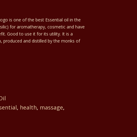
go is one of the best Essential oil in the
silic) for aromatherapy, cosmetic and have
Good to use it for its utility. It is a
, produced and distilled by the monks of
Oil
sential
,
health
,
massage
,