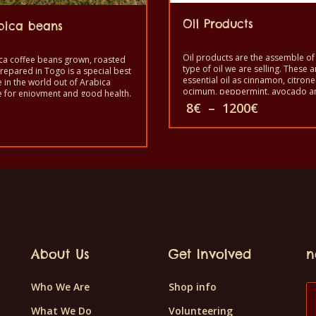
Oil Products
bica beans
Oil products are the assemble of 
ca coffee beans grown, roasted
type of oil we are selling. These a
repared in Togo is a special best
essential oil as cinnamon, citronel
e in the world out of Arabica
ocimum, peppermint, avocado a
e for enjoyment and good health.
cooking oil as moringa (special oil
Price
to taste the exotic Arabica
8
€
–
1200
€
Original
coconut oil.
 beans. It is a healthy product
range:
price
quality taste and made by hand.
8€
was:
This
rent
through
12€.
e
1200€
product
.
has
multiple
variants.
The
About Us
Get Involved
n
options
may
Who We Are
Shop info
be
What We Do
Volunteering