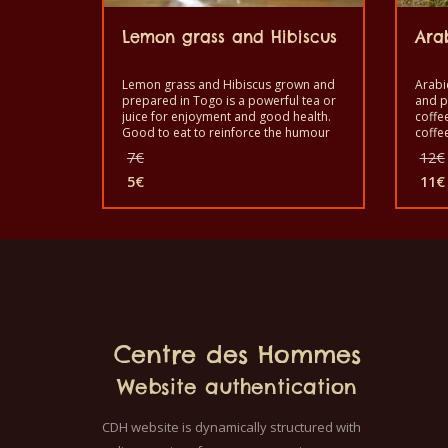
Lemon grass and Hibiscus
Ara
Lemon grass and Hibiscus grown and
Arabi
prepared in Togo is a powerful tea or
and p
juice for enjoyment and good health.
coffe
Good to eat to reinforce the humour
coffe
(mood). It is a healthy product with
Good 
Original
7
€
12
€
quality taste and made by hand.
coffee
price
5
€
with 
11
€
was:
Current
Cur
7€.
price
pric
is:
is:
5€.
11€
Centre des Hommes
Website authentication
CDH website is dynamically structured with