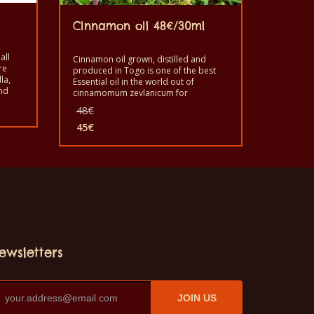
Cinnamon oil 48€/30ml
all
Cinnamon oil grown, distilled and
re
produced in Togo is one of the best
la,
Essential oil in the world out of
nd
cinnamomum zeylanicum for
),
aromatherapy, cosmetic and have
Original
48
€
some good properties for human
price
beings benefit. Good to use it for its
45
€
was:
Current
utility. It is a healthy pure product with
48€.
price
good quality. Grown, produced and
distilled by the monks of Dzogbegan in
is:
Togo.
45€.
ewsletters
JOIN US