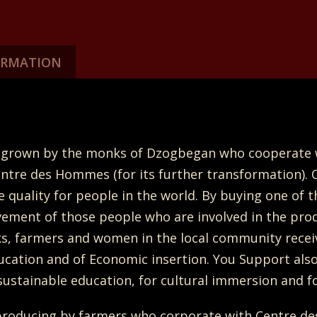
ORMATION
ally grown by the monks of Dzogbegan who cooperat
entre des Hommes (for its further transformation). 
quality for people in the world. By buying one of 
vement of those people who are involved in the prod
ks, farmers and women in the local community receiv
ucation and of Economic insertion. You Support also 
ustainable education, for cultural immersion and fo
roducing by farmers who corporate with Centre de