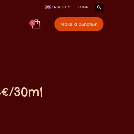
LOGIN
ENGLISH
t
Make a donation
4€/30ml