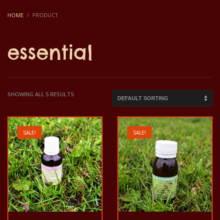
HOME
PRODUCT
essential
SHOWING ALL 5 RESULTS
SALE!
SALE!