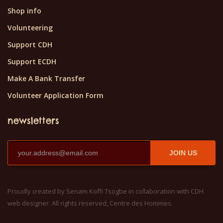
Shop info
Volunteering
Support CDH
Support ECDH
Make A Bank Transfer
Volunteer Application Form
newsletters
JOIN US
Proudly created by Senam Koffi Tsogbe in collaboration with CDH
web designer. All rights reserved, Centre des Hommes.