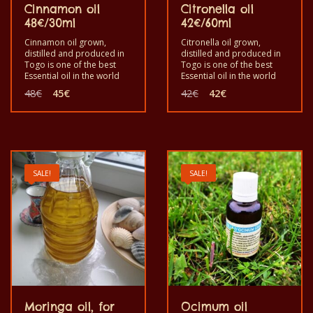
Cinnamon oil
Citronella oil
48€/30ml
42€/60ml
Cinnamon oil grown,
Citronella oil grown,
distilled and produced in
distilled and produced in
Togo is one of the best
Togo is one of the best
Essential oil in the world
Essential oil in the world
out of cinnamomum
out of Nardus for
Original
Current
Original
Current
48
€
45
€
42
€
42
€
zeylanicum for
aromatherapy and
price
price
price
price
aromatherapy, cosmetic
cosmetic. Good to use it
was:
is:
was:
is:
and have some good
for its utility. It is a pure,
48€.
45€.
42€.
42€.
properties for human
real, healthy pure product
beings benefit. Good to
with good quality. Good
use it for its utility. It is a
for mosquito repellent, for
healthy pure product with
massage and can be used
SALE!
SALE!
good quality. Grown,
in decorative cosmetic.
produced and distilled by
Grown, produced and
the monks of Dzogbegan
distilled by the monks of
in Togo.
Dzogbegan in Togo
Moringa oil, for
Ocimum oil