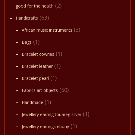
(2)
good for the health
(63)
Handicrafts
(3)
African music instruments
(1)
Bags
(1)
Bracelet cowries
(1)
Bracelet leather
(1)
Bracelet pearl
(50)
Fabrics art objects
(1)
Handmade
(1)
Jewellery earring touareg silver
(1)
Jewellery earrings ebony