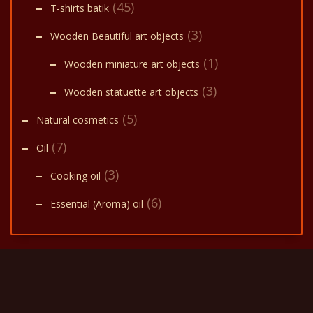
(45)
T-shirts batik
(3)
Wooden Beautiful art objects
(1)
Wooden miniature art objects
(3)
Wooden statuette art objects
(5)
Natural cosmetics
(7)
Oil
(3)
Cooking oil
(6)
Essential (Aroma) oil