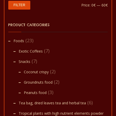
Min
Max
Price:
0€
—
60€
FILTER
pric
pric
PRODUCT CATEGORIES
(23)
Foods
(7)
Exotic Coffees
(7)
Snacks
(2)
Coconut crispy
(2)
Groundnuts food
(3)
Peanuts food
(6)
Tea bag, dried leaves tea and herbal tea
Tropical plants with high nutrient elements powder