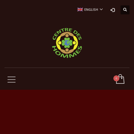
ENGLISH