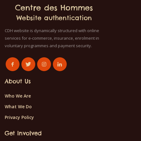
Centre des Hommes
Website authentication
CDH website is dynamically structured with online
services for e-commerce, insurance, enrolment in
voluntary programmes and payment security.
About Us
Who We Are
What We Do
Privacy Policy
Get Involved