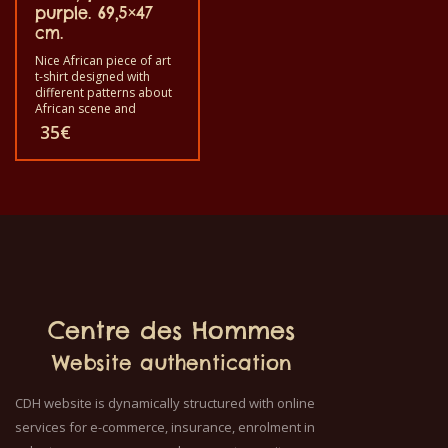
women and for children
purple. 69,5×47
also with all sizes. The t-
cm.
shirt can be washed in a
washing machine with
Nice African piece of art
40°C. And not give the
t-shirt designed with
color out. The t-shirt are
different patterns about
100% cotton.
African scene and
animals. Each of these t-
35
€
shirts are unique. The t-
shirt fit for grownup men
and women and for
children also with all size.
The t-shirt can be wash in
a washing machine with
40°C. And not give the
color out. The T-shirt are
100% cotton.
Centre des Hommes
Website authentication
CDH website is dynamically structured with online
services for e-commerce, insurance, enrolment in