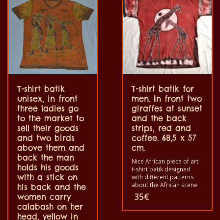
color out. The t-shirt are
color out. The t-shirt are
100% cotton.
100% cotton.
T-shirt batik
T-shirt batik for
unisex, in front
men. In front two
three ladies go
giraffes at sunset
to the market to
and the back
sell their goods
strips, red and
and two birds
coffee. 68,5 x 57
above them and
cm.
back the man
Nice African piece of art
holds his goods
t-shirt batik designed
with a stick on
with different patterns
about the African scene
his back and the
and animals. Each of
35
€
women carry
these t-shirts is unique.
calabash on her
The t-shirts fit for
head, yellow in
grownup men and