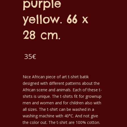
purple
yellow. 66 x
28 cm.
35
€
Nice African piece of art t-shirt batik
designed with different patterns about the
African scene and animals. Each of these t-
shirts is unique. The t-shirts fit for grownup
men and women and for children also with
all sizes. The t-shirt can be washed in a
washing machine with 40°C. And not give
the color out. The t-shirt are 100% cotton.