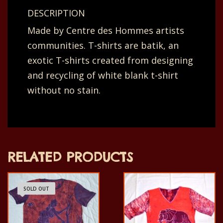
back
DESCRIPTION
dotted
Made by Centre des Hommes artists
lines,
communities. T-shirts are batik, an
slim
exotic T-shirts created from designing
neutral
and recycling of white blank t-shirt
purple
without no stain.
yellow.
66
x
28
RELATED PRODUCTS
cm.
quantity
SOLD OUT