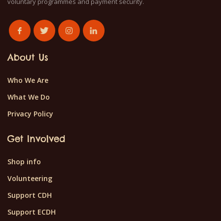
voluntary programmes and payment security.
About Us
Who We Are
What We Do
Privacy Policy
Get Involved
Shop info
Volunteering
Support CDH
Support ECDH