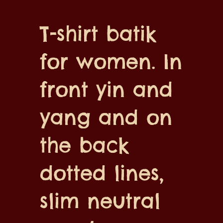
T-shirt batik
for women. In
front yin and
yang and on
the back
dotted lines,
slim neutral