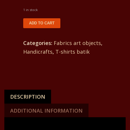
1 in stock
T-
ADD TO CART
shirt
batik
Categories:
Fabrics art objects
,
for
Handicrafts
,
T-shirts batik
women.
In
front
yin
and
DESCRIPTION
yang
and
ADDITIONAL INFORMATION
on
the