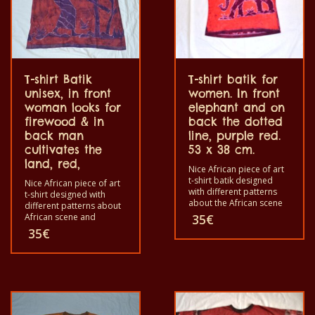
T-shirt Batik
T-shirt batik for
unisex, in front
women. In front
woman looks for
elephant and on
firewood & in
back the dotted
back man
line, purple red.
cultivates the
53 x 38 cm.
land, red,
Nice African piece of art
t-shirt batik designed
Nice African piece of art
with different patterns
t-shirt designed with
about the African scene
different patterns about
and animals. Each of
African scene and
35
€
these t-shirts is unique.
animals. Each of these t-
35
€
The t-shirts fit for
shirts are unique. The t-
grownup men and
shirt fit for grownup men
women and for children
and women and for
also with all sizes. The t-
children also with all size.
shirt can be wash in a
The t-shirt can be wash in
washing machine with
a washing machine with
40°C. And not give the
40°C. And not give the