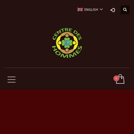
ENGLISH