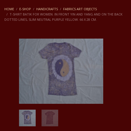
HOME
E-SHOP
HANDICRAFTS
FABRICS ART OBJECTS
T-SHIRT BATIK FOR WOMEN. IN FRONT YIN AND YANG AND ON THE BACK
DOTTED LINES, SLIM NEUTRAL PURPLE YELLOW. 66 X 28 CM.