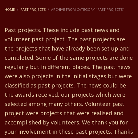
HOME
PAST PROJECTS
ARCHIVE FROM CATEGORY "PAST PROJECTS"
Past projects. These include past news and
volunteer past project. The past projects are
the projects that have already been set up and
completed. Some of the same projects are done
regularly but in different places. The past news
were also projects in the initial stages but were
classified as past projects. The news could be
the awards received, our projects which were
selected among many others. Volunteer past
project were projects that were realised and
accomplished by volunteers. We thank you for
your involvement in these past projects. Thanks