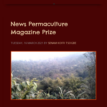
News Permaculture
Magazine Prize
TUESDAY, 16 MARCH 2021
BY
SENAM KOFFI TSOGBE