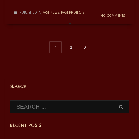
PUBLISHED IN
PAST NEWS
,
PAST PROJECTS
NO COMMENTS
2
1
SEARCH
RECENT POSTS