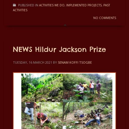
PUBLISHED IN
ACTIVITIES WE DO
,
IMPLEMENTED PROJECTS
,
PAST
ACTIVITIES
NO COMMENTS
NEWS Hildur Jackson Prize
TUESDAY, 16 MARCH 2021
BY
SENAM KOFFI TSOGBE