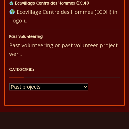
Ecovillage Centre des Hommes (ECDH)
Ecovillage Centre des Hommes (ECDH) in
Togo i...
Past volunteering
Past volunteering or past volunteer project
wer...
CATEGORIES