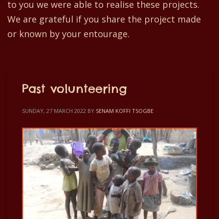
to you we were able to realise these projects.
We are grateful if you share the project made
or known by your entourage.
Past volunteering
SUNDAY, 27 MARCH 2022
BY
SENAM KOFFI TSOGBE