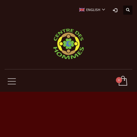
ENGLISH