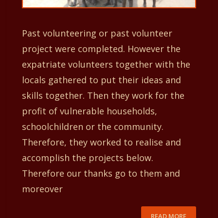
Past volunteering or past volunteer
project were completed. However the
expatriate volunteers together with the
locals gathered to put their ideas and
skills together. Then they work for the
profit of vulnerable households,
schoolchildren or the community.
Therefore, they worked to realise and
accomplish the projects below.
Therefore our thanks go to them and
moreover
READ MORE