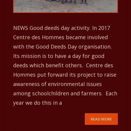
NEWS Good deeds day activity. In 2017
Centre des Hommes became involved
with the Good Deeds Day organisation.
Its mission is to have a day for good
deeds which benefit others. Centre des
Hommes put forward its project to raise
awareness of environmental issues
among schoolchildren and farmers. Each
year we do this in a
READ MORE