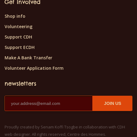
Get Involved
Shop info
Volunteering
Support CDH
Support ECDH
Make A Bank Transfer
Volunteer Application Form
newsletters
JOIN US
Proudly created by Senam Koffi Tsogbe in collaboration with CDH
web designer. All rights reserved, Centre des Hommes.