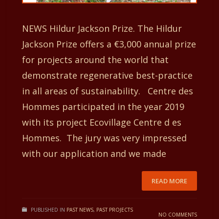
NEWS Hildur Jackson Prize. The Hildur
Jackson Prize offers a €3,000 annual prize
for projects around the world that
demonstrate regenerative best-practice
in all areas of sustainability. Centre des
Hommes participated in the year 2019
with its project Ecovillage Centre d es
Hommes. The jury was very impressed
with our application and we made
READ MORE
PUBLISHED IN
PAST NEWS
,
PAST PROJECTS
NO COMMENTS