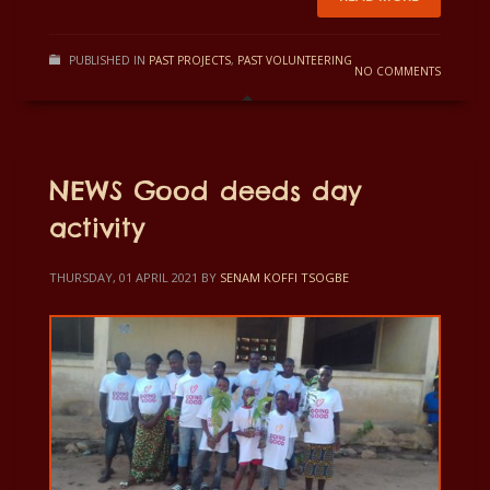
PUBLISHED IN
PAST PROJECTS
,
PAST VOLUNTEERING
NO COMMENTS
NEWS Good deeds day
activity
THURSDAY, 01 APRIL 2021
BY
SENAM KOFFI TSOGBE