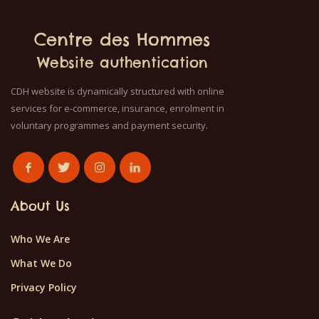
Centre des Hommes
Website authentication
CDH website is dynamically structured with online
services for e-commerce, insurance, enrolment in
voluntary programmes and payment security.
About Us
Who We Are
What We Do
Privacy Policy