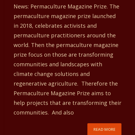
News: Permaculture Magazine Prize. The
permaculture magazine prize launched
in 2018, celebrates activists and
permaculture practitioners around the
world. Then the permaculture magazine
prize focus on those are transforming
communities and landscapes with
climate change solutions and
regenerative agriculture. Therefore the
Permaculture Magazine Prize aims to
help projects that are transforming their
communities. And also
READ MORE