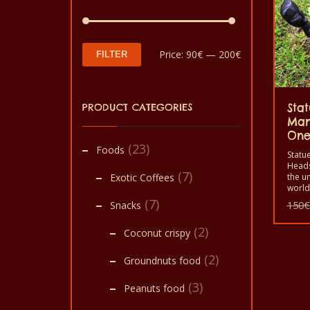
Min
Max
Price:
90€
—
200€
FILTER
price
price
PRODUCT CATEGORIES
Stat
Man
On
(23)
Foods
Statue
Heads
(7)
Exotic Coffees
the un
world.
statu
(7)
Snacks
150
€
things
to de
(2)
Coconut crispy
office
(2)
Groundnuts food
(3)
Peanuts food