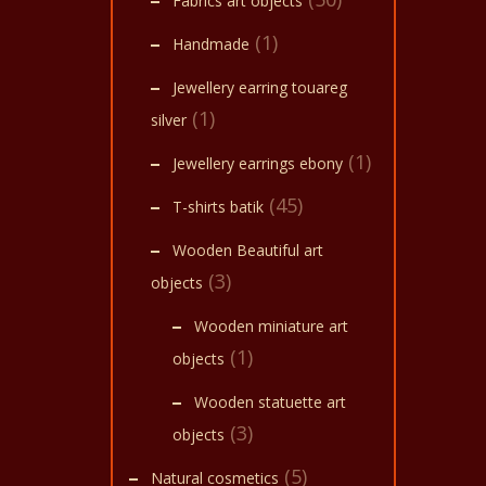
Fabrics art objects
(1)
Handmade
Jewellery earring touareg
(1)
silver
(1)
Jewellery earrings ebony
(45)
T-shirts batik
Wooden Beautiful art
(3)
objects
Wooden miniature art
(1)
objects
Wooden statuette art
(3)
objects
(5)
Natural cosmetics