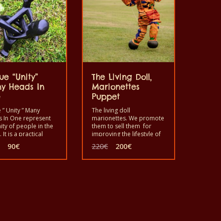
ue “Unity”
The Living Doll,
y Heads In
Marionettes
e
Puppet
 ” Unity ” Many
The living doll
 In One represent
marionettes. We promote
ity of people in the
them to sell them for
 It is a practical
improving the lifestyle of
e where one can put
the artists who produced
Original
Current
Original
Current
90
€
220
€
200
€
 on it as a support
them. Use it by playing a
price
price
price
price
corate a home or
scenario to make fun in
was:
is:
was:
is:
.
your home with your
150€.
90€.
220€.
200€.
children, friends and so
on. This is for you in case
you are interested to
entertain your children,
friends, family etc.