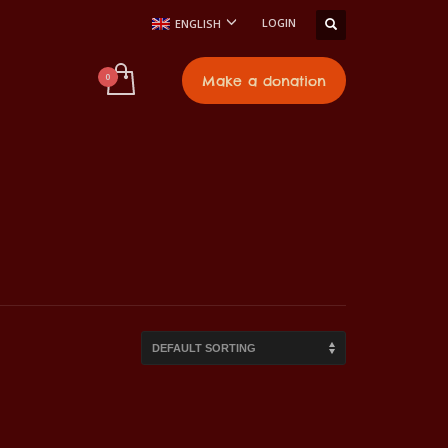
LOGIN
ENGLISH
t
Make a donation