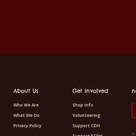
About Us
Get Involved
n
Who We Are
Shop info
What We Do
Volunteering
Privacy Policy
Support CDH
Pr
Support ECDH