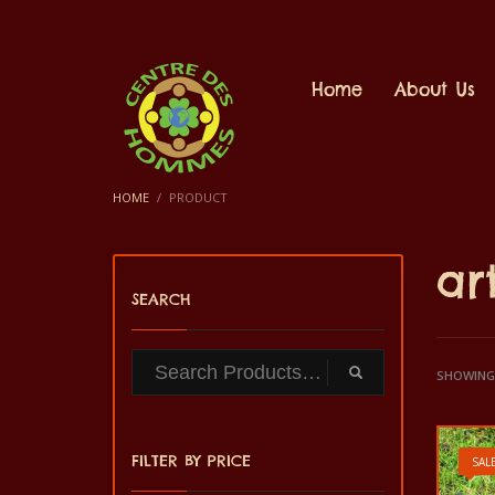
Home
About Us
HOME
PRODUCT
ar
SEARCH
SHOWING 
FILTER BY PRICE
SALE