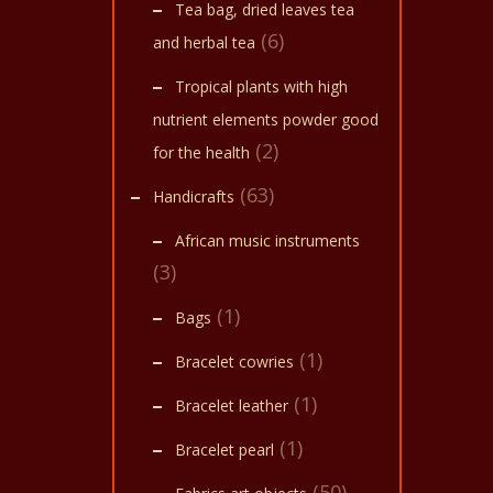
Tea bag, dried leaves tea
(6)
and herbal tea
Tropical plants with high
nutrient elements powder good
(2)
for the health
(63)
Handicrafts
African music instruments
(3)
(1)
Bags
(1)
Bracelet cowries
(1)
Bracelet leather
(1)
Bracelet pearl
(50)