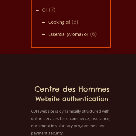
(7)
Oil
(3)
Cooking oil
(6)
Essential (Aroma) oil
Centre des Hommes
Website authentication
CDH website is dynamically structured with
online services for e-commerce, insurance,
enrolment in voluntary programmes and
payment security.