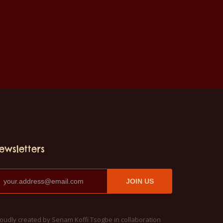
ewsletters
JOIN US
oudly created by Senam Koffi Tsogbe in collaboration