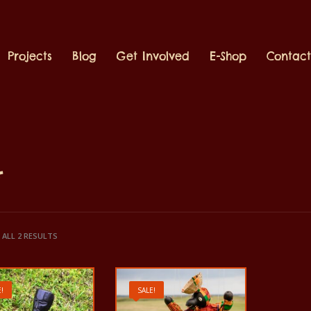
Projects
Blog
Get Involved
E-Shop
Contac
t
ALL 2 RESULTS
!
SALE!