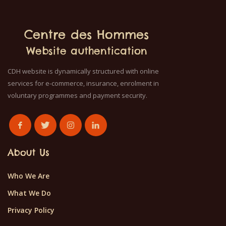
Centre des Hommes
Website authentication
CDH website is dynamically structured with online
services for e-commerce, insurance, enrolment in
voluntary programmes and payment security.
About Us
Who We Are
What We Do
Privacy Policy