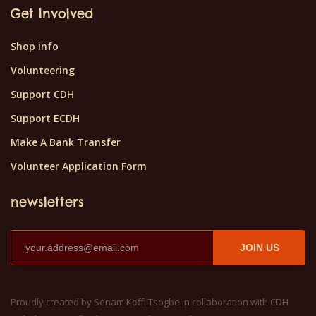
Get Involved
Shop info
Volunteering
Support CDH
Support ECDH
Make A Bank Transfer
Volunteer Application Form
newsletters
JOIN US
Proudly created by Senam Koffi Tsogbe in collaboration with CDH