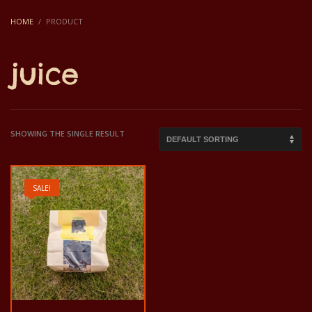
HOME
PRODUCT
juice
SHOWING THE SINGLE RESULT
SALE!