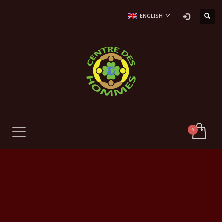
ENGLISH