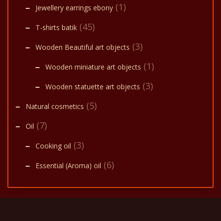
(1)
Jewellery earrings ebony
(45)
T-shirts batik
(3)
Wooden Beautiful art objects
(1)
Wooden miniature art objects
(3)
Wooden statuette art objects
(5)
Natural cosmetics
(7)
Oil
(3)
Cooking oil
(6)
Essential (Aroma) oil