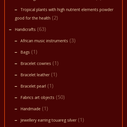
Tropical plants with high nutrient elements powder
(2)
good for the health
(63)
Handicrafts
(3)
African music instruments
(1)
Bags
(1)
Bracelet cowries
(1)
Bracelet leather
(1)
Bracelet pearl
(50)
Fabrics art objects
(1)
Handmade
(1)
Jewellery earring touareg silver