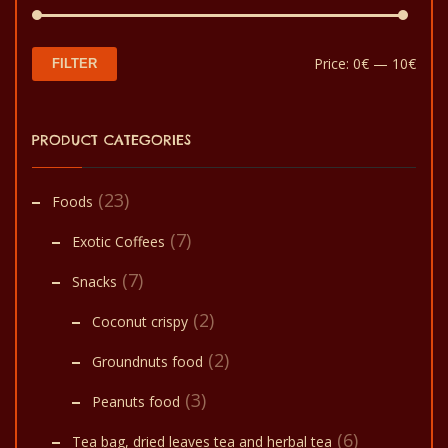
Min
Max
Price:
0€
—
10€
FILTER
pric
pric
PRODUCT CATEGORIES
(23)
Foods
(7)
Exotic Coffees
(7)
Snacks
(2)
Coconut crispy
(2)
Groundnuts food
(3)
Peanuts food
(6)
Tea bag, dried leaves tea and herbal tea