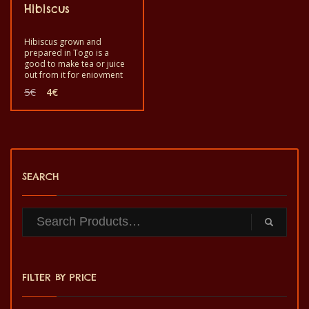
Hibiscus
Hibiscus grown and
prepared in Togo is a
good to make tea or juice
out from it for enjoyment
and good health. Good to
Original
Current
5
€
4
€
eat, drink as a tea or make
price
price
juice to reinforce keep
was:
is:
your good health. It is a
5€.
4€.
healthy product with
quality taste and made by
hand.
SEARCH
FILTER BY PRICE