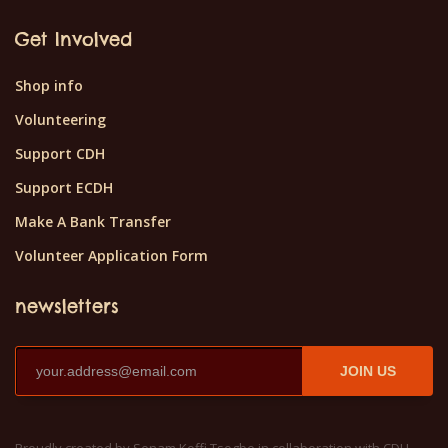
Get Involved
Shop info
Volunteering
Support CDH
Support ECDH
Make A Bank Transfer
Volunteer Application Form
newsletters
JOIN US