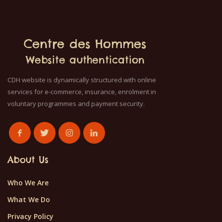
Centre des Hommes
Website authentication
CDH website is dynamically structured with online
services for e-commerce, insurance, enrolment in
voluntary programmes and payment security.
About Us
Who We Are
What We Do
Privacy Policy