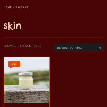
HOME
PRODUCT
skin
SHOWING THE SINGLE RESULT
SALE!