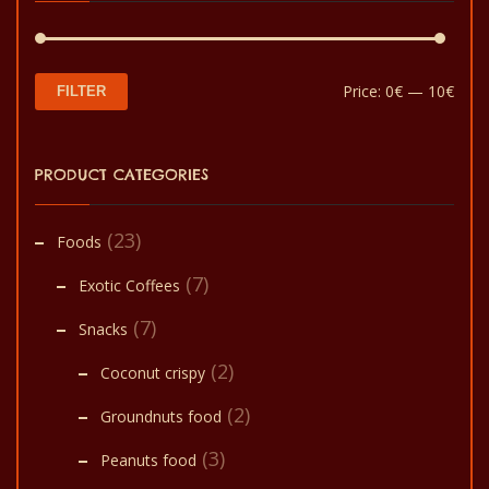
Min
Max
Price:
0€
—
10€
FILTER
pric
pric
PRODUCT CATEGORIES
(23)
Foods
(7)
Exotic Coffees
(7)
Snacks
(2)
Coconut crispy
(2)
Groundnuts food
(3)
Peanuts food