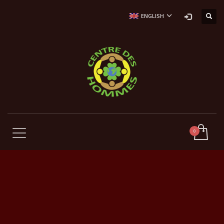
ENGLISH