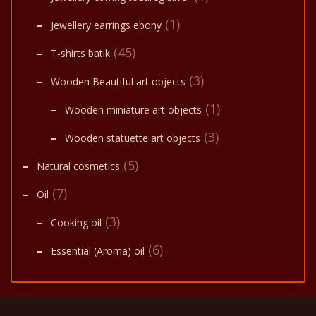
(1)
Jewellery earrings ebony
(45)
T-shirts batik
(3)
Wooden Beautiful art objects
(1)
Wooden miniature art objects
(3)
Wooden statuette art objects
(5)
Natural cosmetics
(7)
Oil
(3)
Cooking oil
(6)
Essential (Aroma) oil