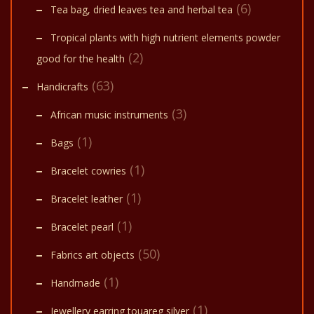
(6)
Tea bag, dried leaves tea and herbal tea
Tropical plants with high nutrient elements powder
(2)
good for the health
(63)
Handicrafts
(3)
African music instruments
(1)
Bags
(1)
Bracelet cowries
(1)
Bracelet leather
(1)
Bracelet pearl
(50)
Fabrics art objects
(1)
Handmade
(1)
Jewellery earring touareg silver