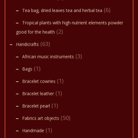
(6)
Tea bag, dried leaves tea and herbal tea
Tropical plants with high nutrient elements powder
(2)
good for the health
(63)
Handicrafts
(3)
African music instruments
(1)
Bags
(1)
Bracelet cowries
(1)
Bracelet leather
(1)
Bracelet pearl
(50)
Fabrics art objects
(1)
Handmade