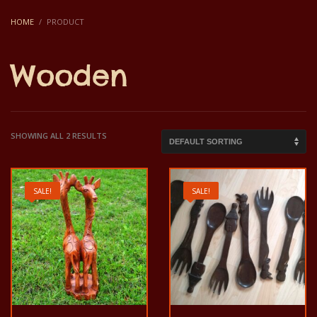
HOME
PRODUCT
Wooden
SHOWING ALL 2 RESULTS
SALE!
SALE!