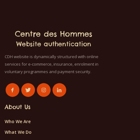
Centre des Hommes
Website authentication
CDH website is dynamically structured with online
services for e-commerce, insurance, enrolment in
voluntary programmes and payment security.
About Us
Who We Are
What We Do