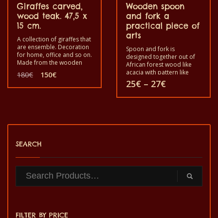
Giraffes carved,
Wooden spoon
wood teak. 47,5 x
and fork a
15 cm.
practical piece of
arts
A collection of giraffes that
are ensemble. Decoration
Spoon and fork is
for home, office and so on.
designed together out of
Made from the wooden
African forest wood like
teak. Length is 45,5 x Width
Original
Current
acacia with pattern like
180
€
150
€
is 15.
African scene like houses,
price
price
Price
25
€
–
27
€
trees. etc. or the animal
was:
is:
range:
image like African
180€.
150€.
25€
This
crocodile, elephant, fish,
through
bird etc. The fork is
27€
product
assembled with the spoon
to use in your home as a
has
decoration or for cooking.
Before you start using it
SEARCH
multiple
for cooking soak them in
any cooking oil at least
variants.
5mn.
The
options
may
FILTER BY PRICE