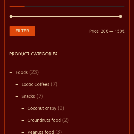
be
chosen
on
the
Min
Max
Price:
20€
—
150€
FILTER
product
pric
pric
page
PRODUCT CATEGORIES
(23)
Foods
(7)
Exotic Coffees
(7)
Snacks
(2)
Coconut crispy
(2)
Groundnuts food
(3)
Peanuts food