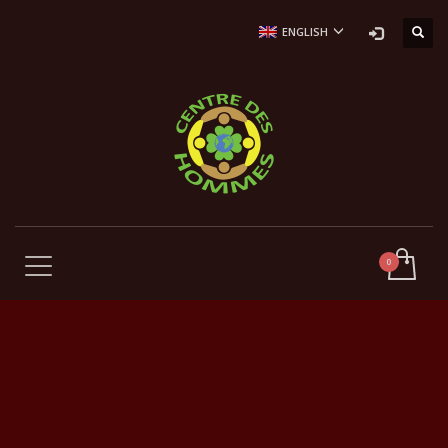
ENGLISH