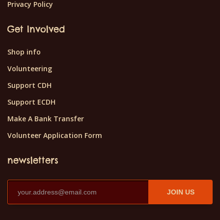
Privacy Policy
Get Involved
Shop info
Volunteering
Support CDH
Support ECDH
Make A Bank Transfer
Volunteer Application Form
newsletters
JOIN US