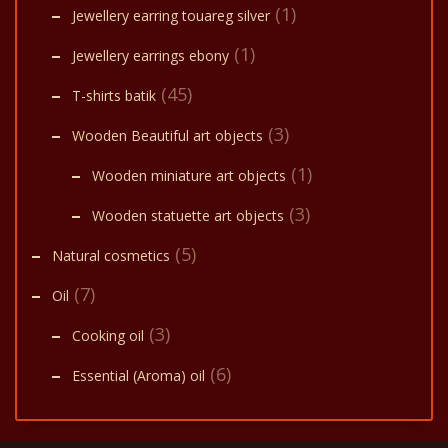
(1)
Jewellery earring touareg silver
(1)
Jewellery earrings ebony
(45)
T-shirts batik
(3)
Wooden Beautiful art objects
(1)
Wooden miniature art objects
(3)
Wooden statuette art objects
(5)
Natural cosmetics
(7)
Oil
(3)
Cooking oil
(6)
Essential (Aroma) oil