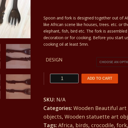
range:
Spoon and fork is designed together out of Af
25€
like African scene like houses, trees. etc. or t
through
elephant, fish, bird etc. The fork is assembl
decoration or for cooking. Before you start u
27€
cooking oil at least 5mn.
DESIGN
Wooden
ADD TO CART
spoon
and
SKU:
N/A
fork
Categories:
Wooden Beautiful art
a
objects
,
Wooden statuette art obj
practical
Tags:
Africa
,
birds
,
crocodile
,
fork