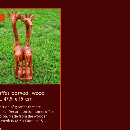
!
affes carved, wood
. 47,5 x 15 cm.
ection of giraffes that are
ble. Decoration for home, office
o on. Made from the wooden
Length is 45,5 x Width is 15.
Original
€