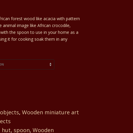
rican forest wood like acacia with pattern
he animal image like African crocodile,
ed with the spoon to use in your home as a
sing it for cooking soak them in any
 objects
,
Wooden miniature art
ects
,
hut
,
spoon
,
Wooden