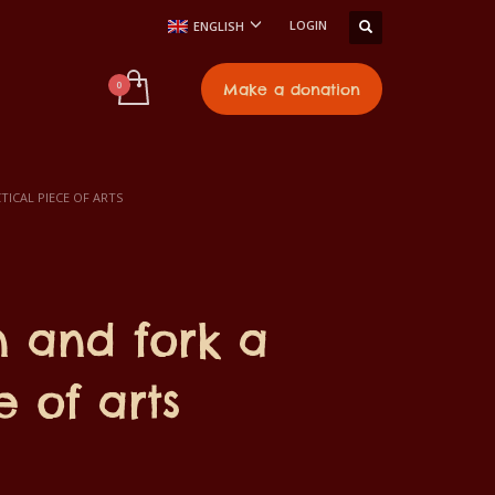
LOGIN
ENGLISH
t
Make a donation
ICAL PIECE OF ARTS
 and fork a
e of arts