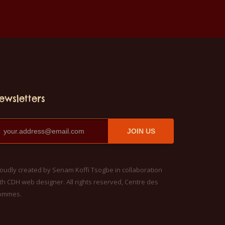
ewsletters
JOIN US
oudly created by Senam Koffi Tsogbe in collaboration
th CDH web designer. All rights reserved, Centre des
ommes.