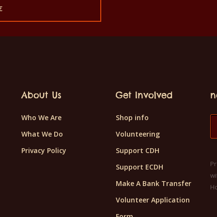
price
€
was:
rent
180€.
e
€.
About Us
Get Involved
n
Who We Are
Shop info
What We Do
Volunteering
Privacy Policy
Support CDH
Pr
Support ECDH
wi
Make A Bank Transfer
H
Volunteer Application
Form