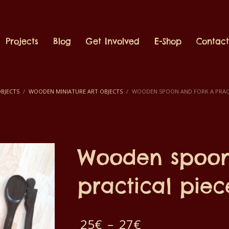
Projects
Blog
Get Involved
E-Shop
Contac
BJECTS
WOODEN MINIATURE ART OBJECTS
WOODEN SPOON AND FORK A PRACT
Wooden spoon
practical piec
Price
25
€
–
27
€