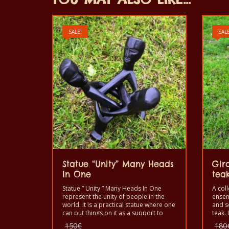
SALE!
SALE
Statue “Unity” Many Heads
Gir
In One
teak
Statue ” Unity ” Many Heads In One
A coll
represent the unity of people in the
ensem
world. It is a practical statue where one
and s
can put things on it as a support to
teak. 
decorate a home or office.
Original
150
€
180