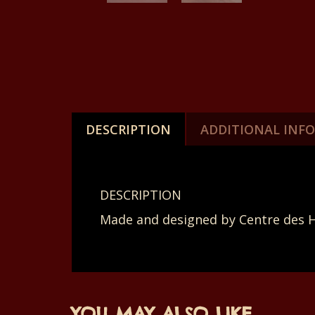
DESCRIPTION
ADDITIONAL INF
DESCRIPTION
Made and designed by Centre des 
YOU MAY ALSO LIKE…