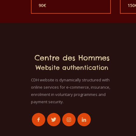
price
90
€
150
was:
Current
Cur
150€.
price
pric
is:
is:
90€.
150
Centre des Hommes
Website authentication
CDH website is dynamically structured with
online services for e-commerce, insurance,
enrolment in voluntary programmes and
payment security.