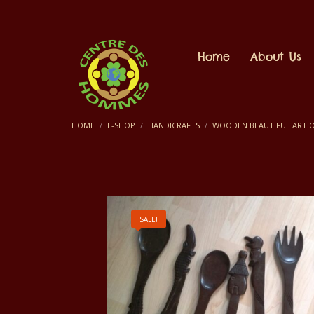
Home
About Us
HOME
E-SHOP
HANDICRAFTS
WOODEN BEAUTIFUL ART O
SALE!