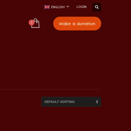
LOGIN
ENGLISH
t
Make a donation