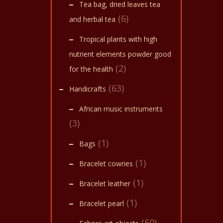
multi
start 
Tea bag, dried leaves tea
soak 
varian
(6)
oil at
and herbal tea
The
Tropical plants with high
optio
nutrient elements powder good
may
(2)
for the health
be
(63)
chose
Handicrafts
on
African music instruments
the
(3)
produ
(1)
Bags
page
(1)
Bracelet cowries
(1)
Bracelet leather
(1)
Bracelet pearl
(50)