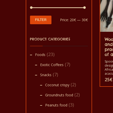
Min
Max
Price:
20€
—
30€
FILTER
price
price
PRODUCT CATEGORIES
Woo
and
pra
(23)
of a
Foods
Spoon
(7)
Exotic Coffees
desig
Afric
(7)
acacia
Snacks
Africa
25
€
trees.
(2)
Coconut crispy
image 
This
crocod
(2)
bird e
Groundnuts food
produ
assem
spoon
(3)
has
Peanuts food
home 
for c