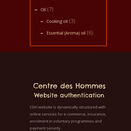
(7)
Oil
(3)
Cooking oil
(6)
Essential (Aroma) oil
Centre des Hommes
Website authentication
CDH website is dynamically structured with
online services for e-commerce, insurance,
enrolment in voluntary programmes and
payment security.