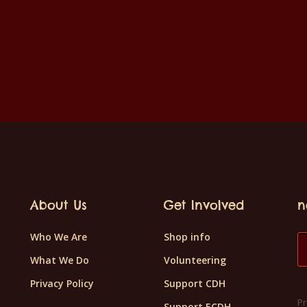
About Us
Get Involved
n
Who We Are
Shop info
What We Do
Volunteering
Privacy Policy
Support CDH
Pr
Support ECDH