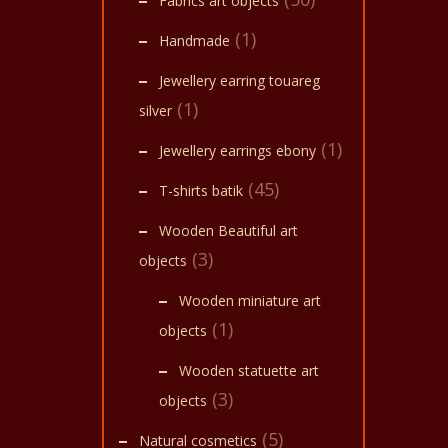
Fabrics art objects
(1)
Handmade
Jewellery earring touareg
(1)
silver
(1)
Jewellery earrings ebony
(45)
T-shirts batik
Wooden Beautiful art
(3)
objects
Wooden miniature art
(1)
objects
Wooden statuette art
(3)
objects
(5)
Natural cosmetics