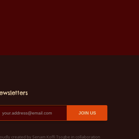
ewsletters
JOIN US
oudly created by Senam Koffi Tsogbe in collaboration