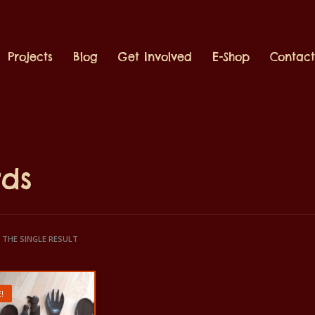
Projects
Blog
Get Involved
E-Shop
Contac
rds
THE SINGLE RESULT
!