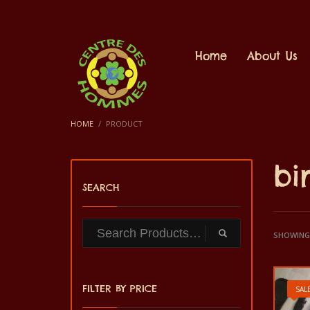
Home
About Us
HOME
PRODUCT
bi
SEARCH
SHOWING 
FILTER BY PRICE
SALE