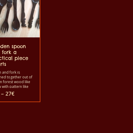
den spoon
 fork a
ctical piece
rts
 and fork is
ned together out of
an forest wood like
 with pattern like
n scene like houses,
Price
–
27
€
 etc. or the animal
range:
like African
25€
ile, elephant, fish,
through
tc. The fork is
27€
ct
bled with the
 to use in your
as a decoration or
ooking. Before you