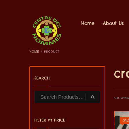
Home
About Us
HOME
PRODUCT
cr
SEARCH
SHOWING 
FILTER BY PRICE
SALE