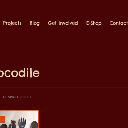
Projects
Blog
Get Involved
E-Shop
Contac
ocodile
THE SINGLE RESULT
!