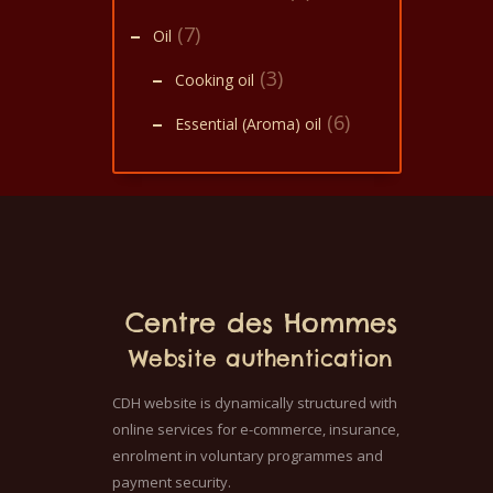
(7)
Oil
(3)
Cooking oil
(6)
Essential (Aroma) oil
Centre des Hommes
Website authentication
CDH website is dynamically structured with
online services for e-commerce, insurance,
enrolment in voluntary programmes and
payment security.