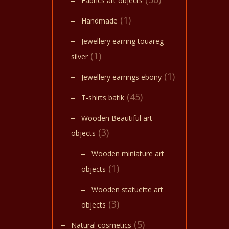
Fabrics art objects
(1)
Handmade
Jewellery earring touareg
(1)
silver
(1)
Jewellery earrings ebony
(45)
T-shirts batik
Wooden Beautiful art
(3)
objects
Wooden miniature art
(1)
objects
Wooden statuette art
(3)
objects
(5)
Natural cosmetics