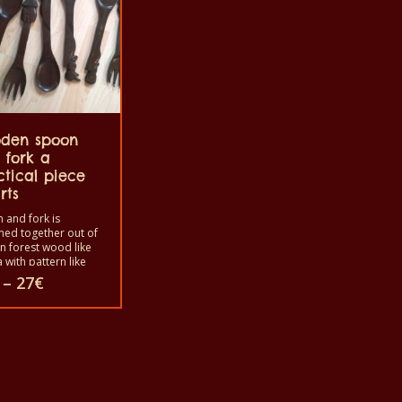
den spoon
 fork a
ctical piece
rts
 and fork is
ned together out of
an forest wood like
 with pattern like
n scene like houses,
Price
–
27
€
 etc. or the animal
range:
like African
25€
ile, elephant, fish,
through
tc. The fork is
27€
ct
bled with the
 to use in your
as a decoration or
ooking. Before you