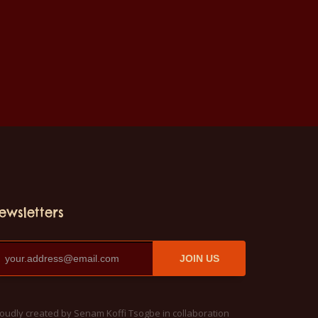
ewsletters
JOIN US
oudly created by Senam Koffi Tsogbe in collaboration