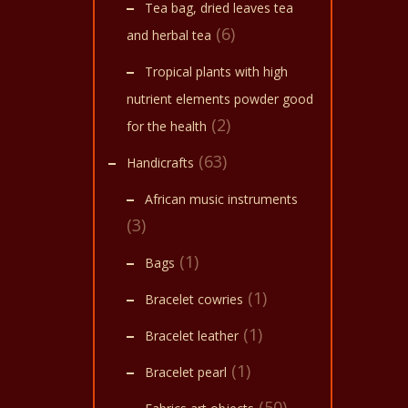
multi
start 
Tea bag, dried leaves tea
soak 
varian
(6)
oil at
and herbal tea
The
Tropical plants with high
optio
nutrient elements powder good
may
(2)
for the health
be
(63)
chose
Handicrafts
on
African music instruments
the
(3)
produ
(1)
Bags
page
(1)
Bracelet cowries
(1)
Bracelet leather
(1)
Bracelet pearl
(50)