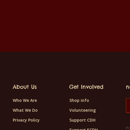
About Us
Get Involved
n
Who We Are
Shop info
What We Do
Volunteering
Privacy Policy
Support CDH
Pr
Support ECDH