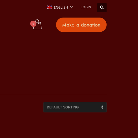
LOGIN
ENGLISH
t
Make a donation