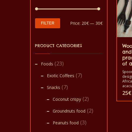
Min
Max
Price:
20€
—
30€
FILTER
price
price
PRODUCT CATEGORIES
Woo
and
pra
(23)
of a
Foods
Spoon
(7)
Exotic Coffees
desig
Afric
(7)
acacia
Snacks
Africa
25
€
trees.
(2)
Coconut crispy
image 
This
crocod
(2)
bird e
Groundnuts food
produ
assem
spoon
(3)
has
Peanuts food
home 
for c