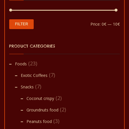
Min
Max
Price:
0€
—
10€
FILTER
pric
pric
PRODUCT CATEGORIES
(23)
Foods
(7)
Exotic Coffees
(7)
Snacks
(2)
Coconut crispy
(2)
Groundnuts food
(3)
Peanuts food