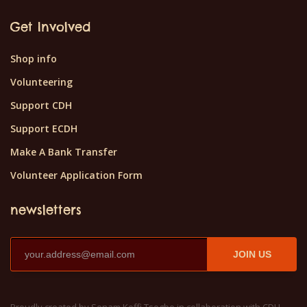
Get Involved
Shop info
Volunteering
Support CDH
Support ECDH
Make A Bank Transfer
Volunteer Application Form
newsletters
JOIN US