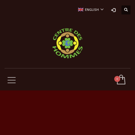
ENGLISH