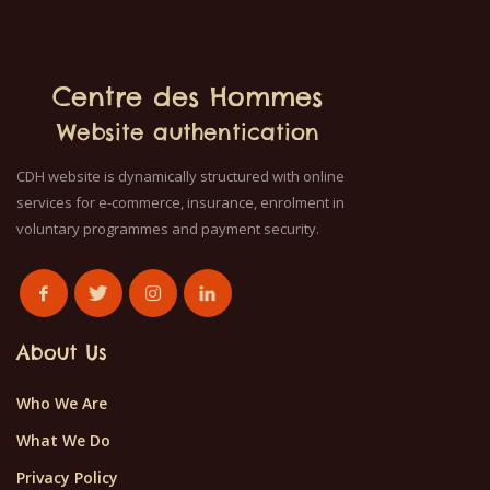
Centre des Hommes
Website authentication
CDH website is dynamically structured with online
services for e-commerce, insurance, enrolment in
voluntary programmes and payment security.
About Us
Who We Are
What We Do
Privacy Policy