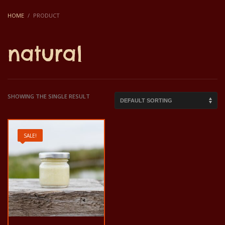
HOME
PRODUCT
natural
SHOWING THE SINGLE RESULT
SALE!