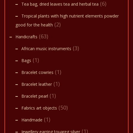
(6)
Tea bag, dried leaves tea and herbal tea
Tropical plants with high nutrient elements powder
(2)
good for the health
(63)
Handicrafts
(3)
African music instruments
(1)
Bags
(1)
Bracelet cowries
(1)
Bracelet leather
(1)
Bracelet pearl
(50)
Fabrics art objects
(1)
Handmade
(1)
Jewellery earring touareg silver