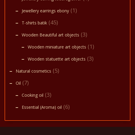
(1)
Jewellery earrings ebony
(45)
T-shirts batik
(3)
Wooden Beautiful art objects
(1)
Wooden miniature art objects
(3)
Wooden statuette art objects
(5)
Natural cosmetics
(7)
Oil
(3)
Cooking oil
(6)
Essential (Aroma) oil