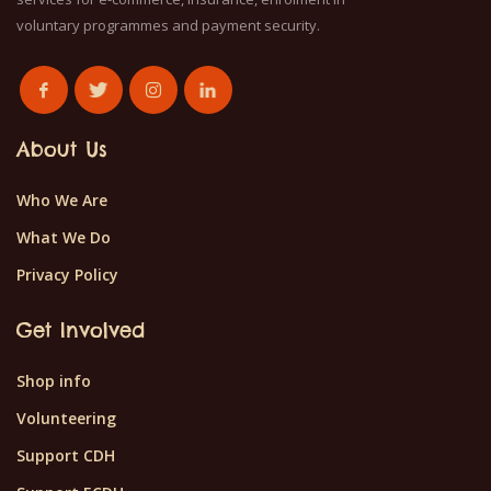
voluntary programmes and payment security.
About Us
Who We Are
What We Do
Privacy Policy
Get Involved
Shop info
Volunteering
Support CDH