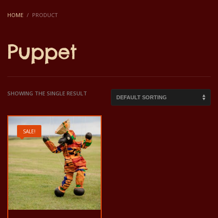
HOME
PRODUCT
Puppet
SHOWING THE SINGLE RESULT
SALE!