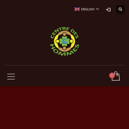
ENGLISH