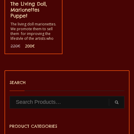
The Living Doll,
Marionettes
Puppet
The living doll marionettes.
We promote them to sell
them for improving the
lifestyle of the artists who
produced them. Use it by
Original
Current
220
€
200
€
playing a scenario to make
price
price
fun in your home with your
was:
is:
children, friends and so
220€.
200€.
on. This is for you in case
you are interested to
entertain your children,
friends, family etc.
SEARCH
PRODUCT CATEGORIES