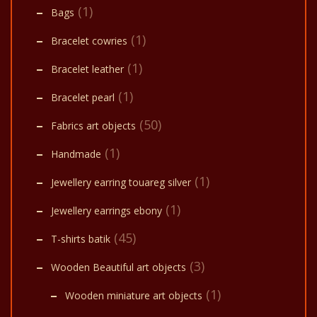
(1)
Bags
(1)
Bracelet cowries
(1)
Bracelet leather
(1)
Bracelet pearl
(50)
Fabrics art objects
(1)
Handmade
(1)
Jewellery earring touareg silver
(1)
Jewellery earrings ebony
(45)
T-shirts batik
(3)
Wooden Beautiful art objects
(1)
Wooden miniature art objects