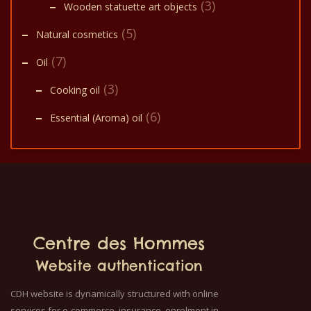
(3)
Wooden statuette art objects
(5)
Natural cosmetics
(7)
Oil
(3)
Cooking oil
(6)
Essential (Aroma) oil
Centre des Hommes
Website authentication
CDH website is dynamically structured with online
services for e-commerce, insurance, enrolment in