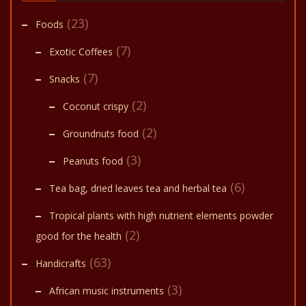
(23)
Foods
(7)
Exotic Coffees
(7)
Snacks
(2)
Coconut crispy
(2)
Groundnuts food
(3)
Peanuts food
(6)
Tea bag, dried leaves tea and herbal tea
Tropical plants with high nutrient elements powder
(2)
good for the health
(63)
Handicrafts
(3)
African music instruments